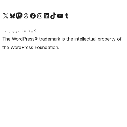
Visit our X (formerly Twitter) account
ہمارے بلیواسکائی اکاؤنٹ پر جائیں
Visit our Mastodon account
ہمارے ٹھریڈز اکاؤنٹ پر جائیں
Visit our Facebook page
Visit our Instagram account
Visit our LinkedIn account
ہمارے ٹک ٹاک اکاؤنٹ پر جائیں
Visit our YouTube channel
ہمارے ٹمبلر اکاؤنٹ پر جائیں
کوڈ شاعری ہے۔
The WordPress® trademark is the intellectual property of
the WordPress Foundation.