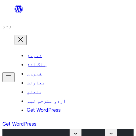
چھوڑیں
مواد
اردو
پر
جائیں
تھیمز
پلگ انز
خبریں
معاونت
متعلق
اردو مترجم ٹیم
Get WordPress
Get WordPress