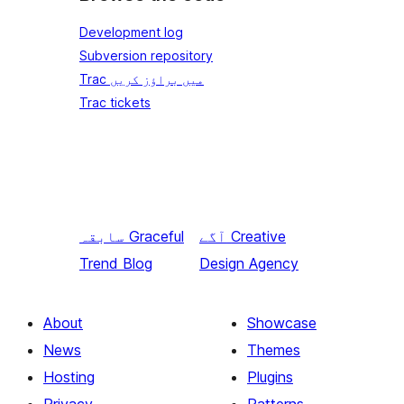
Development log
Subversion repository
Trac میں براؤز کریں
Trac tickets
سابقہ
Graceful
آگے
Creative
Trend Blog
Design Agency
About
Showcase
News
Themes
Hosting
Plugins