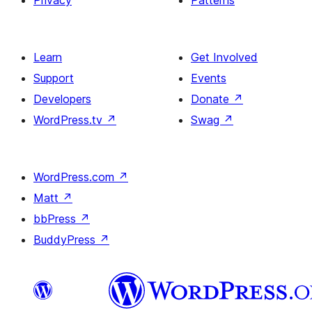
Privacy
Patterns
Learn
Get Involved
Support
Events
Developers
Donate
↗
WordPress.tv
↗
Swag
↗
WordPress.com
↗
Matt
↗
bbPress
↗
BuddyPress
↗