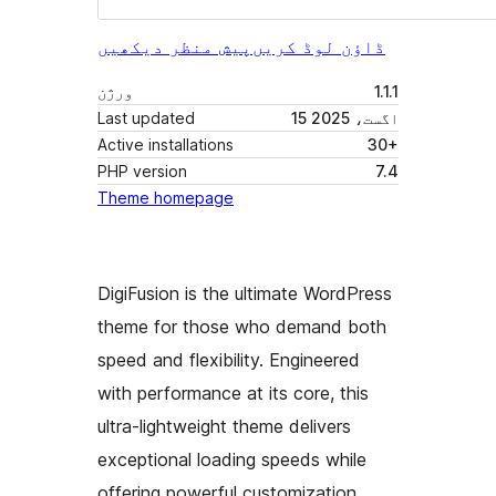
پیش منظر دیکھیں
ڈاؤن لوڈ کریں
ورژن
1.1.1
Last updated
15 اگست، 2025
Active installations
30+
PHP version
7.4
Theme homepage
DigiFusion is the ultimate WordPress
theme for those who demand both
speed and flexibility. Engineered
with performance at its core, this
ultra-lightweight theme delivers
exceptional loading speeds while
offering powerful customization