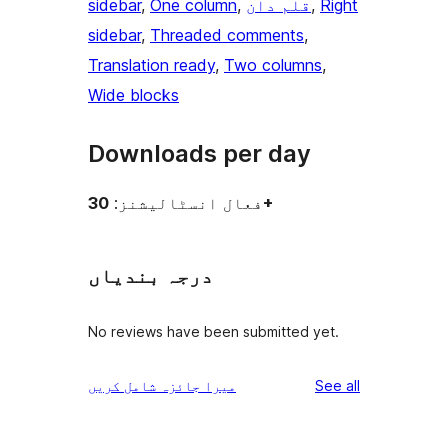
sidebar
, 
One column
, 
قلم دان
, 
Right
sidebar
, 
Threaded comments
, 
Translation ready
, 
Two columns
, 
Wide blocks
Downloads per day
فعال انسٹالیشنز:
30+
درجہ بندیاں
No reviews have been submitted yet.
reviews
میرا جائزہ شامل کریں
See all