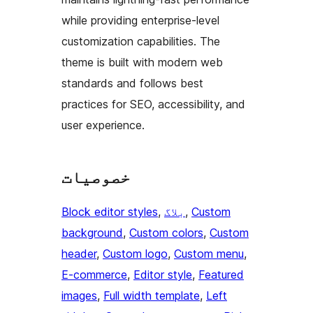
while providing enterprise-level
customization capabilities. The
theme is built with modern web
standards and follows best
practices for SEO, accessibility, and
user experience.
خصوصیات
Block editor styles
, 
بلاگ
, 
Custom
background
, 
Custom colors
, 
Custom
header
, 
Custom logo
, 
Custom menu
, 
E-commerce
, 
Editor style
, 
Featured
images
, 
Full width template
, 
Left