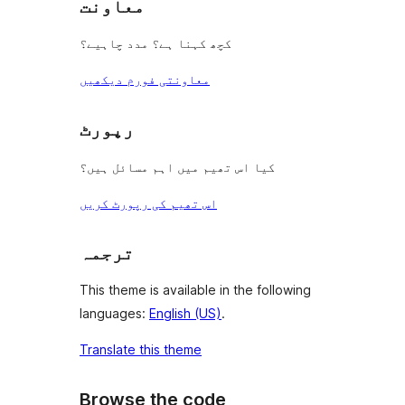
معاونت
کچھ کہنا ہے؟ مدد چاہیے؟
معاونتی فورم دیکھیں
رپورٹ
کیا اس تھیم میں اہم مسائل ہیں؟
اس تھیم کی رپورٹ کریں
ترجمہ
This theme is available in the following
languages:
English (US)
.
Translate this theme
Browse the code