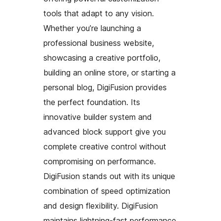
tools that adapt to any vision.
Whether you’re launching a
professional business website,
showcasing a creative portfolio,
building an online store, or starting a
personal blog, DigiFusion provides
the perfect foundation. Its
innovative builder system and
advanced block support give you
complete creative control without
compromising on performance.
DigiFusion stands out with its unique
combination of speed optimization
and design flexibility. DigiFusion
maintains lightning-fast performance