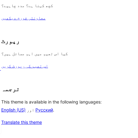
کچھ کہنا ہے؟ مدد چاہیے؟
معاونتی فورم دیکھیں
رپورٹ
کیا اس تھیم میں اہم مسائل ہیں؟
اس تھیم کی رپورٹ کریں
ی
ترجمہ
This theme is available in the following languages:
English (US)
اور
Русский
.
Translate this theme