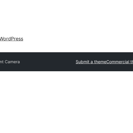
WordPress
nt Camera
Submit a theme
Commercial 