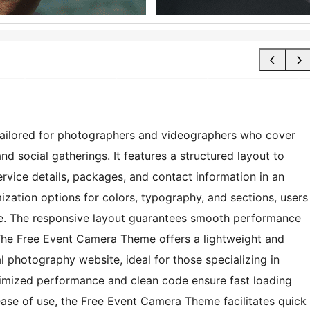
tailored for photographers and videographers who cover
d social gatherings. It features a structured layout to
rvice details, packages, and contact information in an
zation options for colors, typography, and sections, users
tyle. The responsive layout guarantees smooth performance
 The Free Event Camera Theme offers a lightweight and
al photography website, ideal for those specializing in
imized performance and clean code ensure fast loading
ase of use, the Free Event Camera Theme facilitates quick