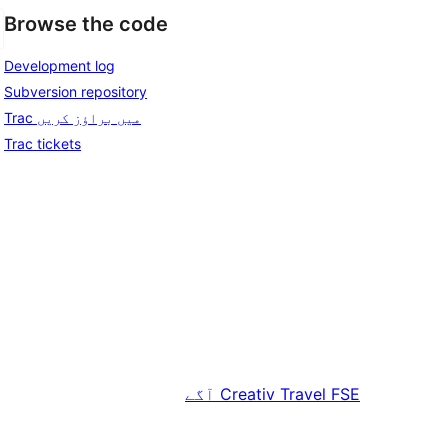
Browse the code
Development log
Subversion repository
Trac میں براؤز کریں
Trac tickets
آگے
Creativ Travel FSE