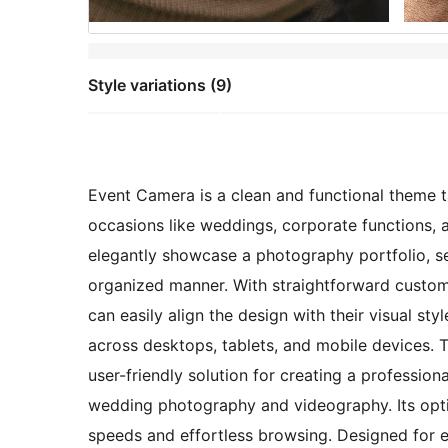
Style variations (9)
Event Camera is a clean and functional theme 
occasions like weddings, corporate functions, an
elegantly showcase a photography portfolio, se
organized manner. With straightforward customi
can easily align the design with their visual s
across desktops, tablets, and mobile devices.
user-friendly solution for creating a profession
wedding photography and videography. Its opt
speeds and effortless browsing. Designed for e