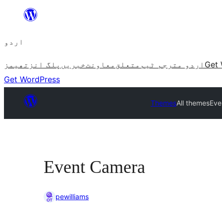
چھوڑیں
مواد
اردو
پر
جائیں
تھیمز
پلگ انز
خبریں
معاونت
متعلق
اردو مترجم ٹیم
Get 
Get WordPress
Themes
All themes
Eve
Event Camera
pewilliams