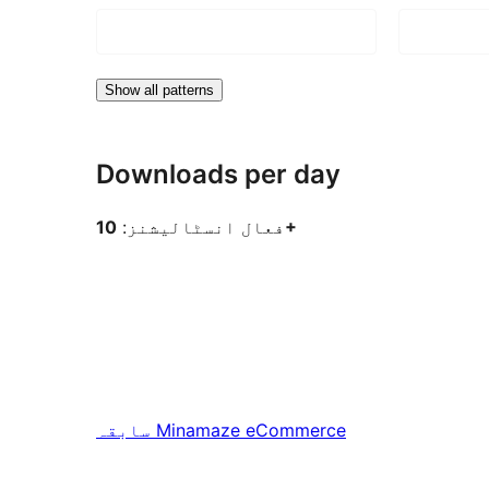
Show all patterns
Downloads per day
فعال انسٹالیشنز:
10+
سابقہ
Minamaze eCommerce