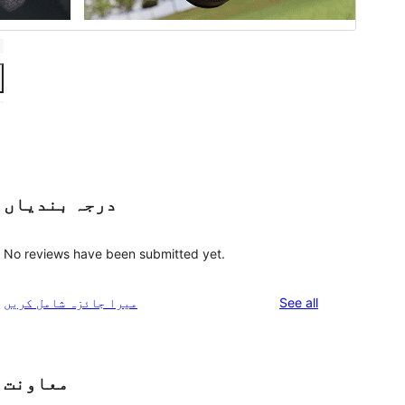
درجہ بندیاں
No reviews have been submitted yet.
reviews
میرا جائزہ شامل کریں
See all
معاونت