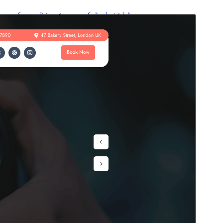
پیش منظر دیکھیں
ڈاؤن لوڈ کریں
یہ
Camera Rental
کی ماتحت تھیم ہے۔
ورژن
1.1.5
Last updated
4 اگست، 2026
Active installations
10+
WordPress version
6.1
PHP version
5.6
Theme homepage