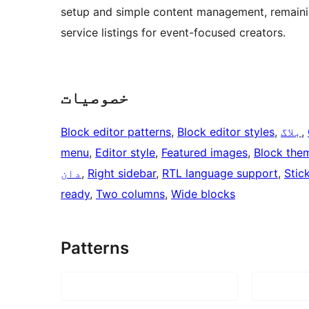
setup and simple content management, remaining
service listings for event-focused creators.
خصوصیات
Block editor patterns
, 
Block editor styles
, 
بلاگ
, 
menu
, 
Editor style
, 
Featured images
, 
Block the
دان
, 
Right sidebar
, 
RTL language support
, 
Stic
ready
, 
Two columns
, 
Wide blocks
Patterns