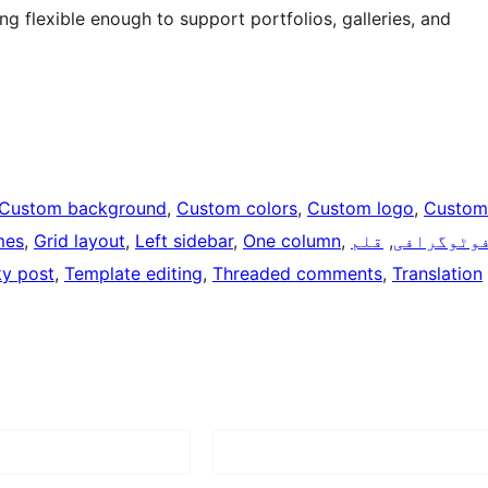
 flexible enough to support portfolios, galleries, and
Custom background
, 
Custom colors
, 
Custom logo
, 
Custom
mes
, 
Grid layout
, 
Left sidebar
, 
One column
, 
قلم
, 
فوٹوگراف
ky post
, 
Template editing
, 
Threaded comments
, 
Translation