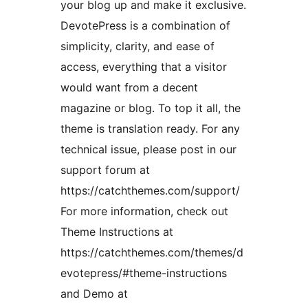
your blog up and make it exclusive.
DevotePress is a combination of
simplicity, clarity, and ease of
access, everything that a visitor
would want from a decent
magazine or blog. To top it all, the
theme is translation ready. For any
technical issue, please post in our
support forum at
https://catchthemes.com/support/
For more information, check out
Theme Instructions at
https://catchthemes.com/themes/d
evotepress/#theme-instructions
and Demo at