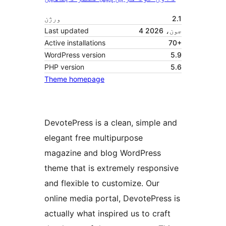
ورژن
2.1
Last updated
4 جون، 2026
Active installations
70+
WordPress version
5.9
PHP version
5.6
Theme homepage
DevotePress is a clean, simple and
elegant free multipurpose
magazine and blog WordPress
theme that is extremely responsive
and flexible to customize. Our
online media portal, DevotePress is
actually what inspired us to craft