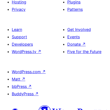
Hosting
Plugins
Privacy
Patterns
Learn
Get Involved
Support
Events
Developers
Donate
↗
WordPress.tv
↗
Five for the Future
WordPress.com
↗
Matt
↗
bbPress
↗
BuddyPress
↗