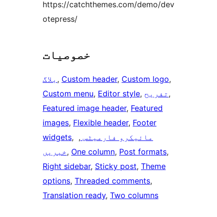
https://catchthemes.com/demo/dev
otepress/
خصوصیات
بلاگ
, 
Custom header
, 
Custom logo
, 
Custom menu
, 
Editor style
, 
تفریح
, 
Featured image header
, 
Featured
images
, 
Flexible header
, 
Footer
widgets
, 
, 
مائیکرو فارمیٹس
خبریں
, 
One column
, 
Post formats
, 
Right sidebar
, 
Sticky post
, 
Theme
options
, 
Threaded comments
, 
Translation ready
, 
Two columns