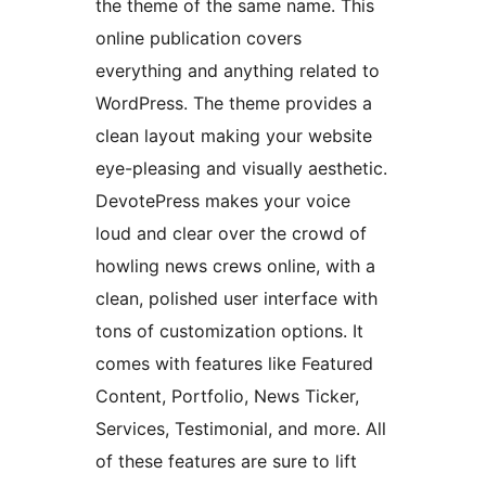
the theme of the same name. This
online publication covers
everything and anything related to
WordPress. The theme provides a
clean layout making your website
eye-pleasing and visually aesthetic.
DevotePress makes your voice
loud and clear over the crowd of
howling news crews online, with a
clean, polished user interface with
tons of customization options. It
comes with features like Featured
Content, Portfolio, News Ticker,
Services, Testimonial, and more. All
of these features are sure to lift