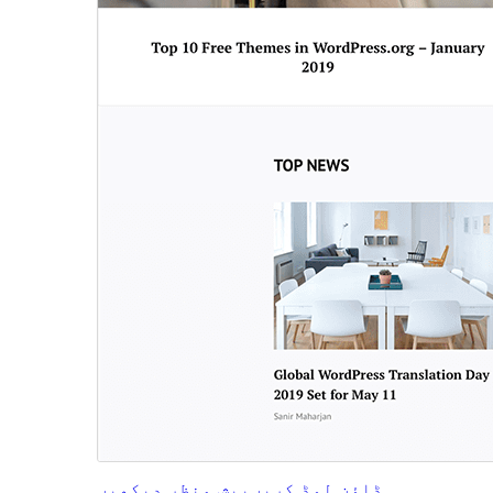
پیش منظر دیکھیں
ڈاؤن لوڈ کریں