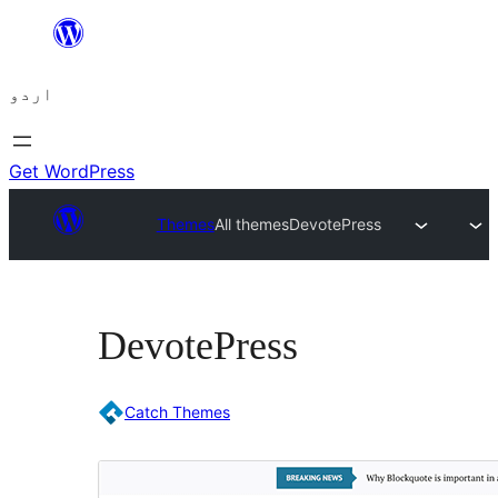
چھوڑیں
مواد
اردو
پر
جائیں
Get WordPress
Themes
All themes
DevotePress
DevotePress
Catch Themes