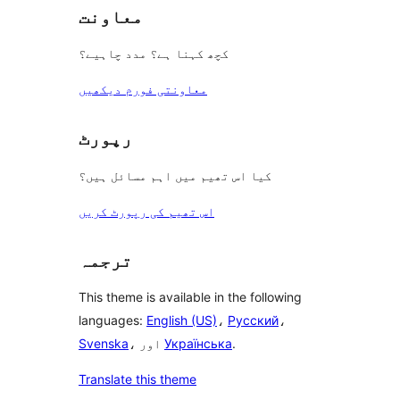
معاونت
کچھ کہنا ہے؟ مدد چاہیے؟
معاونتی فورم دیکھیں
رپورٹ
کیا اس تھیم میں اہم مسائل ہیں؟
اس تھیم کی رپورٹ کریں
ترجمہ
This theme is available in the following
languages:
English (US)
،
Русский
،
Svenska
، اور
Українська
.
Translate this theme