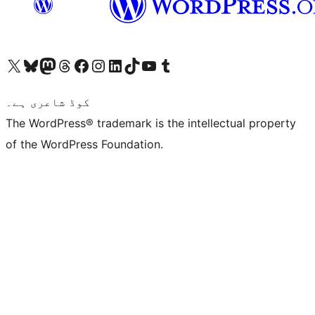
Visit our X (formerly Twitter) account
ہمارے بلیواسکائی اکاؤنٹ پر جائیں
Visit our Mastodon account
ہمارے ٹھریڈز اکاؤنٹ پر جائیں
Visit our Facebook page
Visit our Instagram account
Visit our LinkedIn account
ہمارے ٹک ٹاک اکاؤنٹ پر جائیں
Visit our YouTube channel
ہمارے ٹمبلر اکاؤنٹ پر جائیں
کوڈ شاعری ہے۔
The WordPress® trademark is the intellectual property
of the WordPress Foundation.