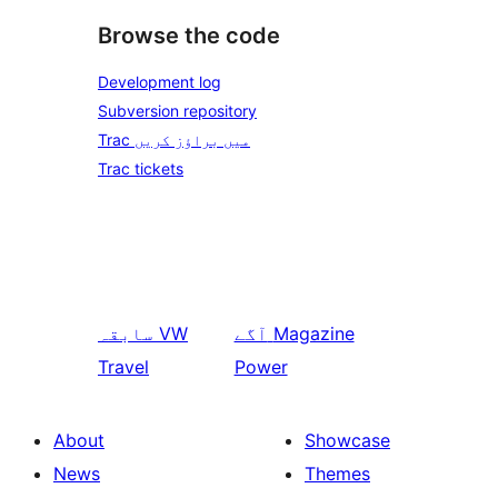
Browse the code
Development log
Subversion repository
Trac میں براؤز کریں
Trac tickets
سابقہ
VW
آگے
Magazine
Travel
Power
About
Showcase
News
Themes