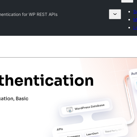
S
entication for WP REST APIs
M
L