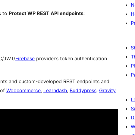
N
s to
Protect WP REST API endpoints
:
H
P
S
T
DC/JWT/
Firebase
provider’s token authentication
P
P
oints and custom-developed REST endpoints and
 of
Woocommerce
,
Learndash
,
Buddypress
,
Gravity
L
S
D
W