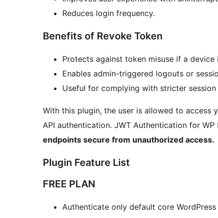
Reduces login frequency.
Benefits of Revoke Token
Protects against token misuse if a device
Enables admin-triggered logouts or sessio
Useful for complying with stricter session 
With this plugin, the user is allowed to access
API authentication. JWT Authentication for WP
endpoints secure from unauthorized access.
Plugin Feature List
FREE PLAN
Authenticate only default core WordPress