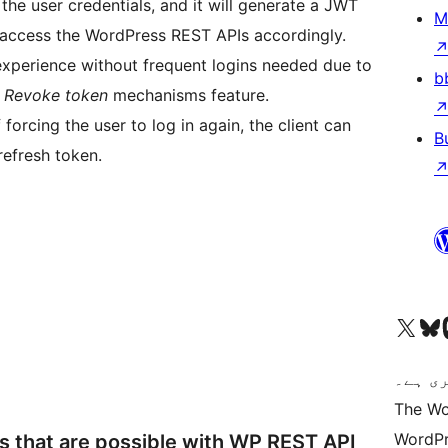
he user credentials, and it will generate a JWT
M
access the WordPress REST APIs accordingly.
 experience without frequent logins needed due to
b
d Revoke token
mechanisms feature.
forcing the user to log in again, the client can
B
refresh token.
Visit our X (formerly 
ہمارے بلیواسکا
Vi
کوڈ ش
The Wo
WordPr
ns that are possible with WP REST API