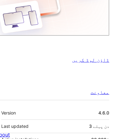
ڈاؤن لوڈ کریں
معاونت
میٹا
Version
4.6.0
Last updated
پہلے
3 دن
bout