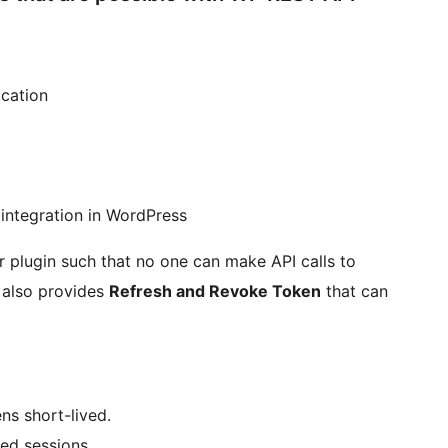
cation
 integration in WordPress
 plugin such that no one can make API calls to
 also provides
Refresh and Revoke Token
that can
ns short-lived.
ed sessions.