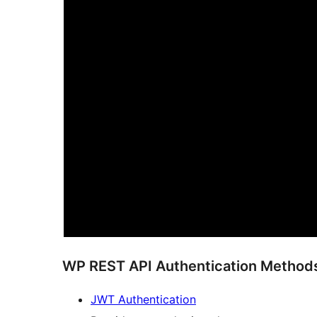
WP REST API Authentication Methods 
JWT Authentication