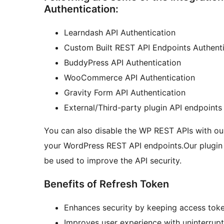
Authentication:
Learndash API Authentication
Custom Built REST API Endpoints Authenti
BuddyPress API Authentication
WooCommerce API Authentication
Gravity Form API Authentication
External/Third-party plugin API endpoints
You can also disable the WP REST APIs with our
your WordPress REST API endpoints.Our plugin
be used to improve the API security.
Benefits of Refresh Token
Enhances security by keeping access toke
Improves user experience with uninterrupt