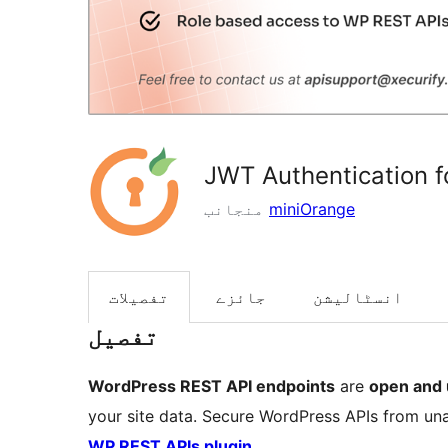
JWT Authentication 
منجانب
miniOrange
تفصیلات
جائزے
انسٹالیشن
تفصیل
WordPress REST API endpoints
are
open and 
your site data. Secure WordPress APIs from un
WP REST APIs plugin
.