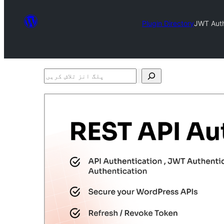
Plugin Directory
JWT Auth
پلگ
انز
تلاش
کریں