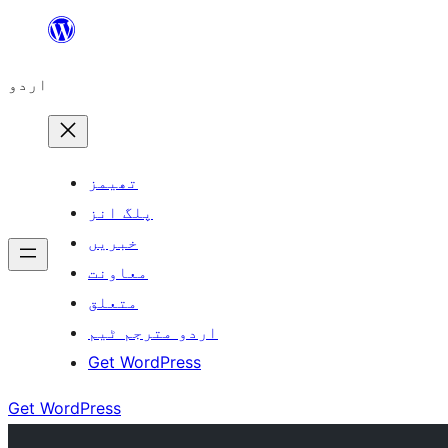
چھوڑیں
مواد
اردو
پر
جائیں
تھیمز
پلگ انز
خبریں
معاونت
متعلق
اردو مترجم ٹیم
Get WordPress
Get WordPress