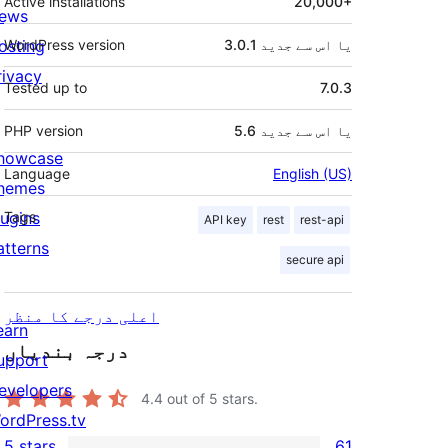
Active installations
20,000+
ews
osting
WordPress version
3.0.1 یا اس سے جدید
rivacy
Tested up to
7.0.3
PHP version
5.6 یا اس سے جدید
howcase
Language
English (US)
hemes
lugins
Tags
API key
rest
rest-api
atterns
secure api
اعلی درجے کا منظر
earn
درجہ بندیاں
upport
evelopers
4.4
out of 5 stars.
ordPress.tv
5 stars
61