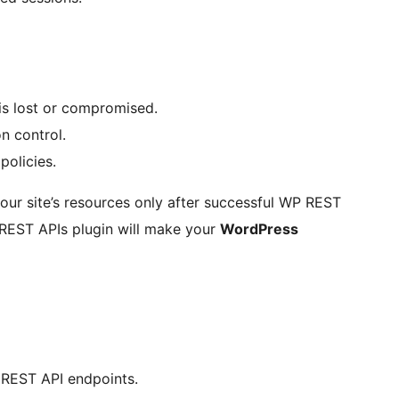
 is lost or compromised.
n control.
policies.
 your site’s resources only after successful WP REST
 REST APIs plugin will make your
WordPress
 REST API endpoints.