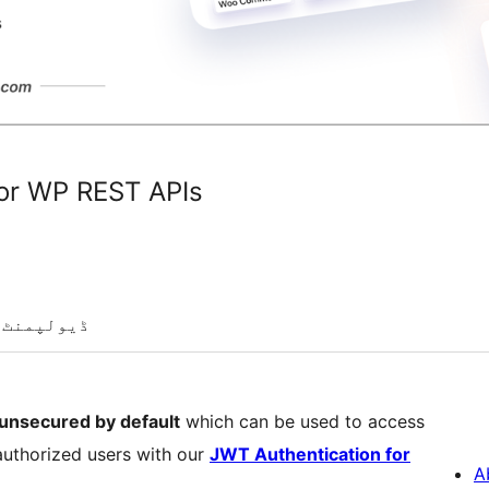
for WP REST APIs
ڈیولپمنٹ
unsecured by default
which can be used to access
authorized users with our
JWT Authentication for
A