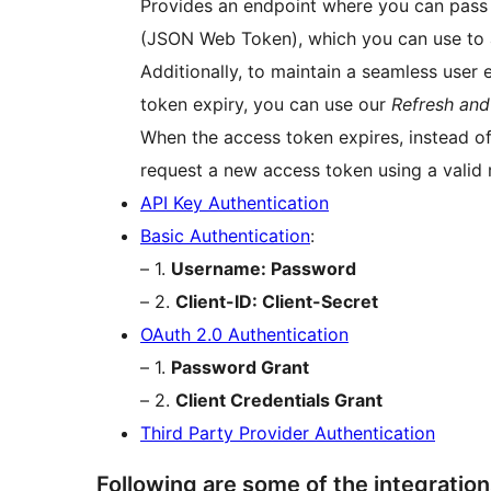
Provides an endpoint where you can pass t
(JSON Web Token), which you can use to 
Additionally, to maintain a seamless user
token expiry, you can use our
Refresh an
When the access token expires, instead of 
request a new access token using a valid 
API Key Authentication
Basic Authentication
:
– 1.
Username: Password
– 2.
Client-ID: Client-Secret
OAuth 2.0 Authentication
– 1.
Password Grant
– 2.
Client Credentials Grant
Third Party Provider Authentication
Following are some of the integratio