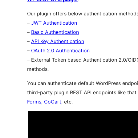
Our plugin offers below authentication method
–
JWT Authentication
–
Basic Authentication
–
API Key Authentication
–
OAuth 2.0 Authentication
– External Token based Authentication 2.0/OI
methods.
You can authenticate default WordPress endp
third-party plugin REST API endpoints like that
Forms
,
CoCart
, etc.