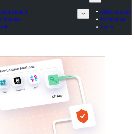
ubmit a plugin
Submit a plugin
y favorites
My favorites
og in
Log in