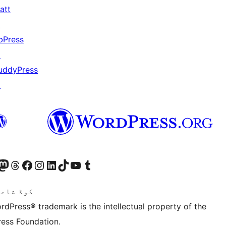
att
↗
bPress
↗
uddyPress
↗
Twitter) account
ئی اکاؤنٹ پر جائیں
sit our Mastodon account
ہمارے ٹھریڈز اکاؤنٹ پر جائیں
Visit our Facebook page
Visit our Instagram account
Visit our LinkedIn account
ہمارے ٹک ٹاک اکاؤنٹ پر جائیں
Visit our YouTube channel
ہمارے ٹمبلر اکاؤنٹ پر جائیں
اعری ہے۔
rdPress® trademark is the intellectual property of the
ess Foundation.