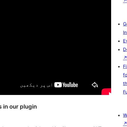
G
I
E
D
F
f
t
F
in our plugin
W