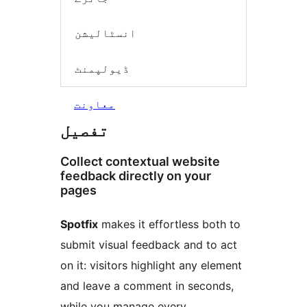
انسٹالیشن
ڈیولپمنٹ
معاونت
تفصیل
Collect contextual website
feedback directly on your
pages
Spotfix
makes it effortless both to
submit visual feedback and to act
on it: visitors highlight any element
and leave a comment in seconds,
while you manage every