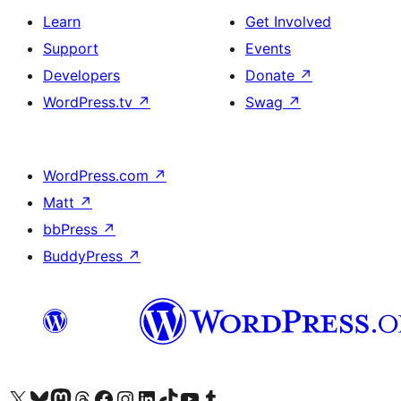
Learn
Get Involved
Support
Events
Developers
Donate
↗
WordPress.tv
↗
Swag
↗
WordPress.com
↗
Matt
↗
bbPress
↗
BuddyPress
↗
Visit our X (formerly Twitter) account
ہمارے بلیواسکائی اکاؤنٹ پر جائیں
Visit our Mastodon account
ہمارے ٹھریڈز اکاؤنٹ پر جائیں
Visit our Facebook page
Visit our Instagram account
Visit our LinkedIn account
ہمارے ٹک ٹاک اکاؤنٹ پر جائیں
Visit our YouTube channel
ہمارے ٹمبلر اکاؤنٹ پر جائیں