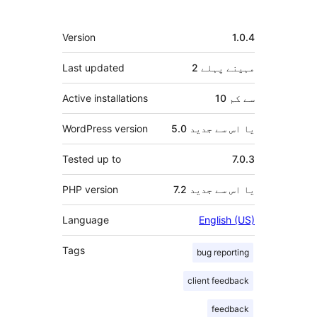
میٹا
Version
1.0.4
Last updated
پہلے
2 مہینے
Active installations
10 سے کم
WordPress version
5.0 یا اس سے جدید
Tested up to
7.0.3
PHP version
7.2 یا اس سے جدید
Language
English (US)
Tags
bug reporting
client feedback
feedback