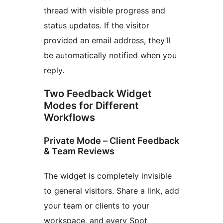
thread with visible progress and
status updates. If the visitor
provided an email address, they’ll
be automatically notified when you
reply.
Two Feedback Widget
Modes for Different
Workflows
Private Mode – Client Feedback
& Team Reviews
The widget is completely invisible
to general visitors. Share a link, add
your team or clients to your
workspace, and every Spot