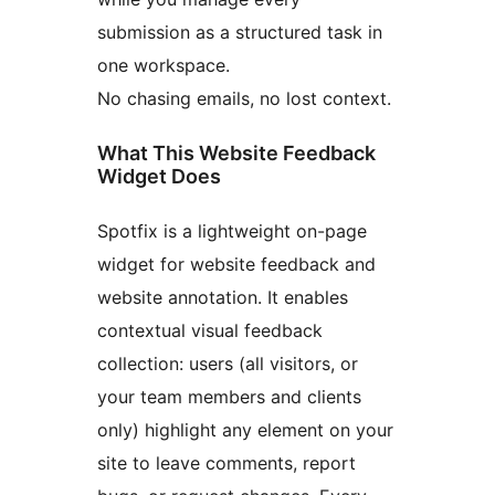
submission as a structured task in
one workspace.
No chasing emails, no lost context.
What This Website Feedback
Widget Does
Spotfix is a lightweight on-page
widget for website feedback and
website annotation. It enables
contextual visual feedback
collection: users (all visitors, or
your team members and clients
only) highlight any element on your
site to leave comments, report