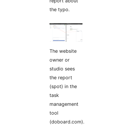
report about
the typo.
The website
owner or
studio sees
the report
(spot) in the
task
management
tool
(doboard.com).