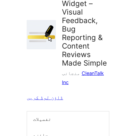
Widget –
Visual
Feedback,
Bug
Reporting &
Content
Reviews
Made Simple
منجانب
CleanTalk
Inc
ڈاؤن لوڈ کریں
تفصیلات
جائزے