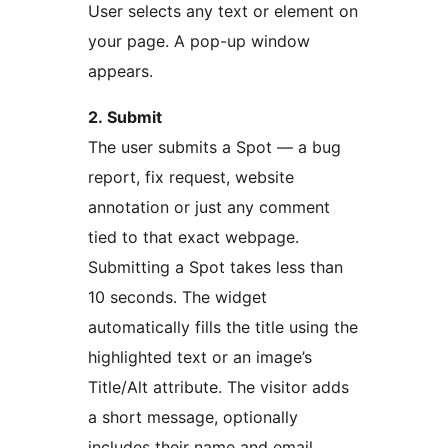
User selects any text or element on
your page. A pop-up window
appears.
2. Submit
The user submits a Spot — a bug
report, fix request, website
annotation or just any comment
tied to that exact webpage.
Submitting a Spot takes less than
10 seconds. The widget
automatically fills the title using the
highlighted text or an image’s
Title/Alt attribute. The visitor adds
a short message, optionally
includes their name and email,