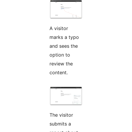
A visitor
marks a typo
and sees the
option to
review the
content.
The visitor
submits a