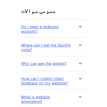
عمومی سوالات
Do I need a doBoard
account?
Where can I get the Spotfix
code?
Who can see the widget?
How can I collect client
feedback on my website?
What is website
annotation?