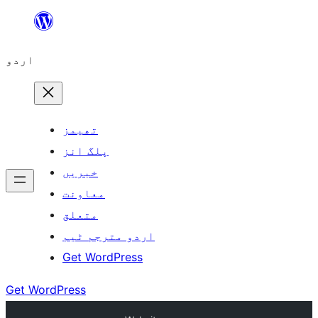
چھوڑیں
مواد
اردو
پر
جائیں
تھیمز
پلگ انز
خبریں
معاونت
متعلق
اردو مترجم ٹیم
Get WordPress
Get WordPress