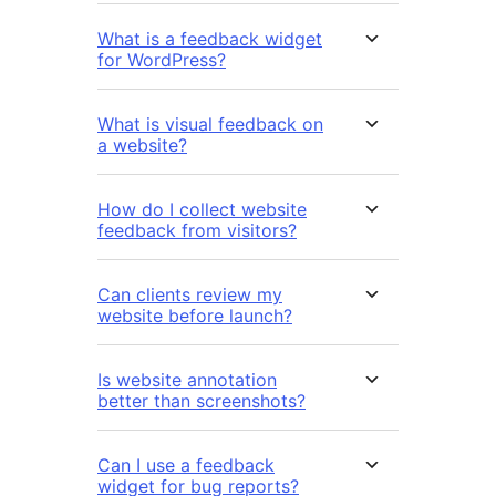
What is a feedback widget
for WordPress?
What is visual feedback on
a website?
How do I collect website
feedback from visitors?
Can clients review my
website before launch?
Is website annotation
better than screenshots?
Can I use a feedback
widget for bug reports?