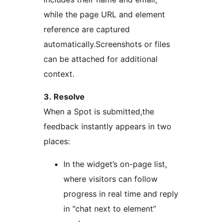
while the page URL and element
reference are captured
automatically.Screenshots or files
can be attached for additional
context.
3. Resolve
When a Spot is submitted,the
feedback instantly appears in two
places:
In the widget’s on-page list,
where visitors can follow
progress in real time and reply
in "chat next to element”