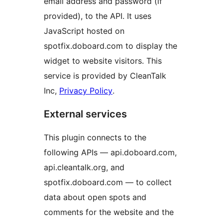
email address and password (if
provided), to the API. It uses
JavaScript hosted on
spotfix.doboard.com to display the
widget to website visitors. This
service is provided by CleanTalk
Inc,
Privacy Policy
.
External services
This plugin connects to the
following APIs — api.doboard.com,
api.cleantalk.org, and
spotfix.doboard.com — to collect
data about open spots and
comments for the website and the