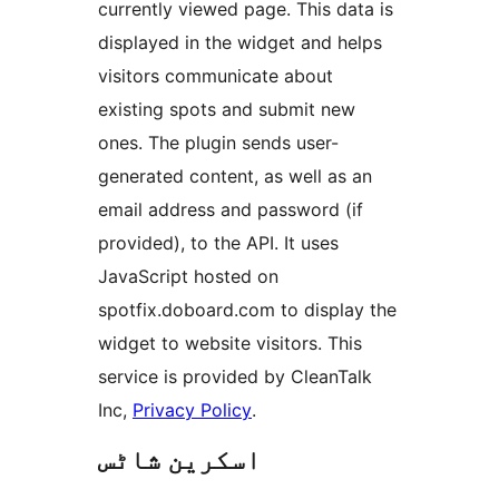
currently viewed page. This data is
displayed in the widget and helps
visitors communicate about
existing spots and submit new
ones. The plugin sends user-
generated content, as well as an
email address and password (if
provided), to the API. It uses
JavaScript hosted on
spotfix.doboard.com to display the
widget to website visitors. This
service is provided by CleanTalk
Inc,
Privacy Policy
.
اسکرین شاٹس