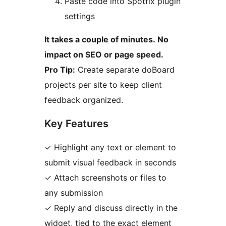
Paste code into Spotfix plugin
settings
It takes a couple of minutes. No
impact on SEO or page speed.
Pro Tip:
Create separate doBoard
projects per site to keep client
feedback organized.
Key Features
✓ Highlight any text or element to
submit visual feedback in seconds
✓ Attach screenshots or files to
any submission
✓ Reply and discuss directly in the
widget, tied to the exact element