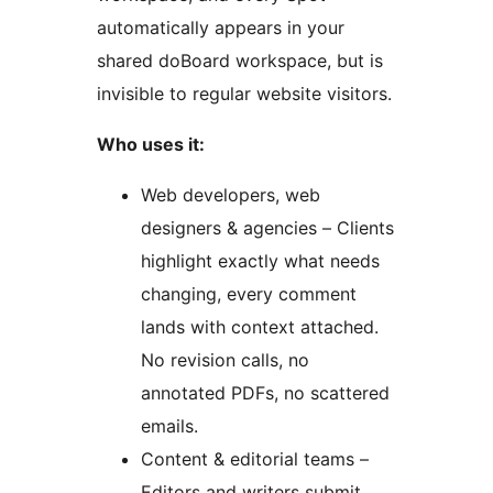
automatically appears in your
shared doBoard workspace, but is
invisible to regular website visitors.
Who uses it:
Web developers, web
designers & agencies – Clients
highlight exactly what needs
changing, every comment
lands with context attached.
No revision calls, no
annotated PDFs, no scattered
emails.
Content & editorial teams –
Editors and writers submit