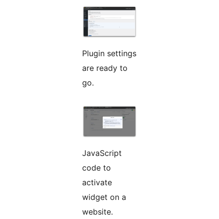
Plugin settings
are ready to
go.
JavaScript
code to
activate
widget on a
website.