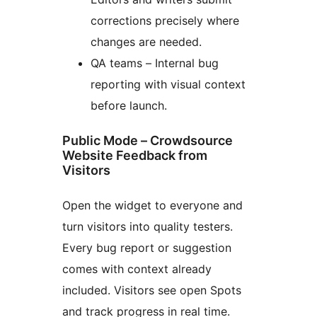
corrections precisely where
changes are needed.
QA teams – Internal bug
reporting with visual context
before launch.
Public Mode – Crowdsource
Website Feedback from
Visitors
Open the widget to everyone and
turn visitors into quality testers.
Every bug report or suggestion
comes with context already
included. Visitors see open Spots
and track progress in real time.