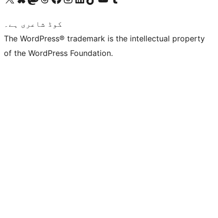
کوڈ شاعری ہے۔
The WordPress® trademark is the intellectual property
of the WordPress Foundation.