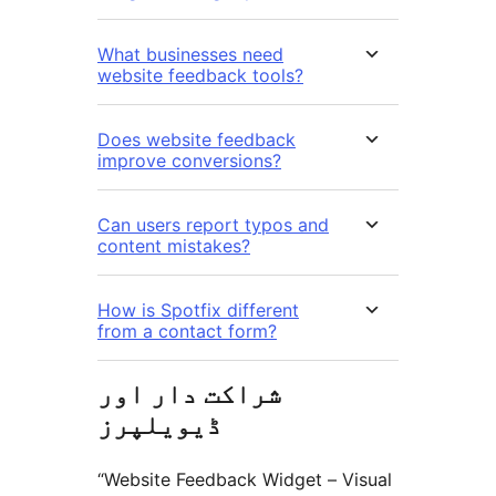
What businesses need
website feedback tools?
Does website feedback
improve conversions?
Can users report typos and
content mistakes?
How is Spotfix different
from a contact form?
شراکت دار اور
ڈیویلپرز
“Website Feedback Widget – Visual