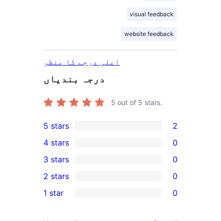
visual feedback
website feedback
اعلی درجے کا منظر
درجہ بندیاں
5
out of 5 stars.
5 stars
2
2
4 stars
0
5-
0
3 stars
0
star
4-
0
2 stars
0
reviews
star
3-
0
1 star
0
reviews
star
2-
0
reviews
star
1-