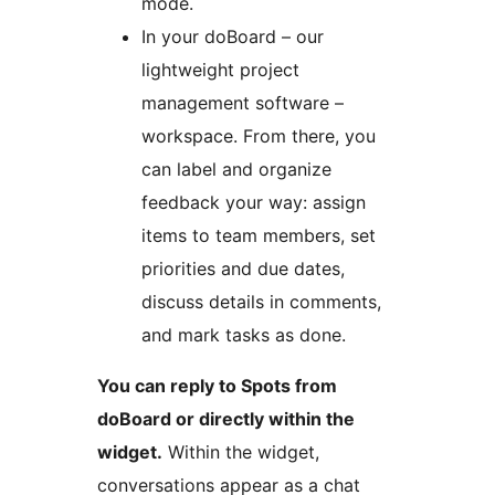
mode.
In your doBoard – our
lightweight project
management software –
workspace. From there, you
can label and organize
feedback your way: assign
items to team members, set
priorities and due dates,
discuss details in comments,
and mark tasks as done.
You can reply to Spots from
doBoard or directly within the
widget.
Within the widget,
conversations appear as a chat