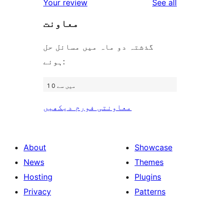
reviews
Your review
See all
reviews
star
معاونت
reviews
گذشتہ دو ماہ میں مسائل حل
ہوئے:
1 میں سے 0
معاونتی فورم دیکھیں
About
Showcase
News
Themes
Hosting
Plugins
Privacy
Patterns