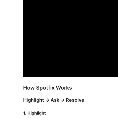
How Spotfix Works
Highlight
→
Ask
→
Resolve
1. Highlight