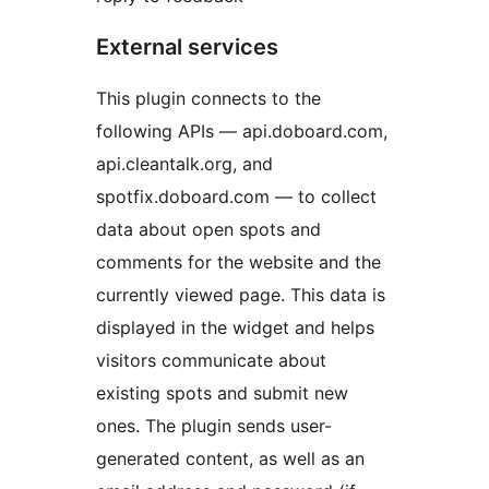
External services
This plugin connects to the
following APIs — api.doboard.com,
api.cleantalk.org, and
spotfix.doboard.com — to collect
data about open spots and
comments for the website and the
currently viewed page. This data is
displayed in the widget and helps
visitors communicate about
existing spots and submit new
ones. The plugin sends user-
generated content, as well as an