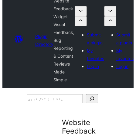
Website
Feedback
Widget –
Visual
Feedback,
Submit
Submit
Plugin
Bug
a plugin
a plugin
Directory
Reporting
My
My
& Content
favorites
favorites
Reviews
Log in
Log in
Made
Simple
پلگ
انز
تلاش
Website
کریں
Feedback