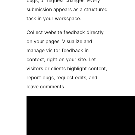
bugs, or request changes. Every
submission appears as a structured
task in your workspace.
Collect website feedback directly
on your pages. Visualize and
manage visitor feedback in
context, right on your site. Let
visitors or clients highlight content,
report bugs, request edits, and
leave comments.