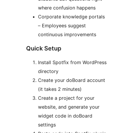
where confusion happens
Corporate knowledge portals
– Employees suggest
continuous improvements
Quick Setup
Install Spotfix from WordPress
directory
Create your doBoard account
(it takes 2 minutes)
Create a project for your
website, and generate your
widget code in doBoard
settings