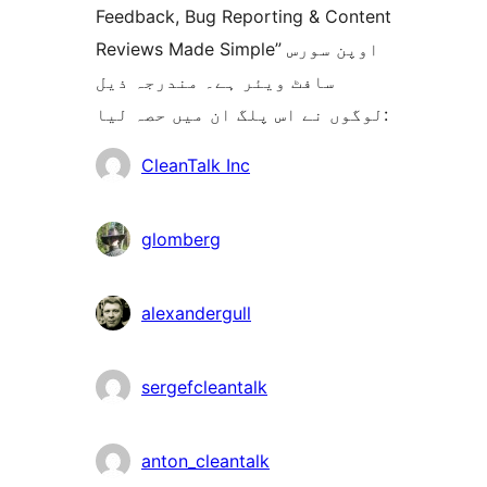
Feedback, Bug Reporting & Content
Reviews Made Simple” اوپن سورس
سافٹ ویئر ہے۔ مندرجہ ذیل
لوگوں نے اس پلگ ان میں حصہ لیا:
شراکت
CleanTalk Inc
دار
glomberg
alexandergull
sergefcleantalk
anton_cleantalk