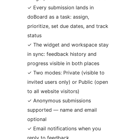
✓ Every submission lands in
doBoard as a task: assign,
prioritize, set due dates, and track
status
✓ The widget and workspace stay
in sync: feedback history and
progress visible in both places
✓ Two modes: Private (visible to
invited users only) or Public (open
to all website visitors)
✓ Anonymous submissions
supported — name and email
optional
✓ Email notifications when you
reply to feedback