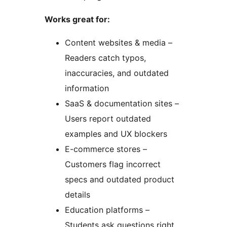
Works great for:
Content websites & media –
Readers catch typos,
inaccuracies, and outdated
information
SaaS & documentation sites –
Users report outdated
examples and UX blockers
E-commerce stores –
Customers flag incorrect
specs and outdated product
details
Education platforms –
Students ask questions right