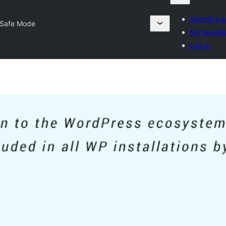
Submit a p
Safe Mode
My favorit
Log in