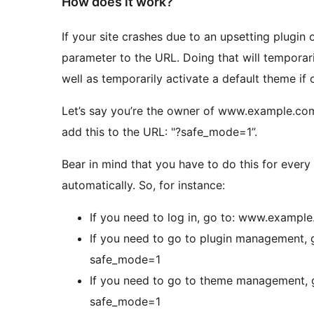
How does it work?
If your site crashes due to an upsetting plugin 
parameter to the URL. Doing that will temporaril
well as temporarily activate a default theme if o
Let’s say you’re the owner of www.example.com
add this to the URL: "?safe_mode=1”.
Bear in mind that you have to do this for every
automatically. So, for instance:
If you need to log in, go to: www.exam
If you need to go to plugin management
safe_mode=1
If you need to go to theme management
safe_mode=1