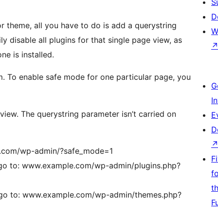
S
D
or theme, all you have to do is add a querystring
W
y disable all plugins for that single page view, as
ne is installed.
. To enable safe mode for one particular page, you
G
I
 view. The querystring parameter isn’t carried on
E
D
ple.com/wp-admin/?safe_mode=1
F
, go to: www.example.com/wp-admin/plugins.php?
f
t
, go to: www.example.com/wp-admin/themes.php?
F