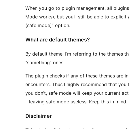
When you go to plugin management, all plugins
Mode works), but you’ll still be able to explici
(safe mode)” option.
What are default themes?
By default theme, I’m referring to the themes 
"something” ones.
The plugin checks if any of these themes are inst
encounters. Thus I highly recommend that you ke
you don’t, safe mode will keep your current ac
– leaving safe mode useless. Keep this in mind.
Disclaimer