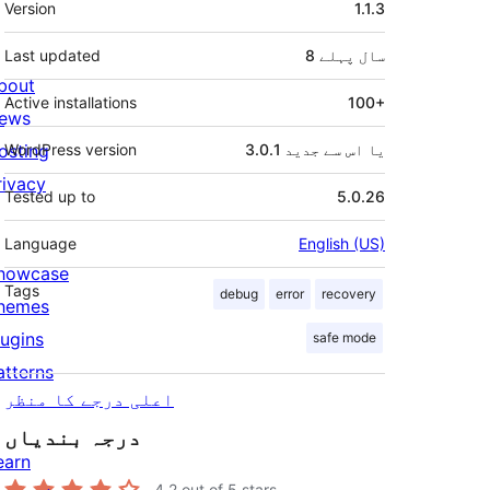
Version
1.1.3
Last updated
پہلے
8 سال
bout
Active installations
100+
ews
osting
WordPress version
3.0.1 یا اس سے جدید
rivacy
Tested up to
5.0.26
Language
English (US)
howcase
Tags
debug
error
recovery
hemes
lugins
safe mode
atterns
اعلی درجے کا منظر
درجہ بندیاں
earn
4.2
out of 5 stars.