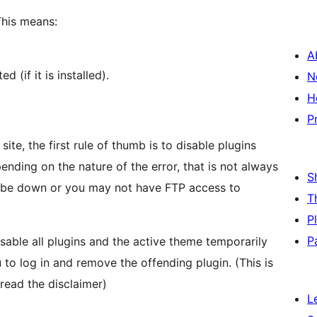
This means:
A
 (if it is installed).
N
H
P
e, the first rule of thumb is to disable plugins
ending on the nature of the error, that is not always
S
 be down or you may not have FTP access to
T
P
P
sable all plugins and the active theme temporarily
 to log in and remove the offending plugin. (This is
 read the disclaimer)
L