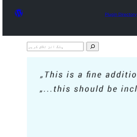
Plugin Directory
پلگ
انز
تلاش
کریں