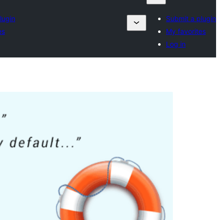
lugin
Submit a plugin
es
My favorites
Log in