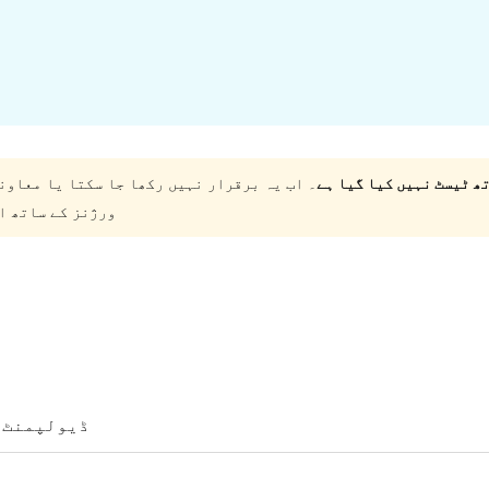
کی جا سکتی اور اس کو ورڈپریس کے تازہ ترین
ئل ہو سکتے ہیں۔
ڈیولپمنٹ