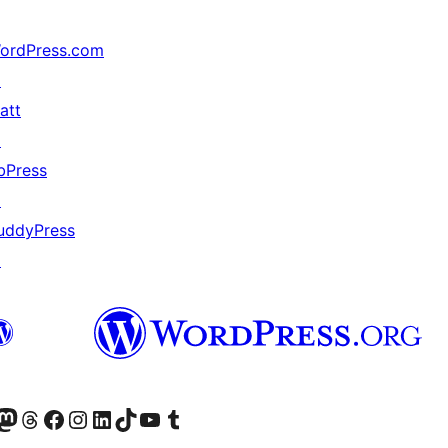
ordPress.com
↗
att
↗
bPress
↗
uddyPress
↗
Twitter) account
ئی اکاؤنٹ پر جائیں
sit our Mastodon account
ہمارے ٹھریڈز اکاؤنٹ پر جائیں
Visit our Facebook page
Visit our Instagram account
Visit our LinkedIn account
ہمارے ٹک ٹاک اکاؤنٹ پر جائیں
Visit our YouTube channel
ہمارے ٹمبلر اکاؤنٹ پر جائیں