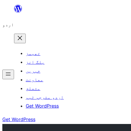
چھوڑیں
مواد
اردو
پر
جائیں
تھیمز
پلگ انز
خبریں
معاونت
متعلق
اردو مترجم ٹیم
Get WordPress
Get WordPress