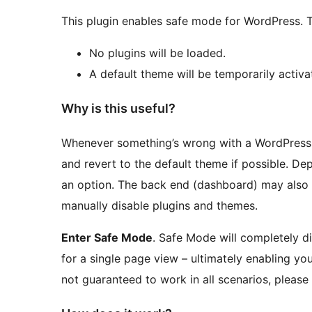
This plugin enables safe mode for WordPress. 
No plugins will be loaded.
A default theme will be temporarily activated
Why is this useful?
Whenever something’s wrong with a WordPress sit
and revert to the default theme if possible. Dep
an option. The back end (dashboard) may also
manually disable plugins and themes.
Enter Safe Mode
. Safe Mode will completely di
for a single page view – ultimately enabling you
not guaranteed to work in all scenarios, please