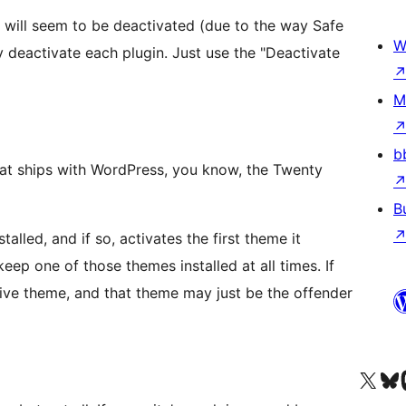
 will seem to be deactivated (due to the way Safe
W
tly deactivate each plugin. Just use the "Deactivate
M
b
that ships with WordPress, you know, the Twenty
B
alled, and if so, activates the first theme it
ep one of those themes installed at all times. If
tive theme, and that theme may just be the offender
Visit our X (formerly 
ہمارے بلیواسکا
Vi