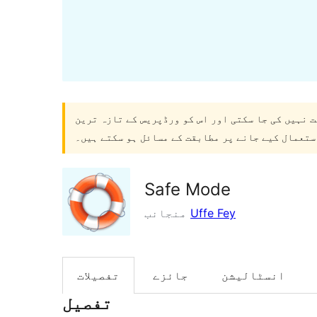
۔ اب یہ برقرار نہیں رکھا جا سکتا یا معاونت نہیں 
ورژنز کے ساتھ استعمال کیے جانے پر مطابقت کے مسا
Safe Mode
منجانب
Uffe Fey
تفصیلات
جائزے
انسٹالیشن
تفصیل