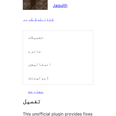
Jaquith
ڈاؤن لوڈ کریں
تفصیلات
جائزے
انسٹالیشن
ڈیولپمنٹ
معاونت
تفصیل
This unofficial plugin provides fixes