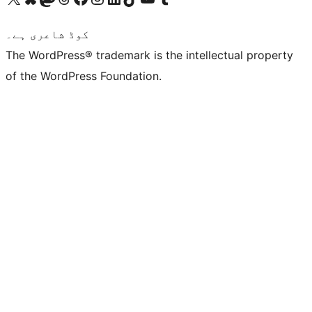
کوڈ شاعری ہے۔
The WordPress® trademark is the intellectual property
of the WordPress Foundation.