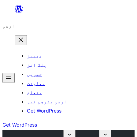
چھوڑیں
مواد
اردو
پر
جائیں
تھیمز
پلگ انز
خبریں
معاونت
متعلق
اردو مترجم ٹیم
Get WordPress
Get WordPress