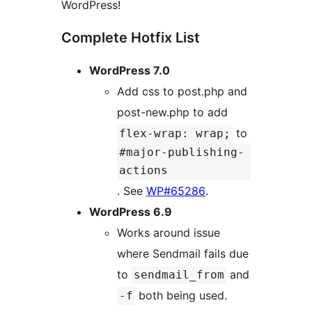
WordPress!
Complete Hotfix List
WordPress 7.0
Add css to post.php and
post-new.php to add
to
flex-wrap: wrap;
#major-publishing-
actions
. See
WP#65286
.
WordPress 6.9
Works around issue
where Sendmail fails due
to
and
sendmail_from
both being used.
-f