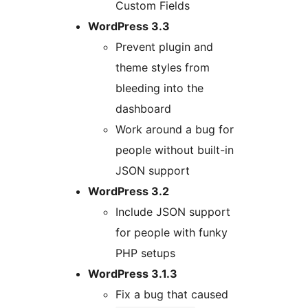
Custom Fields
WordPress 3.3
Prevent plugin and
theme styles from
bleeding into the
dashboard
Work around a bug for
people without built-in
JSON support
WordPress 3.2
Include JSON support
for people with funky
PHP setups
WordPress 3.1.3
Fix a bug that caused