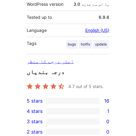
WordPress version
3.0 یا اس سے جدید
Tested up to
6.9.6
Language
English (US)
Tags
bugs
hotfix
update
اعلی درجے کا منظر
درجہ بندیاں
4.7
out of 5 stars.
5 stars
16
16
4 stars
1
5-
1
3 stars
0
star
4-
0
2 stars
0
reviews
star
3-
0