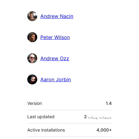
دار
Andrew Nacin
Peter Wilson
Andrew Ozz
Aaron Jorbin
میٹا
Version
1.4
Last updated
پہلے
2 مہینے
Active installations
4,000+