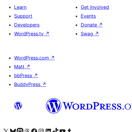
Learn
Get Involved
Support
Events
Developers
Donate
↗
WordPress.tv
↗
Swag
↗
WordPress.com
↗
Matt
↗
bbPress
↗
BuddyPress
↗
Visit our X (formerly Twitter) account
ہمارے بلیواسکائی اکاؤنٹ پر جائیں
Visit our Mastodon account
ہمارے ٹھریڈز اکاؤنٹ پر جائیں
Visit our Facebook page
Visit our Instagram account
Visit our LinkedIn account
ہمارے ٹک ٹاک اکاؤنٹ پر جائیں
Visit our YouTube channel
ہمارے ٹمبلر اکاؤنٹ پر جائیں