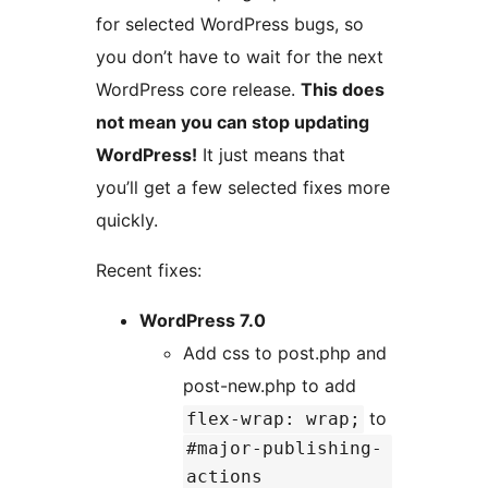
for selected WordPress bugs, so
you don’t have to wait for the next
WordPress core release.
This does
not mean you can stop updating
WordPress!
It just means that
you’ll get a few selected fixes more
quickly.
Recent fixes:
WordPress 7.0
Add css to post.php and
post-new.php to add
to
flex-wrap: wrap;
#major-publishing-
actions