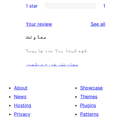
1 star
1
review
star
2-
1
reviews
star
1-
reviews
Your review
See all
reviews
star
معاونت
review
کچھ کہنا ہے؟ مدد چاہیے؟
معاونتی فورم دیکھیں
About
Showcase
News
Themes
Hosting
Plugins
Privacy
Patterns