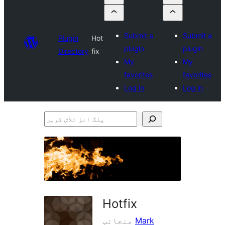
Submit a
Submit a
Plugin
Hot
plugin
plugin
Directory
fix
My
My
favorites
favorites
Log in
Log in
پلگ
انز
تلاش
کریں
Hotfix
منجانب
Mark