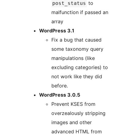
to
post_status
malfunction if passed an
array
WordPress 3.1
Fix a bug that caused
some taxonomy query
manipulations (like
excluding categories) to
not work like they did
before.
WordPress 3.0.5
Prevent KSES from
overzealously stripping
images and other
advanced HTML from