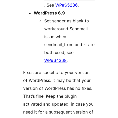
. See
WP#65286
.
WordPress 6.9
Set sender as blank to
workaround Sendmail
issue when
sendmail_from and -f are
both used, see
WP#64368
.
Fixes are specific to your version
of WordPress. It may be that your
version of WordPress has no fixes.
That’s fine. Keep the plugin
activated and updated, in case you
need it for a subsequent version of