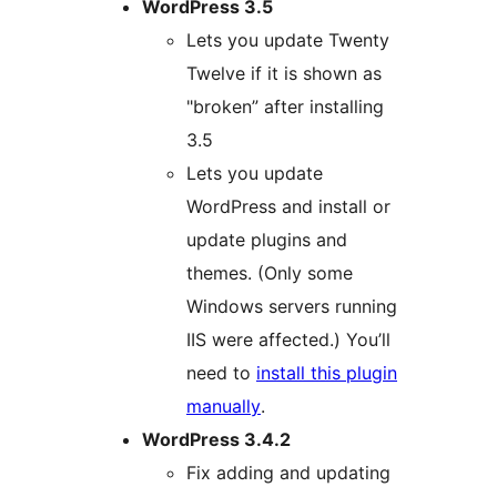
WordPress 3.5
Lets you update Twenty
Twelve if it is shown as
"broken” after installing
3.5
Lets you update
WordPress and install or
update plugins and
themes. (Only some
Windows servers running
IIS were affected.) You’ll
need to
install this plugin
manually
.
WordPress 3.4.2
Fix adding and updating