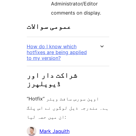
Administrator/Editor
comments on display.
عمومی سوالات
How do I know which
hotfixes are being applied
to my version?
شراکت دار اور
ڈیویلپرز
“Hotfix” اوپن سورس سافٹ ویئر
ہے۔ مندرجہ ذیل لوگوں نے اس پلگ
ان میں حصہ لیا:
شراکت
Mark Jaquith