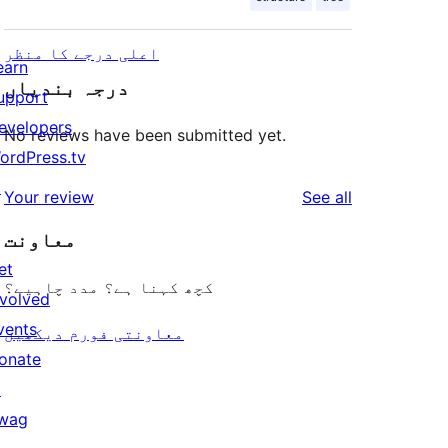
اعلی درجے کا منظر
earn
درجہ بندیاں
upport
evelopers
No reviews have been submitted yet.
ordPress.tv
↗
reviews
Your review
See all
معاونت
et
کچھ کہنا ہے؟ مدد چاہیے؟
nvolved
vents
معاونتی فورم دیکھیں
onate
↗
wag