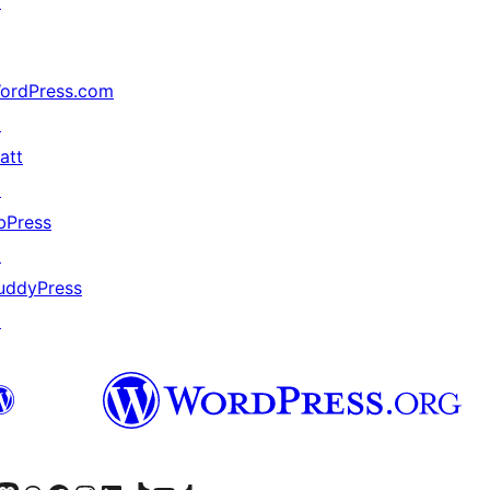
↗
ordPress.com
↗
att
↗
bPress
↗
uddyPress
↗