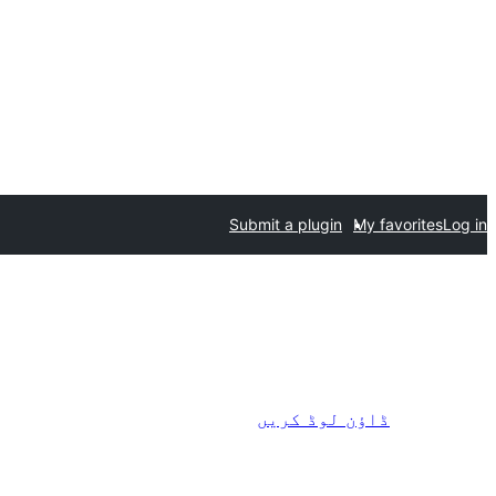
Submit a plugin
My favorites
Log in
ڈاؤن لوڈ کریں