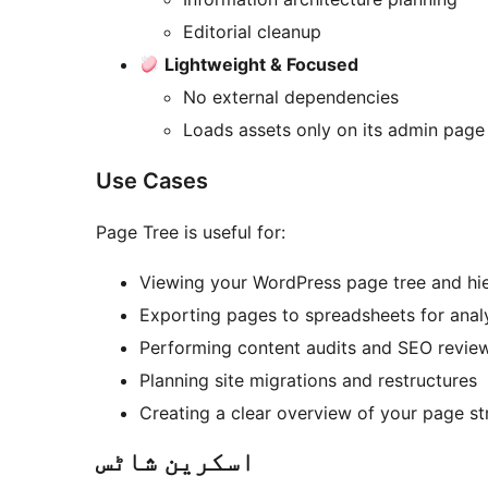
Editorial cleanup
Lightweight & Focused
No external dependencies
Loads assets only on its admin page
Use Cases
Page Tree is useful for:
Viewing your WordPress page tree and hi
Exporting pages to spreadsheets for anal
Performing content audits and SEO revie
Planning site migrations and restructures
Creating a clear overview of your page st
اسکرین شاٹس