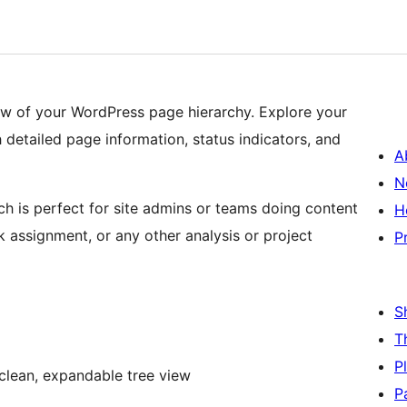
iew of your WordPress page hierarchy. Explore your
h detailed page information, status indicators, and
A
N
ch is perfect for site admins or teams doing content
H
 assignment, or any other analysis or project
P
S
T
P
 clean, expandable tree view
P