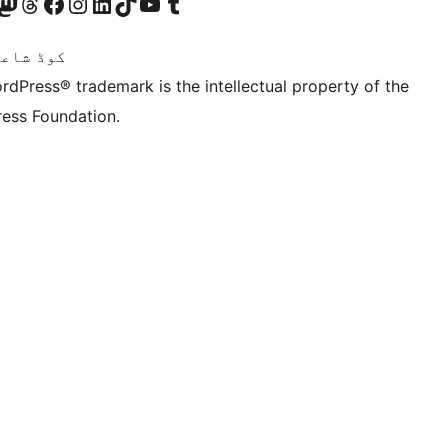
Twitter) account
ئی اکاؤنٹ پر جائیں
sit our Mastodon account
ہمارے ٹھریڈز اکاؤنٹ پر جائیں
Visit our Facebook page
Visit our Instagram account
Visit our LinkedIn account
ہمارے ٹک ٹاک اکاؤنٹ پر جائیں
Visit our YouTube channel
ہمارے ٹمبلر اکاؤنٹ پر جائیں
اعری ہے۔
rdPress® trademark is the intellectual property of the
ess Foundation.