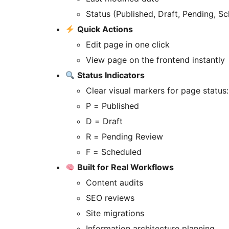
Status (Published, Draft, Pending, S
Quick Actions
Edit page in one click
View page on the frontend instantly
Status Indicators
Clear visual markers for page status:
P = Published
D = Draft
R = Pending Review
F = Scheduled
Built for Real Workflows
Content audits
SEO reviews
Site migrations
Information architecture planning