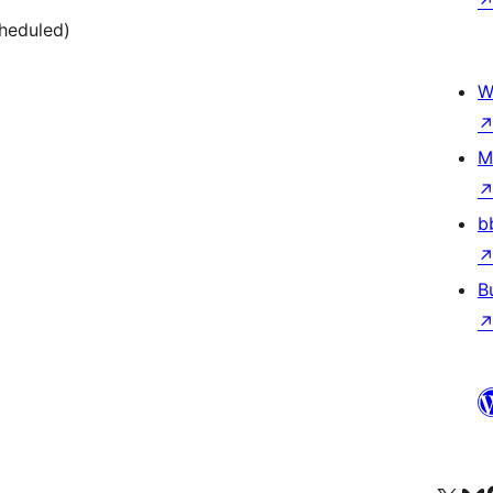
cheduled)
W
M
b
B