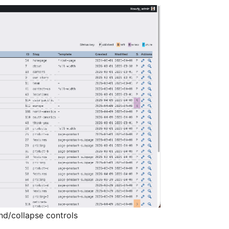
nd/collapse controls