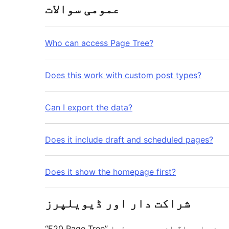
عمومی سوالات
Who can access Page Tree?
Does this work with custom post types?
Can I export the data?
Does it include draft and scheduled pages?
Does it show the homepage first?
شراکت دار اور ڈیویلپرز