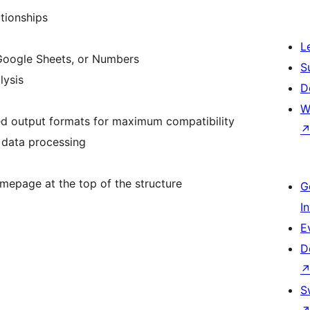
ationships
L
 Google Sheets, or Numbers
S
lysis
D
W
 output formats for maximum compatibility
k data processing
omepage at the top of the structure
G
I
E
D
S