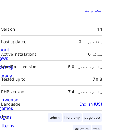
معاونت
میٹا
Version
1.1
Last updated
پہلے
3 ہفتے
bout
Active installations
10 سے کم
ews
osting
WordPress version
6.0 یا اس سے جدید
rivacy
Tested up to
7.0.3
PHP version
7.4 یا اس سے جدید
howcase
Language
English (US)
hemes
lugins
Tags
admin
hierarchy
page tree
atterns
structure
tree