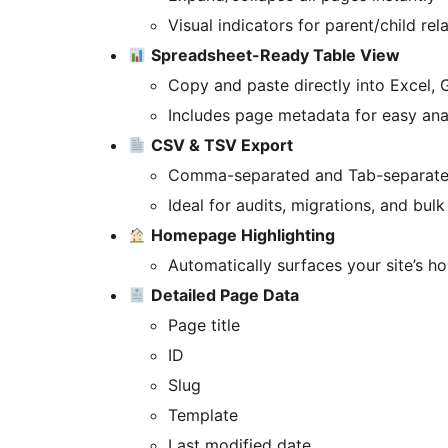
Visual indicators for parent/child rel
Spreadsheet-Ready Table View
Copy and paste directly into Excel,
Includes page metadata for easy ana
CSV & TSV Export
Comma-separated and Tab-separated
Ideal for audits, migrations, and bul
Homepage Highlighting
Automatically surfaces your site’s h
Detailed Page Data
Page title
ID
Slug
Template
Last modified date