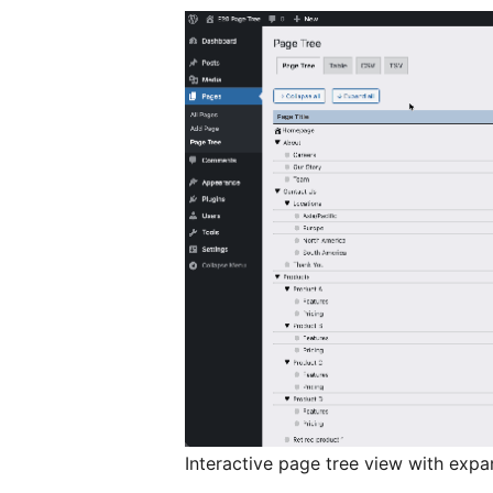
Interactive page tree view with expa