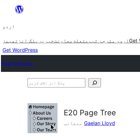
چھوڑیں
مواد
اردو
پر
جائیں
تھیمز
پلگ انز
خبریں
معاونت
متعلق
اردو مترجم ٹیم
Get 
Get WordPress
Plugin Directory
پلگ
انز
تلاش
کریں
E20 Page Tree
منجانب
Gaelan Lloyd