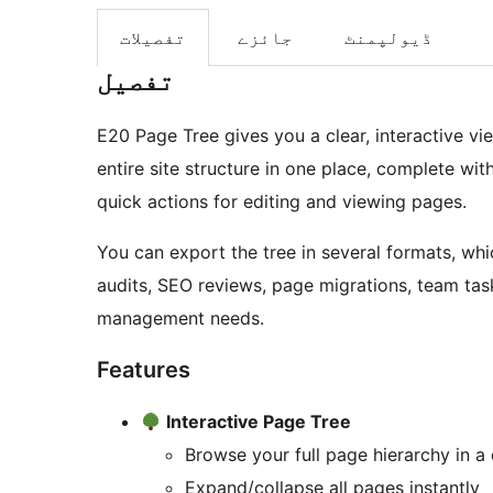
تفصیلات
جائزے
ڈیولپمنٹ
تفصیل
E20 Page Tree gives you a clear, interactive v
entire site structure in one place, complete wit
quick actions for editing and viewing pages.
You can export the tree in several formats, whi
audits, SEO reviews, page migrations, team task
management needs.
Features
Interactive Page Tree
Browse your full page hierarchy in a
Expand/collapse all pages instantly