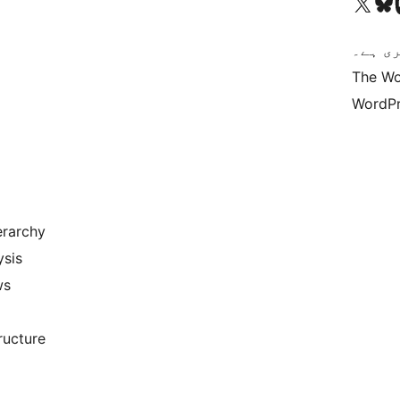
Visit our X (formerly 
ہمارے بلیواسکا
Vi
کوڈ ش
The Wo
WordPr
erarchy
ysis
ws
ructure