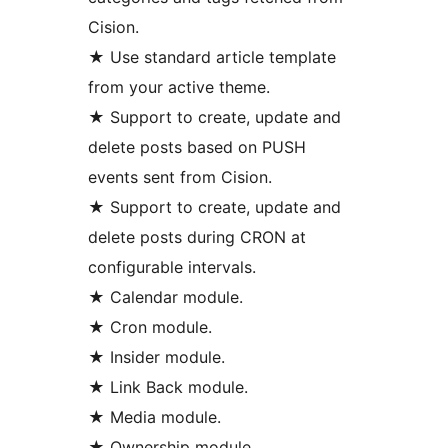
Cision.
★ Use standard article template
from your active theme.
★ Support to create, update and
delete posts based on PUSH
events sent from Cision.
★ Support to create, update and
delete posts during CRON at
configurable intervals.
★ Calendar module.
★ Cron module.
★ Insider module.
★ Link Back module.
★ Media module.
★ Ownership module.