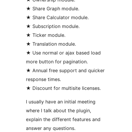
★ Share Graph module.
★ Share Calculator module.
★ Subscription module.
★ Ticker module.
★ Translation module.
★ Use normal or ajax based load
more button for pagination.
★ Annual free support and quicker
response times.
★ Discount for multisite licenses.
I usually have an initial meeting
where I talk about the plugin,
explain the different features and
answer any questions.