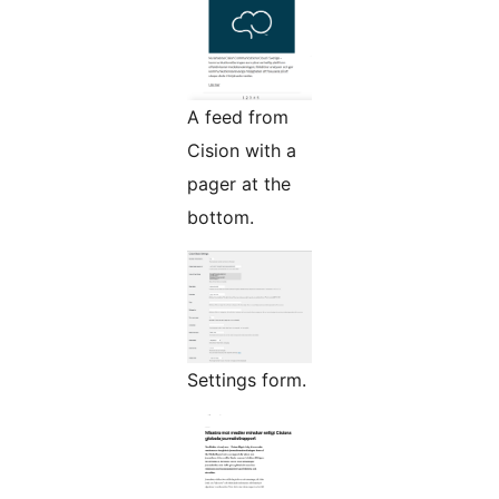
A feed from
Cision with a
pager at the
bottom.
Settings form.