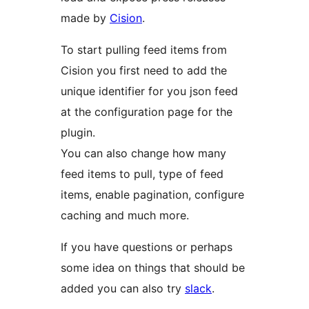
made by
Cision
.
To start pulling feed items from
Cision you first need to add the
unique identifier for you json feed
at the configuration page for the
plugin.
You can also change how many
feed items to pull, type of feed
items, enable pagination, configure
caching and much more.
If you have questions or perhaps
some idea on things that should be
added you can also try
slack
.