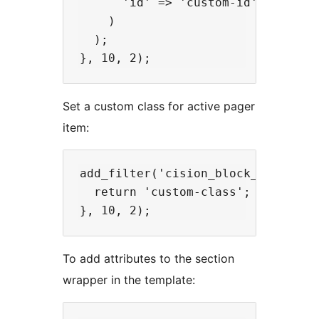
      'id' => 'custom-id',

    )

  );

Set a custom class for active pager
item:
add_filter('cision_block_pager_act
  return 'custom-class';

To add attributes to the section
wrapper in the template: