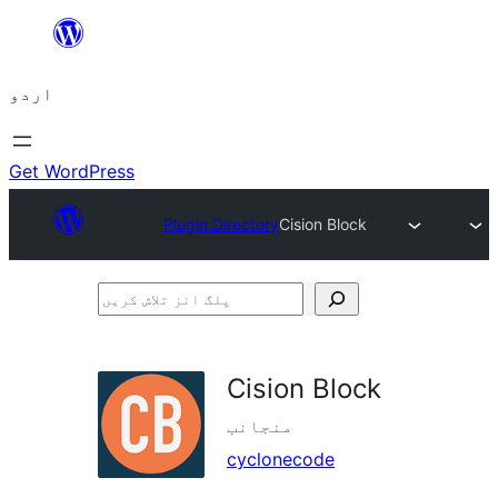
چھوڑیں
مواد
اردو
پر
جائیں
Get WordPress
Plugin Directory
Cision Block
پلگ
انز
تلاش
Cision Block
کریں
منجانب
cyclonecode