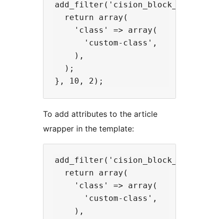
add_filter('cision_block_wrapper_
  return array(

    'class' => array(

      'custom-class',

    ),

  );

To add attributes to the article
wrapper in the template:
add_filter('cision_block_media_att
  return array(

    'class' => array(

      'custom-class',

    ),
