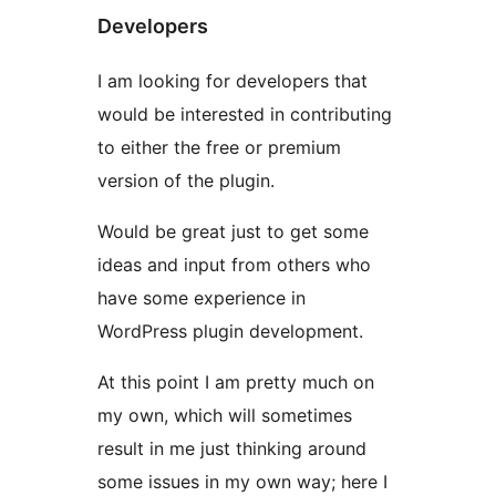
Developers
I am looking for developers that
would be interested in contributing
to either the free or premium
version of the plugin.
Would be great just to get some
ideas and input from others who
have some experience in
WordPress plugin development.
At this point I am pretty much on
my own, which will sometimes
result in me just thinking around
some issues in my own way; here I