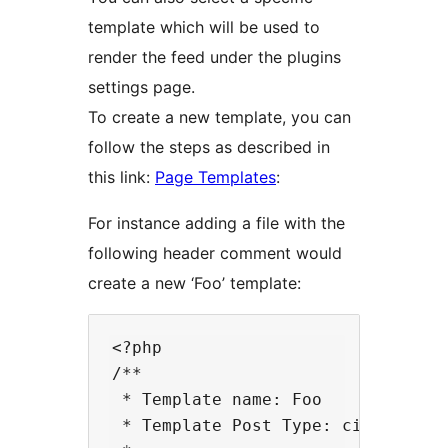
template which will be used to
render the feed under the plugins
settings page.
To create a new template, you can
follow the steps as described in
this link:
Page Templates
:
For instance adding a file with the
following header comment would
create a new ‘Foo’ template:
<?php

/**

 * Template name: Foo

 * Template Post Type: cision-bloc