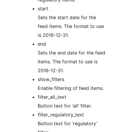
start
Sets the start date for the
feed items. The format to use
is 2016-12-31.
end
Sets the end date for the feed
items. The format to use is
2016-12-31.
show_filters
Enable filtering of feed items.
filter_all_text
Button text for ‘all’ filter.
filter_regulatory_text
Button text for ‘regulatory’