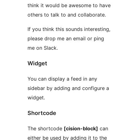
think it would be awesome to have
others to talk to and collaborate.
If you think this sounds interesting,
please drop me an email or ping
me on Slack.
Widget
You can display a feed in any
sidebar by adding and configure a
widget.
Shortcode
The shortcode
[cision-block]
can
either be used by adding it to the