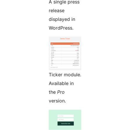
A single press
release
displayed in
WordPress.
Ticker module.
Available in
the
Pro
version.