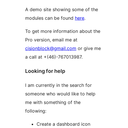
A demo site showing some of the
modules can be found
here
.
To get more information about the
Pro version, email me at
cisionblock@gmail.com
or give me
a call at +(46)-767013987.
Looking for help
I am currently in the search for
someone who would like to help
me with something of the
following:
Create a dashboard icon