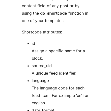
content field of any post or by
using the
do_shortcode
function in
one of your templates.
Shortcode attributes:
id
Assign a specific name for a
block.
source_uid
A unique feed identifier.
language
The language code for each
feed item. For example ‘en’ for
english.
date_format