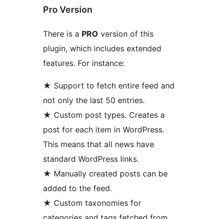
Pro Version
There is a
PRO
version of this
plugin, which includes extended
features. For instance:
★ Support to fetch entire feed and
not only the last 50 entries.
★ Custom post types. Creates a
post for each item in WordPress.
This means that all news have
standard WordPress links.
★ Manually created posts can be
added to the feed.
★ Custom taxonomies for
categories and tags fetched from