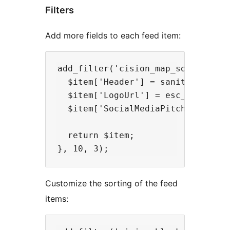
Filters
Add more fields to each feed item:
add_filter('cision_map_source_item
  $item['Header'] = sanitize_text_
  $item['LogoUrl'] = esc_url_raw($
  $item['SocialMediaPitch'] = sani
  return $item;

Customize the sorting of the feed
items: