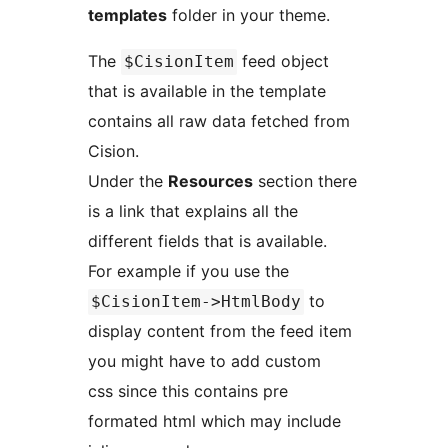
templates
folder in your theme.
The
feed object
$CisionItem
that is available in the template
contains all raw data fetched from
Cision.
Under the
Resources
section there
is a link that explains all the
different fields that is available.
For example if you use the
to
$CisionItem->HtmlBody
display content from the feed item
you might have to add custom
css since this contains pre
formated html which may include