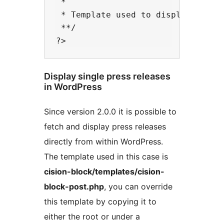
 *

 * Template used to display a feed
 **/

Display single press releases
in WordPress
Since version 2.0.0 it is possible to
fetch and display press releases
directly from within WordPress.
The template used in this case is
cision-block/templates/cision-
block-post.php
, you can override
this template by copying it to
either the root or under a