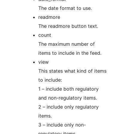
The date format to use.
readmore
The readmore button text.
count
The maximum number of
items to include in the feed.
view
This states what kind of items
to include:
1 – include both regulatory
and non-regulatory items.
2 – include only regulatory
items.
3 – include only non-
regulatory items.