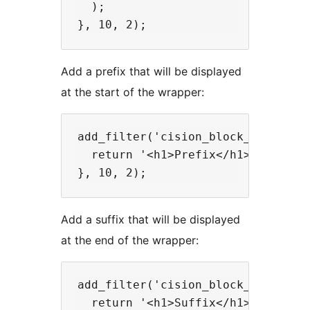
  );

Add a prefix that will be displayed
at the start of the wrapper:
add_filter('cision_block_prefix', 
  return '<h1>Prefix</h1>';

Add a suffix that will be displayed
at the end of the wrapper:
add_filter('cision_block_suffix', 
  return '<h1>Suffix</h1>';
