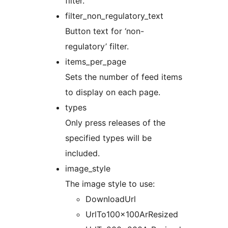
filter.
filter_non_regulatory_text
Button text for ‘non-
regulatory’ filter.
items_per_page
Sets the number of feed items
to display on each page.
types
Only press releases of the
specified types will be
included.
image_style
The image style to use:
DownloadUrl
UrlTo100x100ArResized