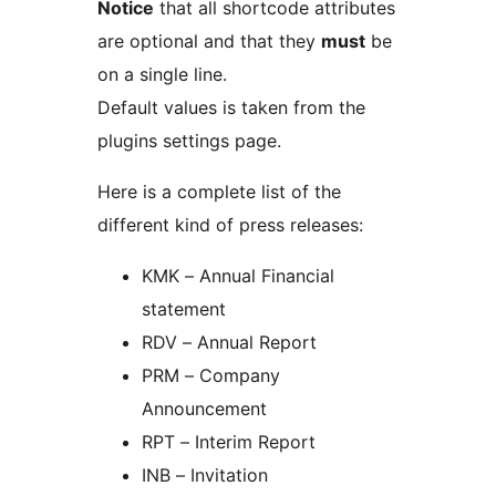
Notice
that all shortcode attributes
are optional and that they
must
be
on a single line.
Default values is taken from the
plugins settings page.
Here is a complete list of the
different kind of press releases:
KMK – Annual Financial
statement
RDV – Annual Report
PRM – Company
Announcement
RPT – Interim Report
INB – Invitation