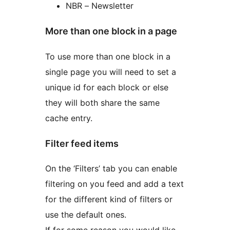
NBR – Newsletter
More than one block in a page
To use more than one block in a
single page you will need to set a
unique id for each block or else
they will both share the same
cache entry.
Filter feed items
On the ‘Filters’ tab you can enable
filtering on you feed and add a text
for the different kind of filters or
use the default ones.