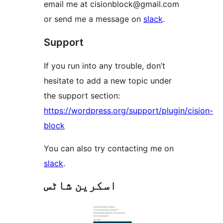
email me at cisionblock@gmail.com
or send me a message on
slack
.
Support
If you run into any trouble, don’t
hesitate to add a new topic under
the support section:
https://wordpress.org/support/plugin/cision-
block
You can also try contacting me on
slack
.
اسکرین شاٹس