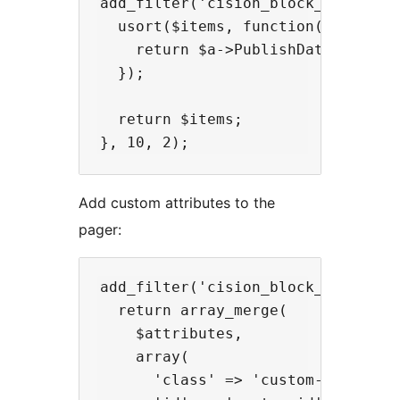
add_filter('cision_block_sort', fu
  usort($items, function($a, $b) {
    return $a->PublishDate > $b->P
  });

  return $items;

Add custom attributes to the
pager:
add_filter('cision_block_pager_att
  return array_merge(

    $attributes,

    array(

      'class' => 'custom-class',
