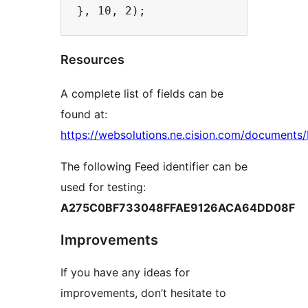
Resources
A complete list of fields can be
found at:
https://websolutions.ne.cision.com/documents
The following Feed identifier can be
used for testing:
A275C0BF733048FFAE9126ACA64DD08F
Improvements
If you have any ideas for
improvements, don’t hesitate to