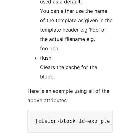
used as a default.
You can either use the name
of the template as given in the
template header e.g ‘Foo’ or
the actual filename e.g.
foo.php.
flush
Clears the cache for the
block.
Here is an example using all of the
above attributes: