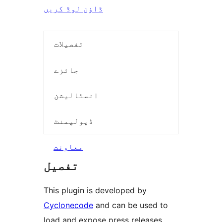
ڈاؤن لوڈ کریں
تفصیلات
جائزے
انسٹالیشن
ڈیولپمنٹ
معاونت
تفصیل
This plugin is developed by
Cyclonecode
and can be used to
load and expose press releases