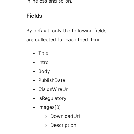
inline css and so on.
Fields
By default, only the following fields
are collected for each feed item:
Title
Intro
Body
PublishDate
CisionWireUrl
IsRegulatory
Images[0]
DownloadUrl
Description