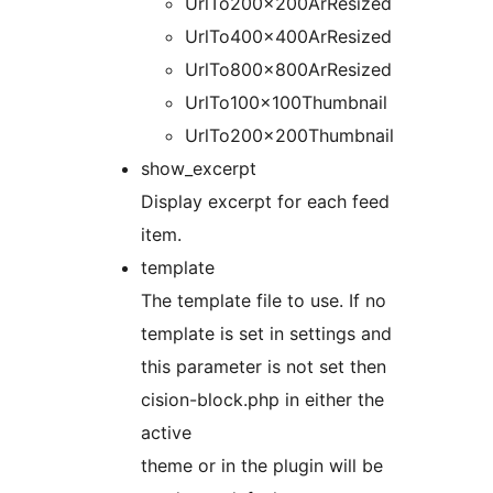
UrlTo200x200ArResized
UrlTo400x400ArResized
UrlTo800x800ArResized
UrlTo100x100Thumbnail
UrlTo200x200Thumbnail
show_excerpt
Display excerpt for each feed
item.
template
The template file to use. If no
template is set in settings and
this parameter is not set then
cision-block.php in either the
active
theme or in the plugin will be