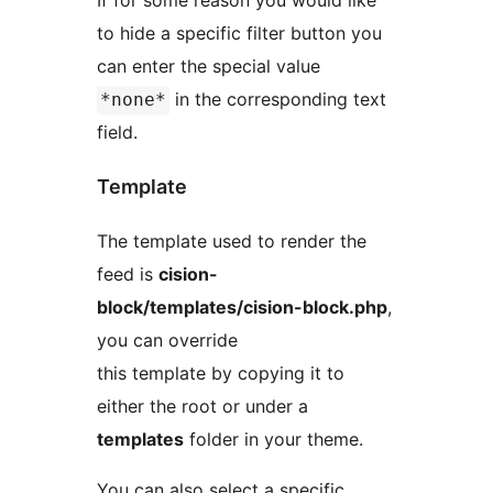
If for some reason you would like
to hide a specific filter button you
can enter the special value
in the corresponding text
*none*
field.
Template
The template used to render the
feed is
cision-
block/templates/cision-block.php
,
you can override
this template by copying it to
either the root or under a
templates
folder in your theme.
You can also select a specific