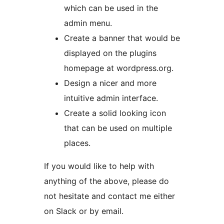
which can be used in the
admin menu.
Create a banner that would be
displayed on the plugins
homepage at wordpress.org.
Design a nicer and more
intuitive admin interface.
Create a solid looking icon
that can be used on multiple
places.
If you would like to help with
anything of the above, please do
not hesitate and contact me either
on Slack or by email.