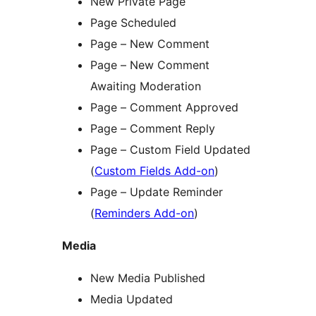
New Private Page
Page Scheduled
Page – New Comment
Page – New Comment
Awaiting Moderation
Page – Comment Approved
Page – Comment Reply
Page – Custom Field Updated
(
Custom Fields Add-on
)
Page – Update Reminder
(
Reminders Add-on
)
Media
New Media Published
Media Updated