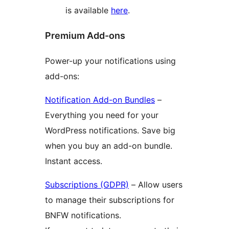
is available
here
.
Premium Add-ons
Power-up your notifications using
add-ons:
Notification Add-on Bundles
–
Everything you need for your
WordPress notifications. Save big
when you buy an add-on bundle.
Instant access.
Subscriptions (GDPR)
– Allow users
to manage their subscriptions for
BNFW notifications.