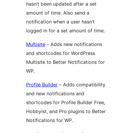
hasn’t been updated after a set
amount of time. Also send a
notification when a user hasn’t
logged in for a set amount of time.
Multisite
– Adds new notifications
and shortcodes for WordPress
Multisite to Better Notifications for
WP.
Profile Builder
– Adds compatibility
and new notifications and
shortcodes for Profile Builder Free,
Hobbyist, and Pro plugins to Better
Notifications for WP.