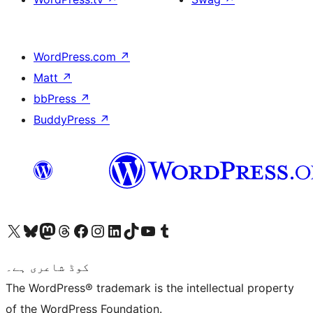
WordPress.com
↗
Matt
↗
bbPress
↗
BuddyPress
↗
Visit our X (formerly Twitter) account
ہمارے بلیواسکائی اکاؤنٹ پر جائیں
Visit our Mastodon account
ہمارے ٹھریڈز اکاؤنٹ پر جائیں
Visit our Facebook page
Visit our Instagram account
Visit our LinkedIn account
ہمارے ٹک ٹاک اکاؤنٹ پر جائیں
Visit our YouTube channel
ہمارے ٹمبلر اکاؤنٹ پر جائیں
کوڈ شاعری ہے۔
The WordPress® trademark is the intellectual property
of the WordPress Foundation.