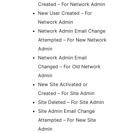
Created – For Network Admin
New User Created – For
Network Admin
Network Admin Email Change
Attempted – For New Network
Admin
Network Admin Email
Changed – For Old Network
Admin
New Site Activated or
Created – For Site Admin
Site Deleted – For Site Admin
Site Admin Email Change
Attempted – For New Site
Admin