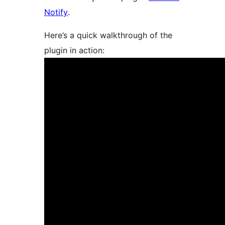
Notify
.
Here’s a quick walkthrough of the
plugin in action: