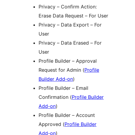
Privacy – Confirm Action:
Erase Data Request – For User
Privacy – Data Export – For
User
Privacy – Data Erased – For
User
Profile Builder – Approval
Request for Admin (
Profile
Builder Add-on
)
Profile Builder – Email
Confirmation (
Profile Builder
Add-on
)
Profile Builder – Account
Approved (
Profile Builder
Add-on
)