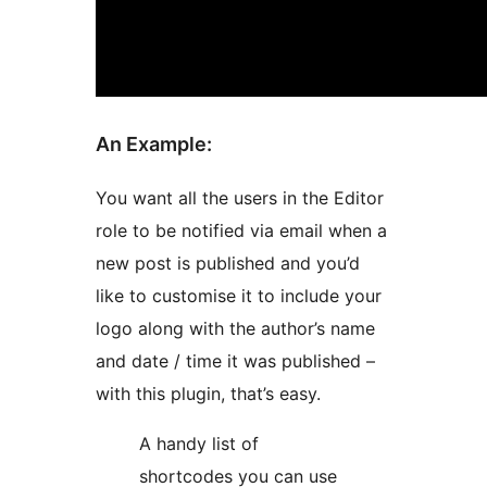
An Example:
You want all the users in the Editor
role to be notified via email when a
new post is published and you’d
like to customise it to include your
logo along with the author’s name
and date / time it was published –
with this plugin, that’s easy.
A handy list of
shortcodes you can use