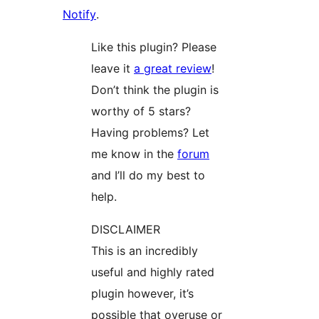
Notify
.
Like this plugin? Please
leave it
a great review
!
Don’t think the plugin is
worthy of 5 stars?
Having problems? Let
me know in the
forum
and I’ll do my best to
help.
DISCLAIMER
This is an incredibly
useful and highly rated
plugin however, it’s
possible that overuse or