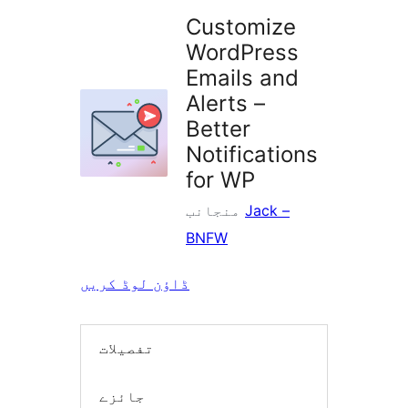
Customize
WordPress
Emails and
Alerts –
Better
Notifications
for WP
منجانب
Jack –
BNFW
ڈاؤن لوڈ کریں
تفصیلات
جائزے