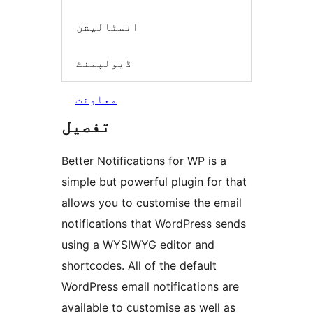
انسٹالیشن
ڈیولپمنٹ
معاونت
تفصیل
Better Notifications for WP is a
simple but powerful plugin for that
allows you to customise the email
notifications that WordPress sends
using a WYSIWYG editor and
shortcodes. All of the default
WordPress email notifications are
available to customise as well as