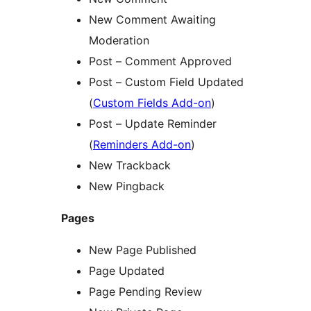
New Comment Awaiting
Moderation
Post – Comment Approved
Post – Custom Field Updated
(
Custom Fields Add-on
)
Post – Update Reminder
(
Reminders Add-on
)
New Trackback
New Pingback
Pages
New Page Published
Page Updated
Page Pending Review