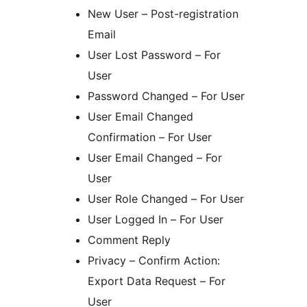
New User – Post-registration
Email
User Lost Password – For
User
Password Changed – For User
User Email Changed
Confirmation – For User
User Email Changed – For
User
User Role Changed – For User
User Logged In – For User
Comment Reply
Privacy – Confirm Action:
Export Data Request – For
User