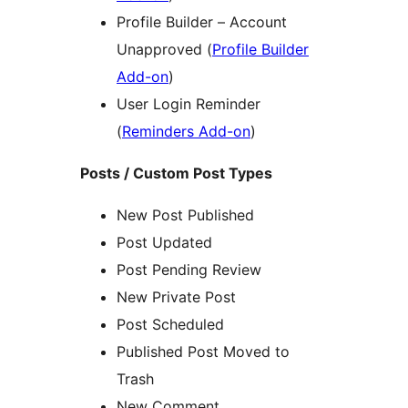
Profile Builder – Account
Unapproved (
Profile Builder
Add-on
)
User Login Reminder
(
Reminders Add-on
)
Posts / Custom Post Types
New Post Published
Post Updated
Post Pending Review
New Private Post
Post Scheduled
Published Post Moved to
Trash
New Comment