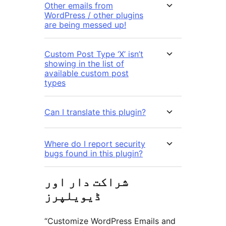
Other emails from
WordPress / other plugins
are being messed up!
Custom Post Type ‘X’ isn’t
showing in the list of
available custom post
types
Can I translate this plugin?
Where do I report security
bugs found in this plugin?
شراکت دار اور
ڈیویلپرز
“Customize WordPress Emails and