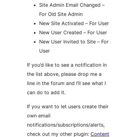
Site Admin Email Changed –
For Old Site Admin
New Site Activated – For User
New User Created – For User
New User Invited to Site – For
User
If you’d like to see a notification in
the list above, please drop me a
line in the forum and I’ll see what I
can do to add it.
If you want to let users create their
own email
notifications/subscriptions/alerts,
check out my other plugin:
Content