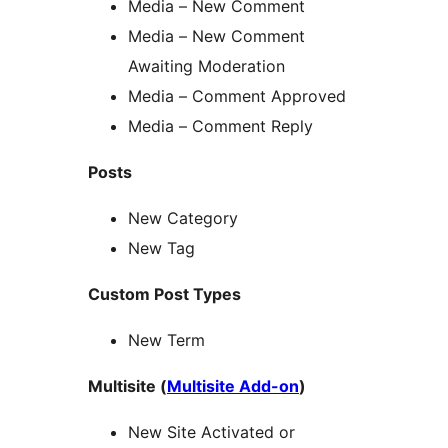
Media – New Comment
Media – New Comment
Awaiting Moderation
Media – Comment Approved
Media – Comment Reply
Posts
New Category
New Tag
Custom Post Types
New Term
Multisite (
Multisite Add-on
)
New Site Activated or