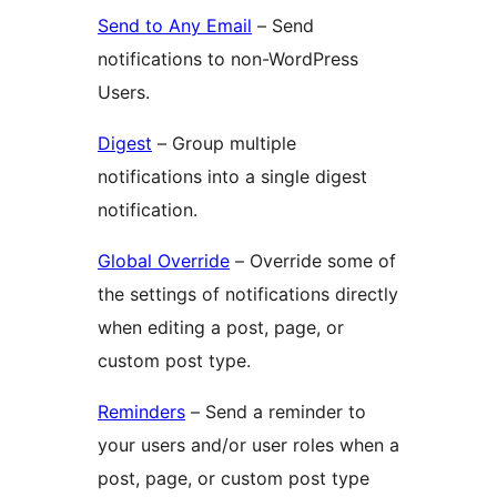
Send to Any Email
– Send
notifications to non-WordPress
Users.
Digest
– Group multiple
notifications into a single digest
notification.
Global Override
– Override some of
the settings of notifications directly
when editing a post, page, or
custom post type.
Reminders
– Send a reminder to
your users and/or user roles when a
post, page, or custom post type