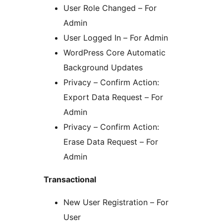
User Role Changed – For
Admin
User Logged In – For Admin
WordPress Core Automatic
Background Updates
Privacy – Confirm Action:
Export Data Request – For
Admin
Privacy – Confirm Action:
Erase Data Request – For
Admin
Transactional
New User Registration – For
User