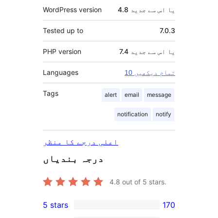
WordPress version
4.8 یا اس سے جدید
Tested up to
7.0.3
PHP version
7.4 یا اس سے جدید
Languages
10 تمام دیکھیں
Tags
alert
email
message
notification
notify
اعلی درجے کا منظر
درجہ بندیاں
4.8
out of 5 stars.
5 stars
170
170