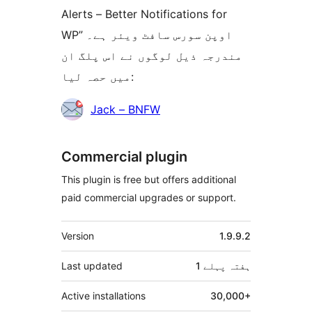
Alerts – Better Notifications for
WP” اوپن سورس سافٹ ویئر ہے۔
مندرجہ ذیل لوگوں نے اس پلگ ان
میں حصہ لیا:
شراکت
Jack – BNFW
دار
Commercial plugin
This plugin is free but offers additional
paid commercial upgrades or support.
میٹا
Version
1.9.9.2
Last updated
پہلے
1 ہفتہ
Active installations
30,000+