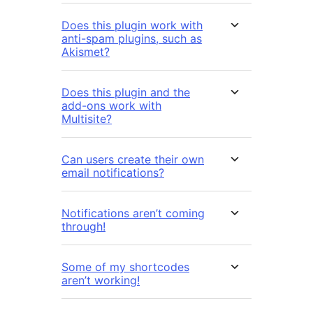
Does this plugin work with
anti-spam plugins, such as
Akismet?
Does this plugin and the
add-ons work with
Multisite?
Can users create their own
email notifications?
Notifications aren’t coming
through!
Some of my shortcodes
aren’t working!