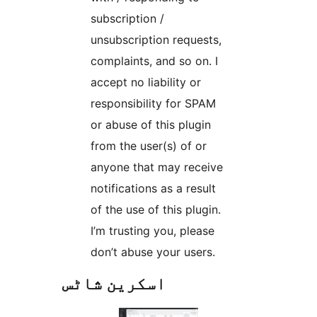
subscription /
unsubscription requests,
complaints, and so on. I
accept no liability or
responsibility for SPAM
or abuse of this plugin
from the user(s) of or
anyone that may receive
notifications as a result
of the use of this plugin.
I’m trusting you, please
don’t abuse your users.
اسکرین شاٹس