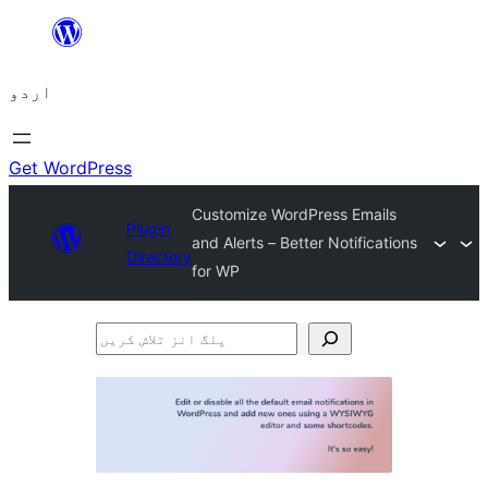
چھوڑیں
مواد
اردو
پر
جائیں
Get WordPress
Customize WordPress Emails
Plugin
and Alerts – Better Notifications
Directory
for WP
پلگ
انز
تلاش
کریں