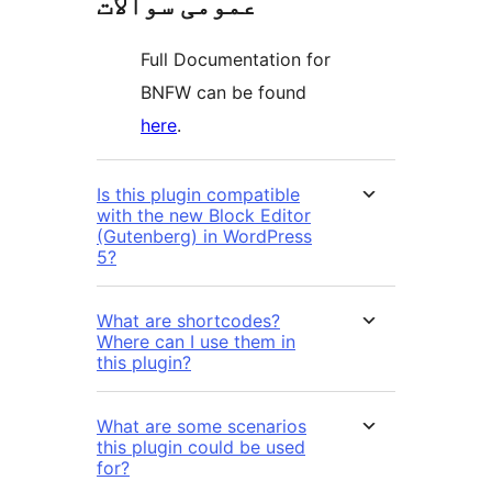
عمومی سوالات
Full Documentation for
BNFW can be found
here
.
Is this plugin compatible
with the new Block Editor
(Gutenberg) in WordPress
5?
What are shortcodes?
Where can I use them in
this plugin?
What are some scenarios
this plugin could be used
for?