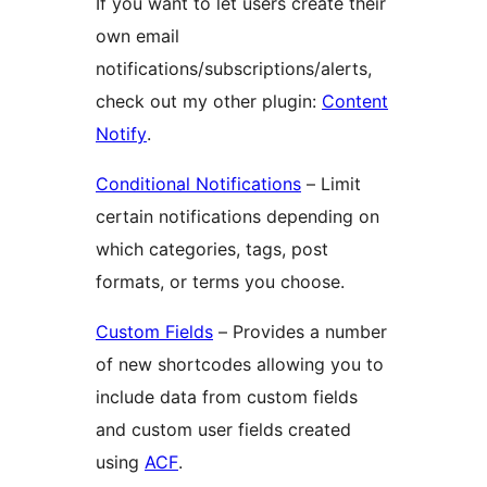
If you want to let users create their
own email
notifications/subscriptions/alerts,
check out my other plugin:
Content
Notify
.
Conditional Notifications
– Limit
certain notifications depending on
which categories, tags, post
formats, or terms you choose.
Custom Fields
– Provides a number
of new shortcodes allowing you to
include data from custom fields
and custom user fields created
using
ACF
.