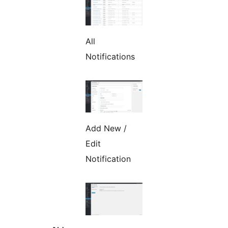
All
Notifications
Add New /
Edit
Notification