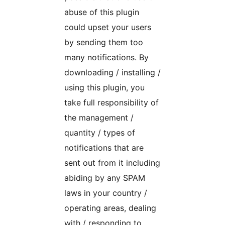
abuse of this plugin
could upset your users
by sending them too
many notifications. By
downloading / installing /
using this plugin, you
take full responsibility of
the management /
quantity / types of
notifications that are
sent out from it including
abiding by any SPAM
laws in your country /
operating areas, dealing
with / responding to