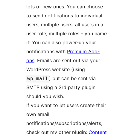
lots of new ones. You can choose
to send notifications to individual
users, multiple users, all users in a
user role, multiple roles – you name
it! You can also power-up your
notifications with
Premium Add-
ons
. Emails are sent out via your
WordPress website (using
) but can be sent via
wp_mail
SMTP using a 3rd party plugin
should you wish.
If you want to let users create their
own email
notifications/subscriptions/alerts,
check out my other plugin:
Content