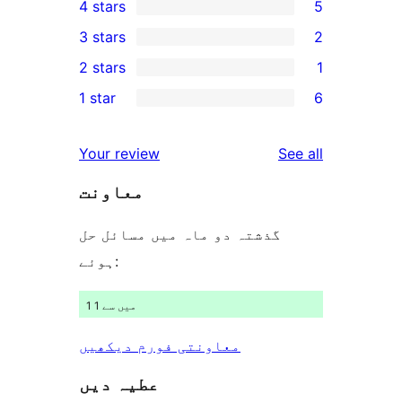
4 stars
5
5-
5
3 stars
2
star
4-
2
2 stars
1
reviews
star
3-
1
1 star
6
reviews
star
2-
6
reviews
star
1-
reviews
Your review
See all
review
star
معاونت
reviews
گذشتہ دو ماہ میں مسائل حل
ہوئے:
1 میں سے 1
معاونتی فورم دیکھیں
عطیہ دیں