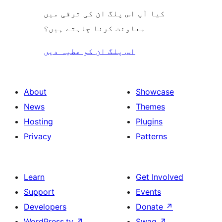
کیا آپ اس پلگ ان کی ترقی میں
معاونت کرنا چاہتے ہیں؟
اس پلگ ان کو عطیہ دیں
About
Showcase
News
Themes
Hosting
Plugins
Privacy
Patterns
Learn
Get Involved
Support
Events
Developers
Donate
↗
WordPress.tv
↗
Swag
↗