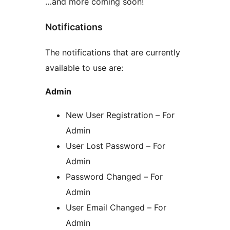
…and more coming soon!
Notifications
The notifications that are currently
available to use are:
Admin
New User Registration – For
Admin
User Lost Password – For
Admin
Password Changed – For
Admin
User Email Changed – For
Admin