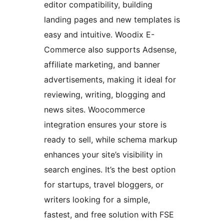
editor compatibility, building
landing pages and new templates is
easy and intuitive. Woodix E-
Commerce also supports Adsense,
affiliate marketing, and banner
advertisements, making it ideal for
reviewing, writing, blogging and
news sites. Woocommerce
integration ensures your store is
ready to sell, while schema markup
enhances your site’s visibility in
search engines. It’s the best option
for startups, travel bloggers, or
writers looking for a simple,
fastest, and free solution with FSE