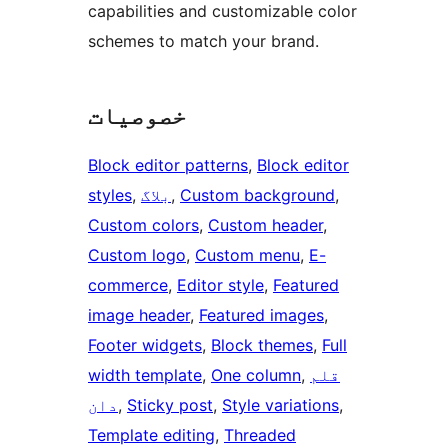
capabilities and customizable color
schemes to match your brand.
خصوصیات
Block editor patterns
, 
Block editor
styles
, 
بلاگ
, 
Custom background
, 
Custom colors
, 
Custom header
, 
Custom logo
, 
Custom menu
, 
E-
commerce
, 
Editor style
, 
Featured
image header
, 
Featured images
, 
Footer widgets
, 
Block themes
, 
Full
width template
, 
One column
, 
قلم
دان
, 
Sticky post
, 
Style variations
, 
Template editing
, 
Threaded