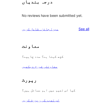
درجہ بندیاں
No reviews have been submitted yet.
reviews
میرا جائزہ شامل کریں
See all
معاونت
کچھ کہنا ہے؟ مدد چاہیے؟
معاونتی فورم دیکھیں
رپورٹ
کیا اس تھیم میں اہم مسائل ہیں؟
اس تھیم کی رپورٹ کریں