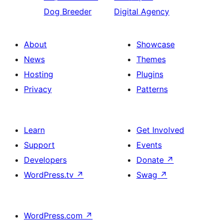
Dog Breeder
Digital Agency
About
Showcase
News
Themes
Hosting
Plugins
Privacy
Patterns
Learn
Get Involved
Support
Events
Developers
Donate
↗
WordPress.tv
↗
Swag
↗
WordPress.com
↗