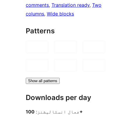
comments
, 
Translation ready
, 
Two
columns
, 
Wide blocks
Patterns
Show all patterns
Downloads per day
فعال انسٹالیشنز:
100+