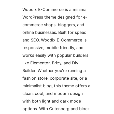
Woodix E-Commerce is a minimal
WordPress theme designed for e-
commerce shops, bloggers, and
online businesses. Built for speed
and SEO, Woodix E-Commerce is
responsive, mobile friendly, and
works easily with popular builders
like Elementor, Brizy, and Divi
Builder. Whether you’re running a
fashion store, corporate site, or a
minimalist blog, this theme offers a
clean, cool, and modern design
with both light and dark mode
options. With Gutenberg and block