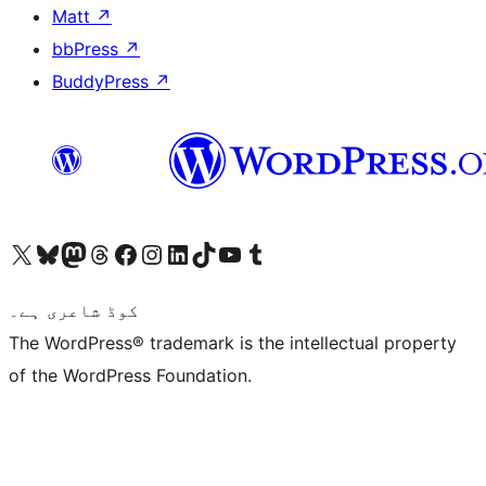
Matt
↗
bbPress
↗
BuddyPress
↗
Visit our X (formerly Twitter) account
ہمارے بلیواسکائی اکاؤنٹ پر جائیں
Visit our Mastodon account
ہمارے ٹھریڈز اکاؤنٹ پر جائیں
Visit our Facebook page
Visit our Instagram account
Visit our LinkedIn account
ہمارے ٹک ٹاک اکاؤنٹ پر جائیں
Visit our YouTube channel
ہمارے ٹمبلر اکاؤنٹ پر جائیں
کوڈ شاعری ہے۔
The WordPress® trademark is the intellectual property
of the WordPress Foundation.