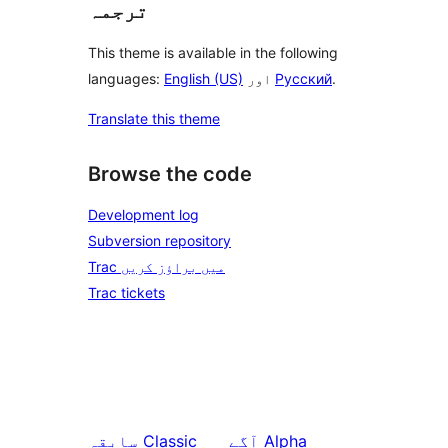
ترجمہ
This theme is available in the following
languages:
English (US)
اور
Русский
.
Translate this theme
Browse the code
Development log
Subversion repository
Trac میں براؤز کریں
Trac tickets
سابقہ
Classic
آگے
Alpha