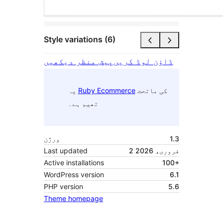
Style variations (6)
پیش منظر دیکھیں
ڈاؤن لوڈ کریں
یہ
Ruby Ecommerce
کی ماتحت
تھیم ہے۔
ورژن
1.3
Last updated
2 فروری، 2026
Active installations
100+
WordPress version
6.1
PHP version
5.6
Theme homepage