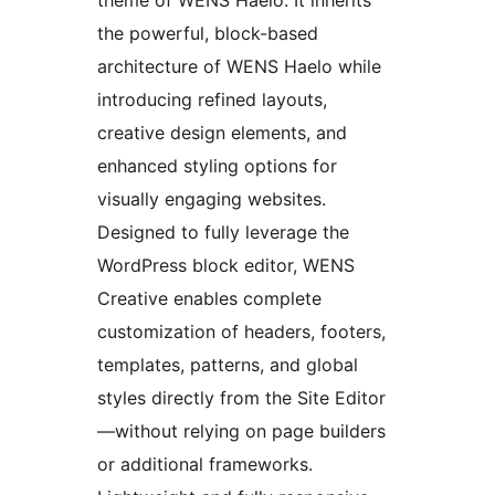
theme of WENS Haelo. It inherits
the powerful, block-based
architecture of WENS Haelo while
introducing refined layouts,
creative design elements, and
enhanced styling options for
visually engaging websites.
Designed to fully leverage the
WordPress block editor, WENS
Creative enables complete
customization of headers, footers,
templates, patterns, and global
styles directly from the Site Editor
—without relying on page builders
or additional frameworks.