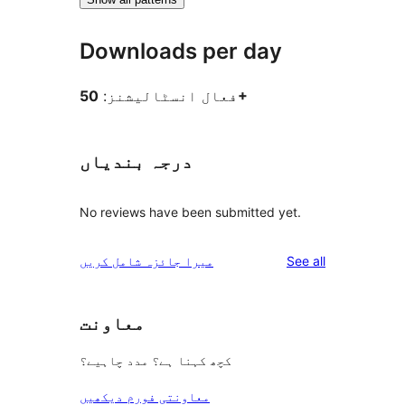
Downloads per day
فعال انسٹالیشنز:
50+
درجہ بندیاں
No reviews have been submitted yet.
reviews
میرا جائزہ شامل کریں
See all
معاونت
کچھ کہنا ہے؟ مدد چاہیے؟
معاونتی فورم دیکھیں