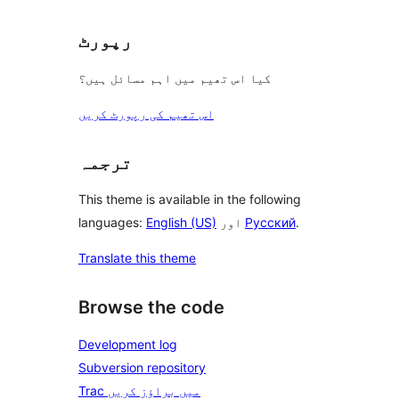
رپورٹ
کیا اس تھیم میں اہم مسائل ہیں؟
اس تھیم کی رپورٹ کریں
ترجمہ
This theme is available in the following
languages:
English (US)
اور
Русский
.
Translate this theme
Browse the code
Development log
Subversion repository
Trac میں براؤز کریں