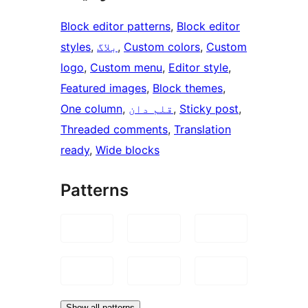
Block editor patterns
, 
Block editor
styles
, 
بلاگ
, 
Custom colors
, 
Custom
logo
, 
Custom menu
, 
Editor style
, 
Featured images
, 
Block themes
, 
One column
, 
قلم دان
, 
Sticky post
, 
Threaded comments
, 
Translation
ready
, 
Wide blocks
Patterns
Show all patterns