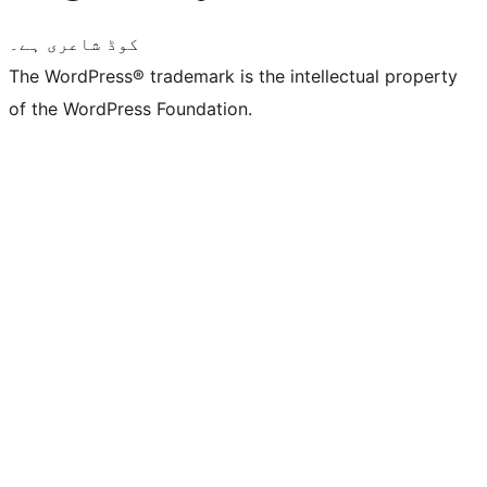
کوڈ شاعری ہے۔
The WordPress® trademark is the intellectual property
of the WordPress Foundation.