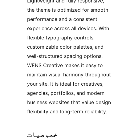
Lightweight and fully responsive,
the theme is optimized for smooth
performance and a consistent
experience across all devices. With
flexible typography controls,
customizable color palettes, and
well-structured spacing options,
WENS Creative makes it easy to
maintain visual harmony throughout
your site. It is ideal for creatives,
agencies, portfolios, and modern
business websites that value design
flexibility and long-term reliability.
خصوصیات