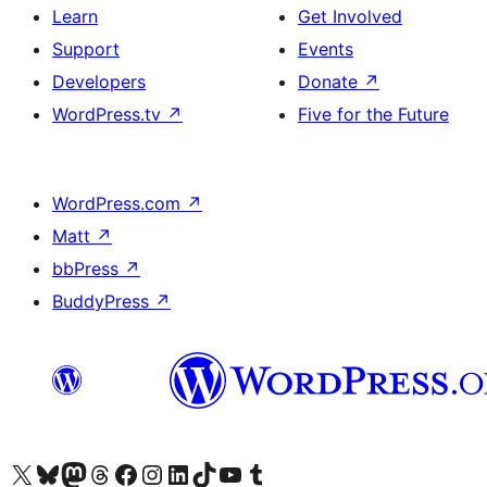
Learn
Get Involved
Support
Events
Developers
Donate
↗
WordPress.tv
↗
Five for the Future
WordPress.com
↗
Matt
↗
bbPress
↗
BuddyPress
↗
Visit our X (formerly Twitter) account
ہمارے بلیواسکائی اکاؤنٹ پر جائیں
Visit our Mastodon account
ہمارے ٹھریڈز اکاؤنٹ پر جائیں
Visit our Facebook page
Visit our Instagram account
Visit our LinkedIn account
ہمارے ٹک ٹاک اکاؤنٹ پر جائیں
Visit our YouTube channel
ہمارے ٹمبلر اکاؤنٹ پر جائیں