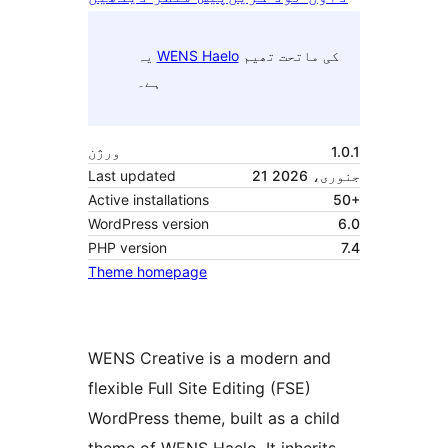
یہ
WENS Haelo
کی ماتحت تھیم
ہے۔
ورژن
1.0.1
Last updated
21 جنوری، 2026
Active installations
50+
WordPress version
6.0
PHP version
7.4
Theme homepage
WENS Creative is a modern and
flexible Full Site Editing (FSE)
WordPress theme, built as a child