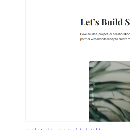
پیش منظر دیکھیں
ڈاؤن لوڈ کریں