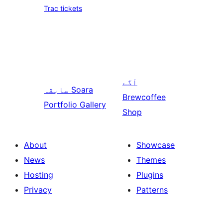
Trac tickets
آگے
سابقہ
Soara
Brewcoffee
Portfolio Gallery
Shop
About
Showcase
News
Themes
Hosting
Plugins
Privacy
Patterns