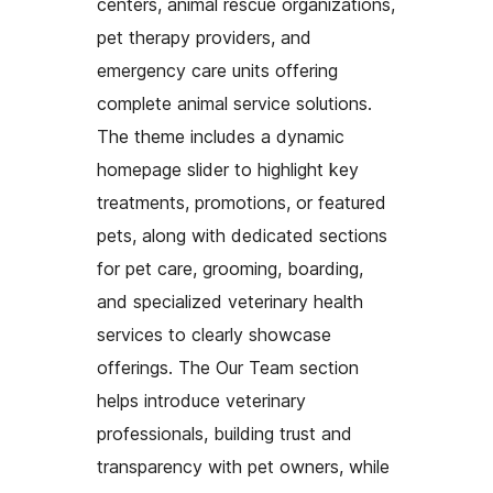
centers, animal rescue organizations,
pet therapy providers, and
emergency care units offering
complete animal service solutions.
The theme includes a dynamic
homepage slider to highlight key
treatments, promotions, or featured
pets, along with dedicated sections
for pet care, grooming, boarding,
and specialized veterinary health
services to clearly showcase
offerings. The Our Team section
helps introduce veterinary
professionals, building trust and
transparency with pet owners, while