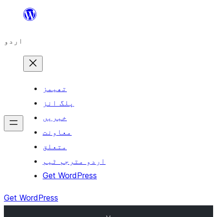
چھوڑیں
مواد
اردو
پر
جائیں
تھیمز
پلگ انز
خبریں
معاونت
متعلق
اردو مترجم ٹیم
Get WordPress
Get WordPress