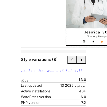
Style variations (8)
پیش منظر دیکھیں
ڈاؤن لوڈ کریں
ورژن
1.3.0
Last updated
13 جولائی، 2026
Active installations
40+
WordPress version
6.0
PHP version
7.2