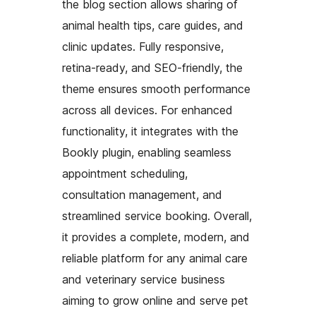
the blog section allows sharing of
animal health tips, care guides, and
clinic updates. Fully responsive,
retina-ready, and SEO-friendly, the
theme ensures smooth performance
across all devices. For enhanced
functionality, it integrates with the
Bookly plugin, enabling seamless
appointment scheduling,
consultation management, and
streamlined service booking. Overall,
it provides a complete, modern, and
reliable platform for any animal care
and veterinary service business
aiming to grow online and serve pet