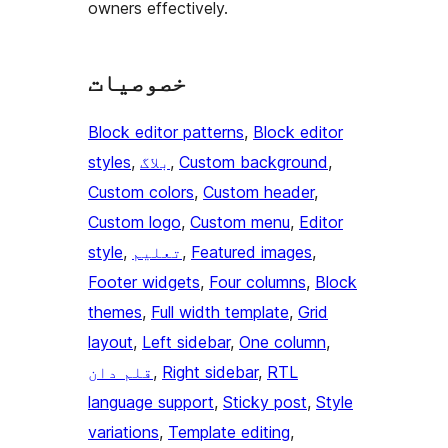
owners effectively.
خصوصیات
Block editor patterns
, 
Block editor
styles
, 
بلاگ
, 
Custom background
, 
Custom colors
, 
Custom header
, 
Custom logo
, 
Custom menu
, 
Editor
style
, 
تعلیم
, 
Featured images
, 
Footer widgets
, 
Four columns
, 
Block
themes
, 
Full width template
, 
Grid
layout
, 
Left sidebar
, 
One column
, 
قلم دان
, 
Right sidebar
, 
RTL
language support
, 
Sticky post
, 
Style
variations
, 
Template editing
, 