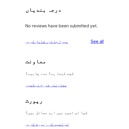
درجہ بندیاں
No reviews have been submitted yet.
reviews
میرا جائزہ شامل کریں
See all
معاونت
کچھ کہنا ہے؟ مدد چاہیے؟
معاونتی فورم دیکھیں
رپورٹ
کیا اس تھیم میں اہم مسائل ہیں؟
اس تھیم کی رپورٹ کریں