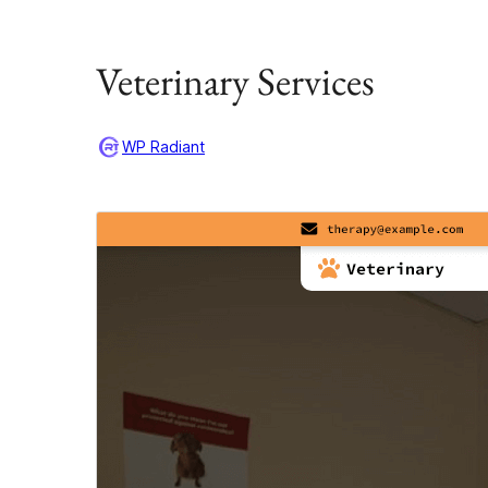
Veterinary Services
WP Radiant