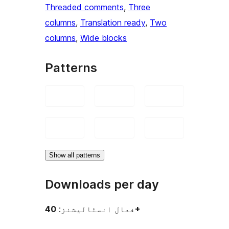
Threaded comments
, 
Three
columns
, 
Translation ready
, 
Two
columns
, 
Wide blocks
Patterns
Show all patterns
Downloads per day
فعال انسٹالیشنز:
40+