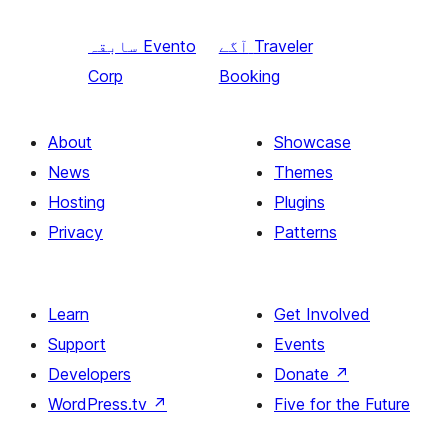
سابقہ
Evento
آگے
Traveler
Corp
Booking
About
Showcase
News
Themes
Hosting
Plugins
Privacy
Patterns
Learn
Get Involved
Support
Events
Developers
Donate
↗
WordPress.tv
↗
Five for the Future