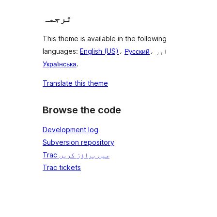
ترجمہ
This theme is available in the following
languages:
English (US)
،
Русский
، اور
Українська
.
Translate this theme
Browse the code
Development log
Subversion repository
Trac میں براؤز کریں
Trac tickets