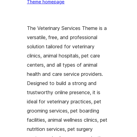
Theme homepage
The Veterinary Services Theme is a
versatile, free, and professional
solution tailored for veterinary
clinics, animal hospitals, pet care
centers, and all types of animal
health and care service providers.
Designed to build a strong and
trustworthy online presence, it is
ideal for veterinary practices, pet
grooming services, pet boarding
facilities, animal wellness clinics, pet
nutrition services, pet surgery