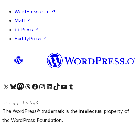
WordPress.com
↗
Matt
↗
bbPress
↗
BuddyPress
↗
Visit our X (formerly Twitter) account
ہمارے بلیواسکائی اکاؤنٹ پر جائیں
Visit our Mastodon account
ہمارے ٹھریڈز اکاؤنٹ پر جائیں
Visit our Facebook page
Visit our Instagram account
Visit our LinkedIn account
ہمارے ٹک ٹاک اکاؤنٹ پر جائیں
Visit our YouTube channel
ہمارے ٹمبلر اکاؤنٹ پر جائیں
کوڈ شاعری ہے۔
The WordPress® trademark is the intellectual property of
the WordPress Foundation.