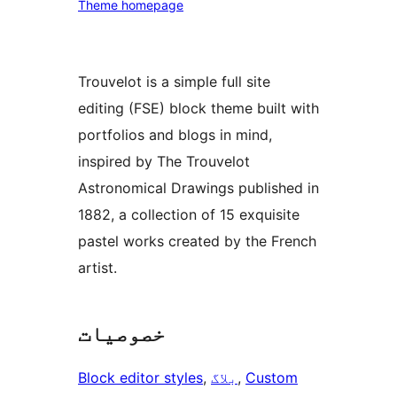
Theme homepage
Trouvelot is a simple full site
editing (FSE) block theme built with
portfolios and blogs in mind,
inspired by The Trouvelot
Astronomical Drawings published in
1882, a collection of 15 exquisite
pastel works created by the French
artist.
خصوصیات
Block editor styles
, 
بلاگ
, 
Custom