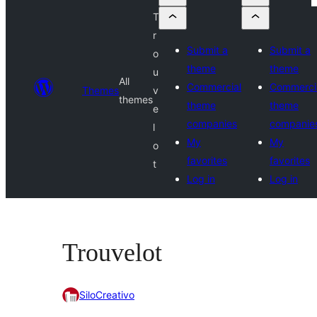
T
r
Submit a
Submit a
o
theme
theme
u
All
Commercial
Commerci
Themes
v
themes
theme
theme
e
companies
companie
l
My
My
o
favorites
favorites
t
Log in
Log in
Trouvelot
SiloCreativo