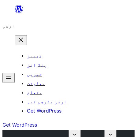
چھوڑیں
مواد
اردو
پر
جائیں
تھیمز
پلگ انز
خبریں
معاونت
متعلق
اردو مترجم ٹیم
Get WordPress
Get WordPress