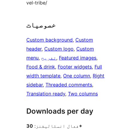
vel-tribe/
خصوصیات
Custom background
, 
Custom
header
, 
Custom logo
, 
Custom
menu
, 
تفریح
, 
Featured images
, 
Food & drink
, 
Footer widgets
, 
Full
width template
, 
One column
, 
Right
sidebar
, 
Threaded comments
, 
Translation ready
, 
Two columns
Downloads per day
فعال انسٹالیشنز:
30+