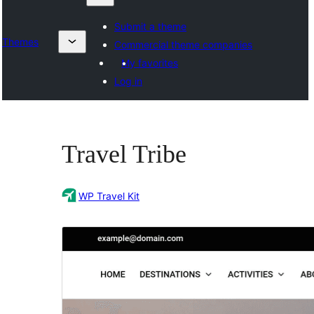
Submit a theme
Themes
Commercial theme companies
My favorites
Log in
Travel Tribe
WP Travel Kit