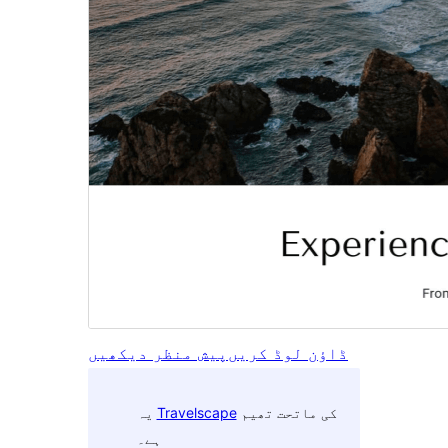
پیش منظر دیکھیں
ڈاؤن لوڈ کریں
یہ
Travelscape
کی ماتحت تھیم
ہے۔