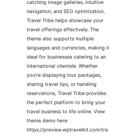
catching image galleries, intuitive
navigation, and SEO optimization,
Travel Tribe helps showcase your
travel offerings effectively. The
theme also supports multiple
languages and currencies, making it
ideal for businesses catering to an
international clientele. Whether
you’re displaying tour packages,
sharing travel tips, or handling
reservations, Travel Tribe provides
the perfect platform to bring your
travel business to life online. View
theme demo here:
https://preview.wptravelkit.com/tra