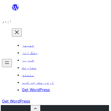
چھوڑیں
مواد
اردو
پر
جائیں
تھیمز
پلگ انز
خبریں
معاونت
متعلق
اردو مترجم ٹیم
Get WordPress
Get WordPress