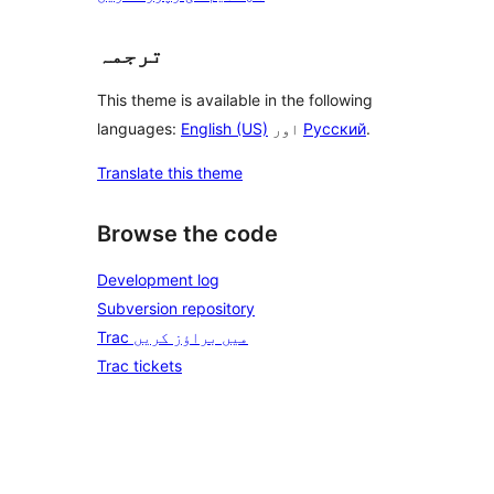
ترجمہ
This theme is available in the following
languages:
English (US)
اور
Русский
.
Translate this theme
Browse the code
Development log
Subversion repository
Trac میں براؤز کریں
Trac tickets