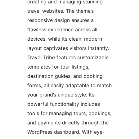
creating and managing stunning
travel websites. The theme’s
responsive design ensures a
flawless experience across all
devices, while its clean, modern
layout captivates visitors instantly.
Travel Tribe features customizable
templates for tour listings,
destination guides, and booking
forms, all easily adaptable to match
your brand’s unique style. Its
powerful functionality includes
tools for managing tours, bookings,
and payments directly through the
WordPress dashboard. With eye-