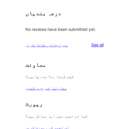
درجہ بندیاں
No reviews have been submitted yet.
reviews
میرا جائزہ شامل کریں
See all
معاونت
کچھ کہنا ہے؟ مدد چاہیے؟
معاونتی فورم دیکھیں
رپورٹ
کیا اس تھیم میں اہم مسائل ہیں؟
اس تھیم کی رپورٹ کریں