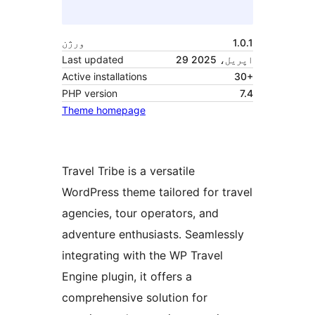
ورژن
1.0.1
Last updated
29 اپریل، 2025
Active installations
30+
PHP version
7.4
Theme homepage
Travel Tribe is a versatile
WordPress theme tailored for travel
agencies, tour operators, and
adventure enthusiasts. Seamlessly
integrating with the WP Travel
Engine plugin, it offers a
comprehensive solution for