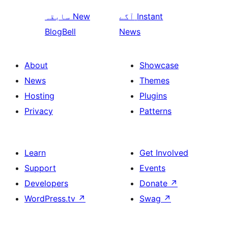
سابقہ
New
آگے
Instant
BlogBell
News
About
Showcase
News
Themes
Hosting
Plugins
Privacy
Patterns
Learn
Get Involved
Support
Events
Developers
Donate
↗
WordPress.tv
↗
Swag
↗