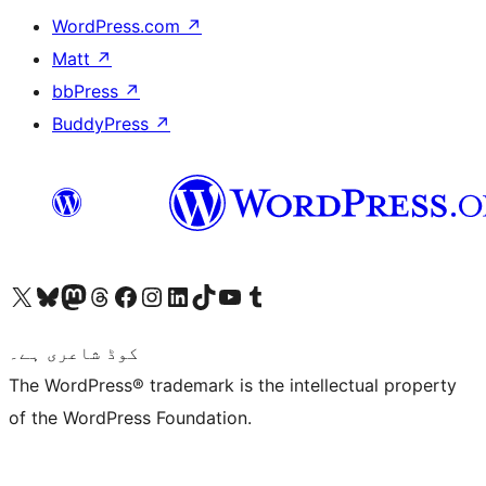
WordPress.com
↗
Matt
↗
bbPress
↗
BuddyPress
↗
Visit our X (formerly Twitter) account
ہمارے بلیواسکائی اکاؤنٹ پر جائیں
Visit our Mastodon account
ہمارے ٹھریڈز اکاؤنٹ پر جائیں
Visit our Facebook page
Visit our Instagram account
Visit our LinkedIn account
ہمارے ٹک ٹاک اکاؤنٹ پر جائیں
Visit our YouTube channel
ہمارے ٹمبلر اکاؤنٹ پر جائیں
کوڈ شاعری ہے۔
The WordPress® trademark is the intellectual property
of the WordPress Foundation.