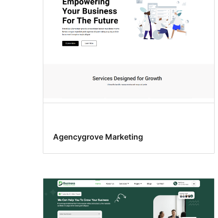
Agencygrove Marketing