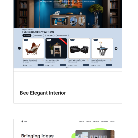
Bee Elegant Interior