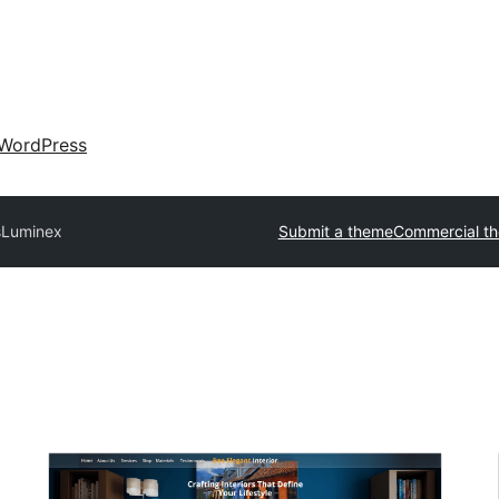
WordPress
s
Luminex
Submit a theme
Commercial t