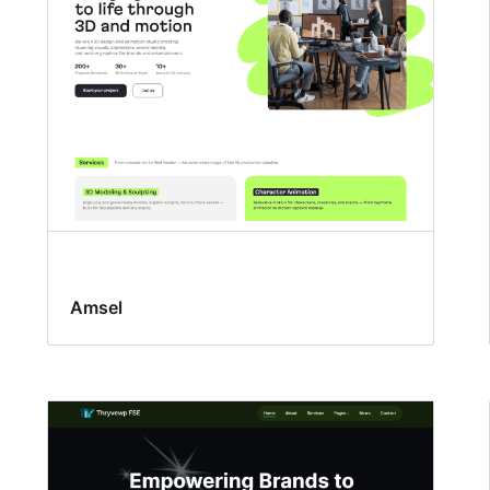
Amsel