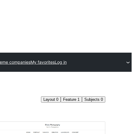
heme companies
My favorites
Log in
Layout
0
Feature
1
Subjects
0