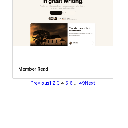
Member Read
Previous
1
2
3
4
5
6
…
49
Next