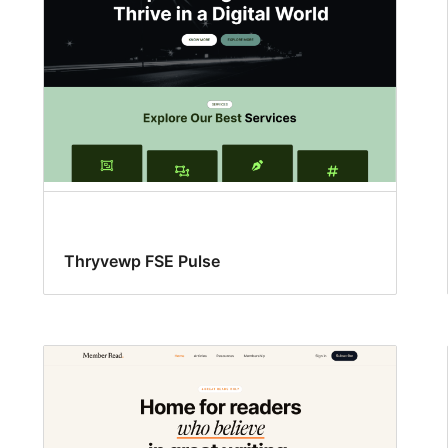
Thryvewp FSE Pulse