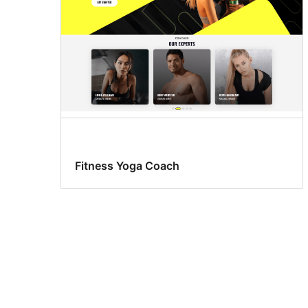
Fitness Yoga Coach