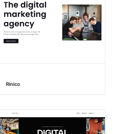
Rinico