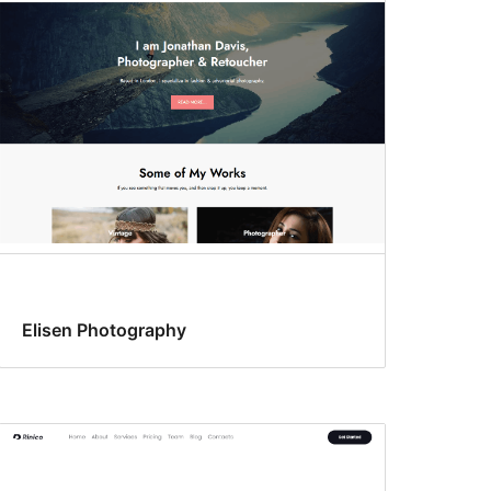
Elisen Photography