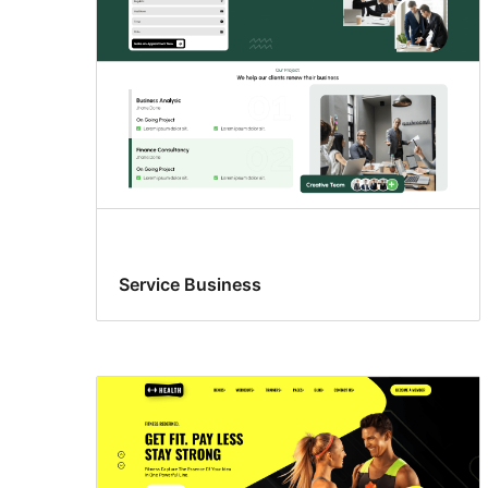
Service Business