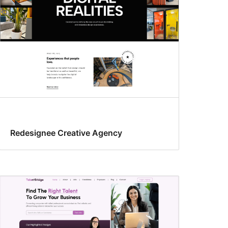
Redesignee Creative Agency