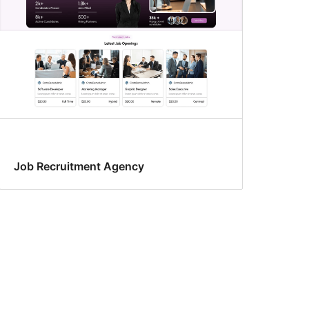
Job Recruitment Agency