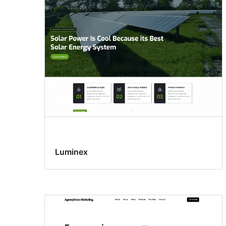
Luminex