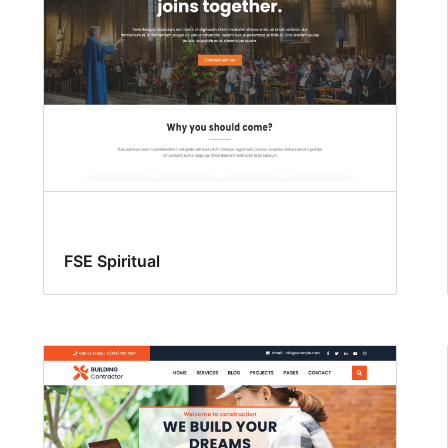
FSE Spiritual