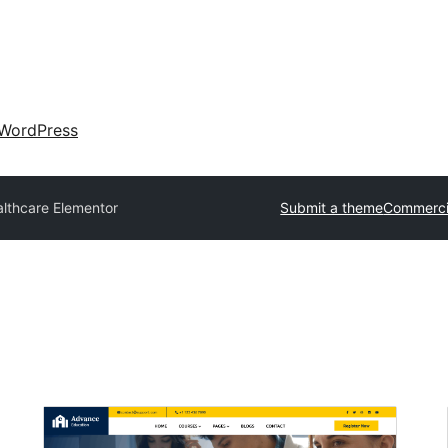
WordPress
lthcare Elementor
Submit a theme
Commerci