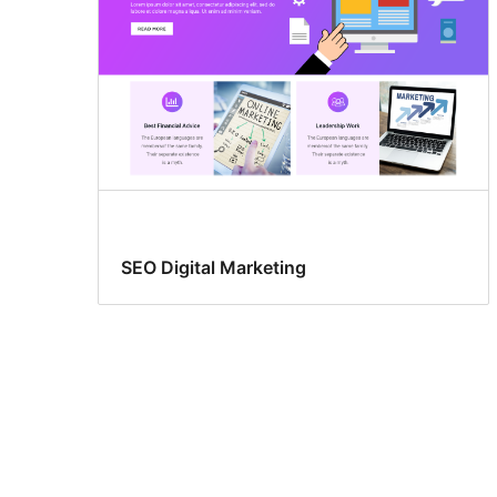
SEO Digital Marketing