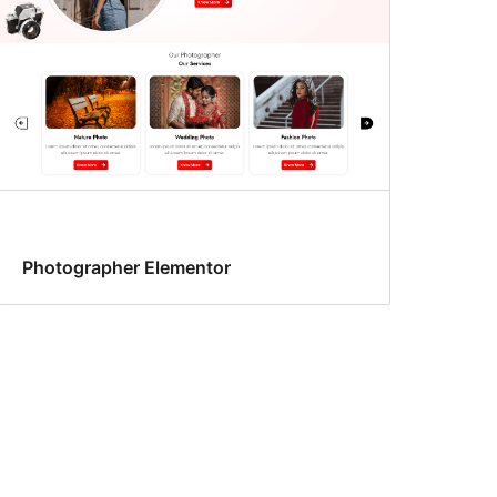
Photographer Elementor