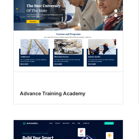
Advance Training Academy