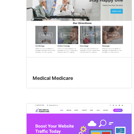
Medical Medicare