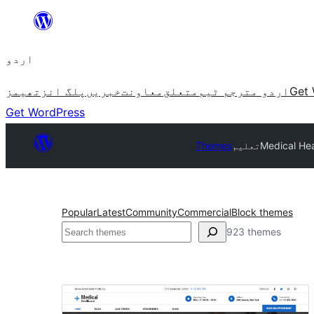
چھوڑیں
مواد
اردو
پر
جائیں
تھیمز
پلگ انز
خبریں
معاونت
متعلق
اردو مترجم ٹیم
Get 
Get WordPress
Themes
تعلیم
Medical Hea
Popular
Latest
Community
Commercial
Block themes
تلاش
923 themes
تعلیم