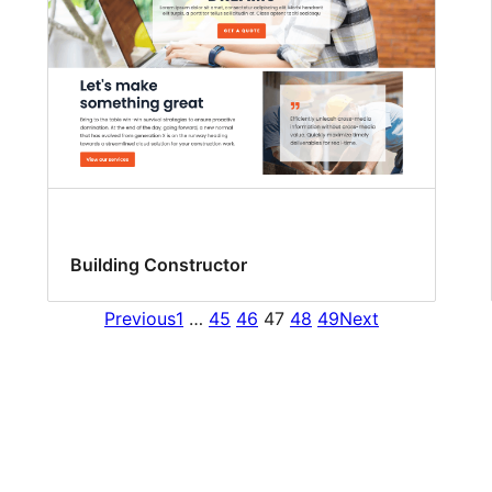
Building Constructor
Previous
1
…
45
46
47
48
49
Next