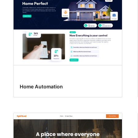
Home Automation