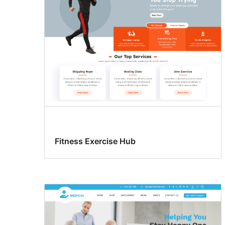
Fitness Exercise Hub