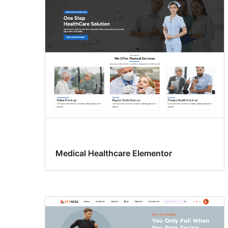
Medical Healthcare Elementor