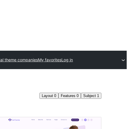
al theme companies
My favorites
Log in
Layout
0
Features
0
Subject
1