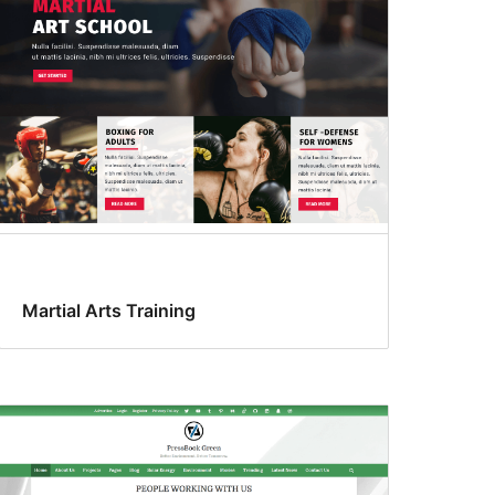
Martial Arts Training