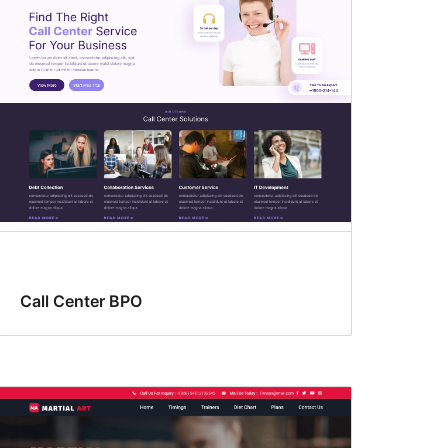
Call Center BPO