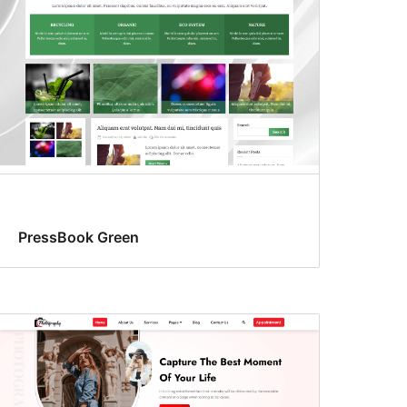
PressBook Green