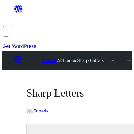
چھوڑیں
مواد
اردو
پر
جائیں
Get WordPress
Themes
All themes
Sharp Letters
Sharp Letters
Superb