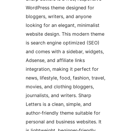
WordPress theme designed for
bloggers, writers, and anyone
looking for an elegant, minimalist
website design. This modern theme
is search engine optimized (SEO)
and comes with a sidebar, widgets,
Adsense, and affiliate links
integration, making it perfect for
news, lifestyle, food, fashion, travel,
movies, and clothing bloggers,
journalists, and writers. Sharp
Letters is a clean, simple, and
author-friendly theme suitable for
personal and business websites. It
is lightweight, beginner-friendly,