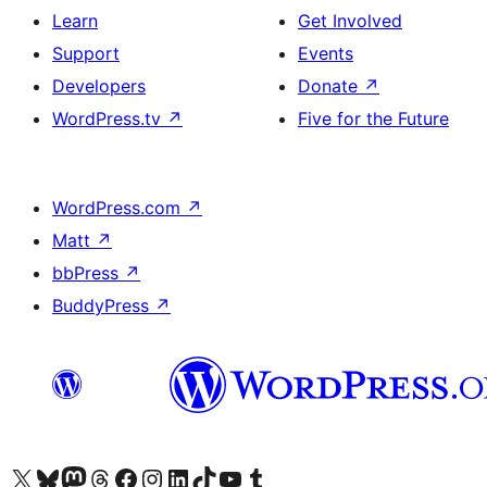
Learn
Get Involved
Support
Events
Developers
Donate
↗
WordPress.tv
↗
Five for the Future
WordPress.com
↗
Matt
↗
bbPress
↗
BuddyPress
↗
Visit our X (formerly Twitter) account
ہمارے بلیواسکائی اکاؤنٹ پر جائیں
Visit our Mastodon account
ہمارے ٹھریڈز اکاؤنٹ پر جائیں
Visit our Facebook page
Visit our Instagram account
Visit our LinkedIn account
ہمارے ٹک ٹاک اکاؤنٹ پر جائیں
Visit our YouTube channel
ہمارے ٹمبلر اکاؤنٹ پر جائیں