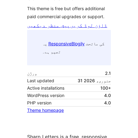
This theme is free but offers additional
paid commercial upgrades or support.
پیش منظر دیکھیں
ڈاؤن لوڈ کریں
یہ
ResponsiveBlogily
کی ماتحت
تھیم ہے۔
ورژن
2.1
Last updated
31 جنوری، 2026
Active installations
100+
WordPress version
4.0
PHP version
4.0
Theme homepage
Sharp Letters is a free, responsive