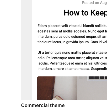
Commercial theme