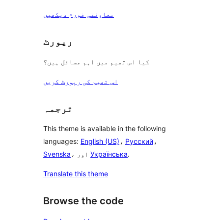
معاونتی فورم دیکھیں
رپورٹ
کیا اس تھیم میں اہم مسائل ہیں؟
اس تھیم کی رپورٹ کریں
ترجمہ
This theme is available in the following
languages:
English (US)
،
Русский
،
Svenska
، اور
Українська
.
Translate this theme
Browse the code