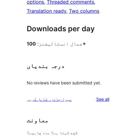
options
, 
Threaded comments
, 
Translation ready
, 
Two columns
Downloads per day
فعال انسٹالیشنز:
100+
درجہ بندیاں
No reviews have been submitted yet.
reviews
میرا جائزہ شامل کریں
See all
معاونت
کچھ کہنا ہے؟ مدد چاہیے؟