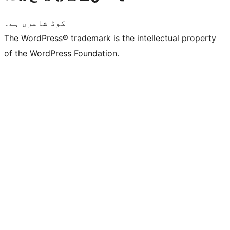
کوڈ شاعری ہے۔
The WordPress® trademark is the intellectual property
of the WordPress Foundation.