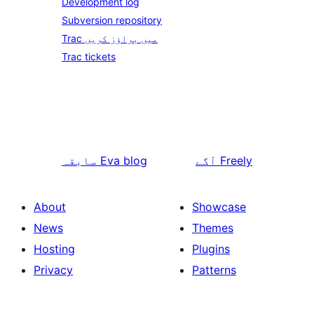
Development log
Subversion repository
Trac میں براؤز کریں
Trac tickets
سابقہ
Eva blog
آگے
Freely
About
Showcase
News
Themes
Hosting
Plugins
Privacy
Patterns