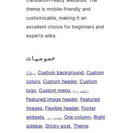
translation-ready websites. The
theme is mobile-friendly and
customizable, making it an
excellent choice for beginners and
experts alike.
خصوصیات
بلاگ
, 
Custom background
, 
Custom
colors
, 
Custom header
, 
Custom
logo
, 
Custom menu
, 
تفریح
, 
Featured image header
, 
Featured
images
, 
Flexible header
, 
Footer
widgets
, 
خبریں
, 
One column
, 
Right
sidebar
, 
Sticky post
, 
Theme