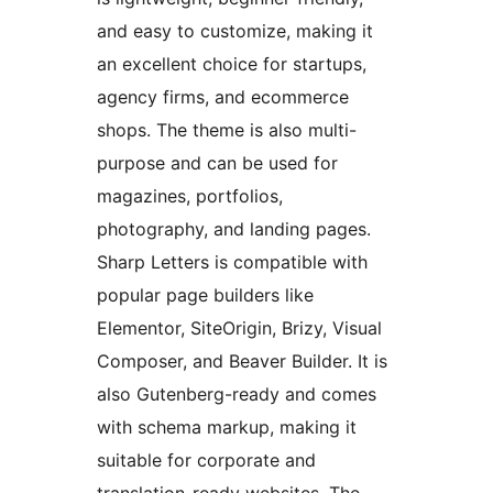
and easy to customize, making it
an excellent choice for startups,
agency firms, and ecommerce
shops. The theme is also multi-
purpose and can be used for
magazines, portfolios,
photography, and landing pages.
Sharp Letters is compatible with
popular page builders like
Elementor, SiteOrigin, Brizy, Visual
Composer, and Beaver Builder. It is
also Gutenberg-ready and comes
with schema markup, making it
suitable for corporate and