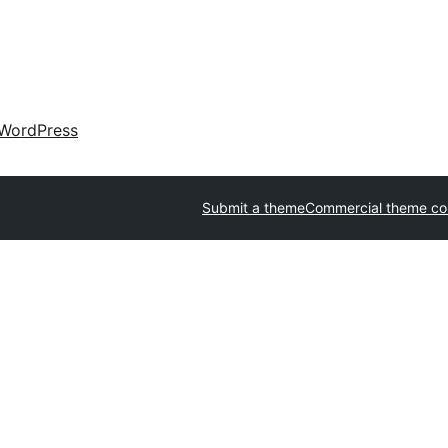
WordPress
Submit a theme
Commercial theme c