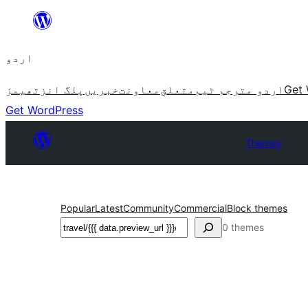
چھوڑیں
مواد
اردو
پر
جائیں
تھیمز
پلگ انز
خبریں
معاونت
متعلق
اردو مترجم ٹیم
Get 
Get WordPress
Themes
Popular
Latest
Community
Commercial
Block themes
تلاش
0 themes