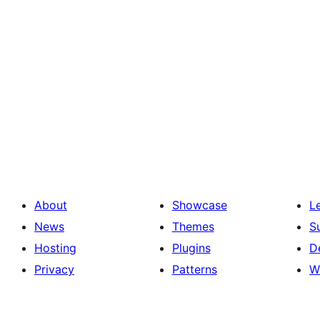
About
Showcase
L
News
Themes
S
Hosting
Plugins
D
Privacy
Patterns
W