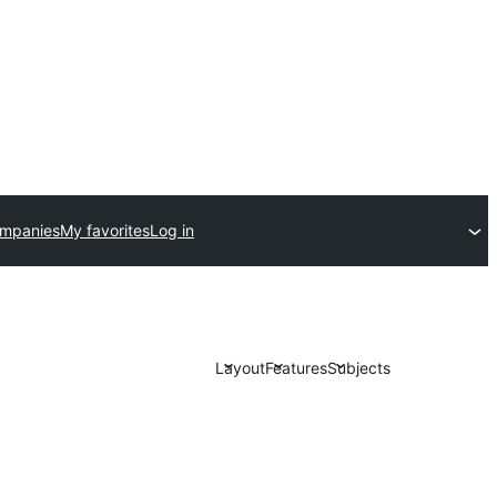
ompanies
My favorites
Log in
Layout
Features
Subjects