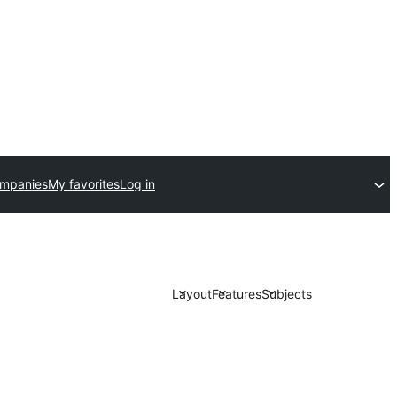
ompanies
My favorites
Log in
Layout
Features
Subjects