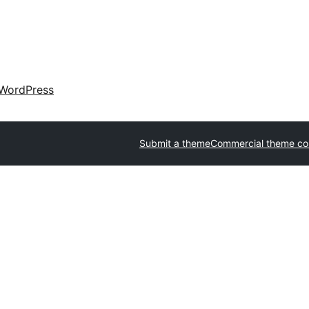
WordPress
Submit a theme
Commercial theme c