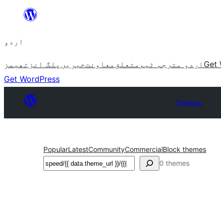
چھوڑیں
مواد
اردو
پر
جائیں
تھیمز
پلگ انز
خبریں
معاونت
متعلق
اردو مترجم ٹیم
Get 
Get WordPress
Themes
Popular
Latest
Community
Commercial
Block themes
تلاش
0 themes