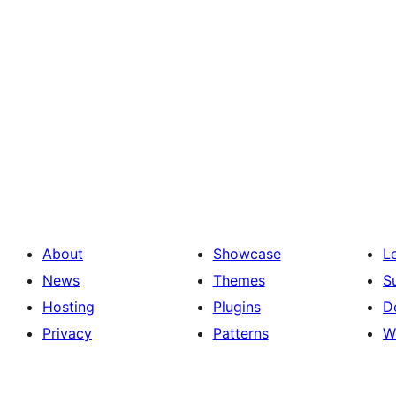
About
Showcase
L
News
Themes
S
Hosting
Plugins
D
Privacy
Patterns
W