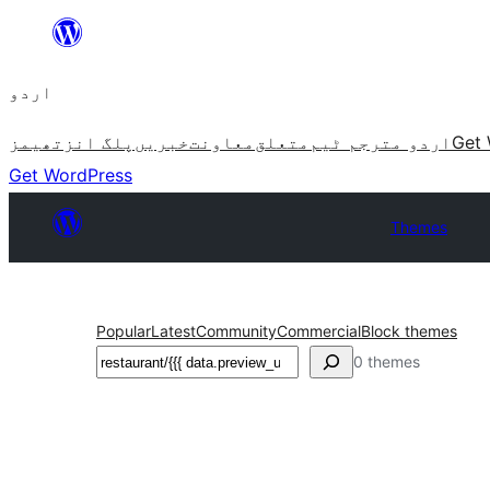
چھوڑیں
مواد
اردو
پر
جائیں
تھیمز
پلگ انز
خبریں
معاونت
متعلق
اردو مترجم ٹیم
Get 
Get WordPress
Themes
Popular
Latest
Community
Commercial
Block themes
تلاش
0 themes