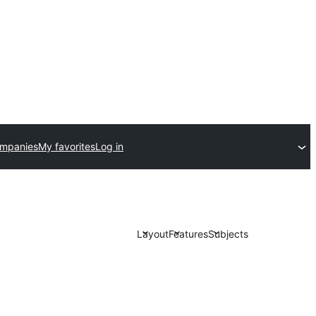
ompanies
My favorites
Log in
Layout
Features
Subjects