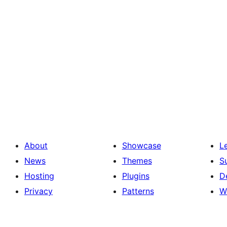
About
Showcase
L
News
Themes
S
Hosting
Plugins
D
Privacy
Patterns
W