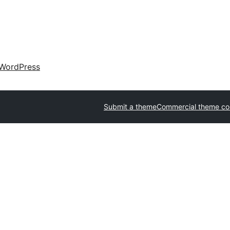
WordPress
Submit a theme
Commercial theme c