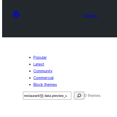
Themes
Popular
Latest
Community
Commercial
Block themes
تلاش
0 themes