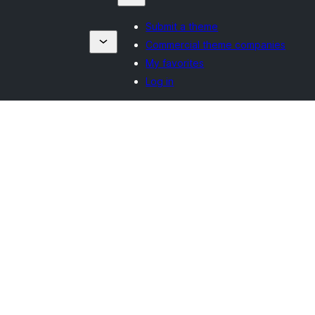
Submit a theme
Commercial theme companies
My favorites
Log in