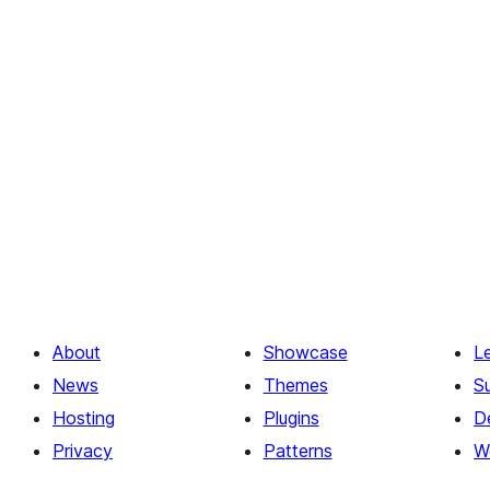
About
Showcase
L
News
Themes
S
Hosting
Plugins
D
Privacy
Patterns
W