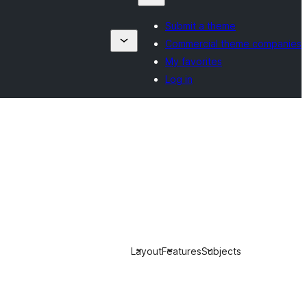
Submit a theme
Commercial theme companies
My favorites
Log in
Layout
Features
Subjects