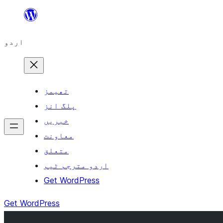
چھوڑیں
مواد
اردو
پر
جائیں
تھیمز
پلگ انز
خبریں
معاونت
متعلق
اردو مترجم ٹیم
Get WordPress
Get WordPress