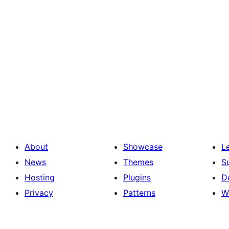
About
Showcase
L
News
Themes
S
Hosting
Plugins
D
Privacy
Patterns
W