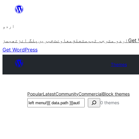
چھوڑیں
مواد
اردو
پر
جائیں
تھیمز
پلگ انز
خبریں
معاونت
متعلق
اردو مترجم ٹیم
Get 
Get WordPress
Themes
Popular
Latest
Community
Commercial
Block themes
تلاش
0 themes