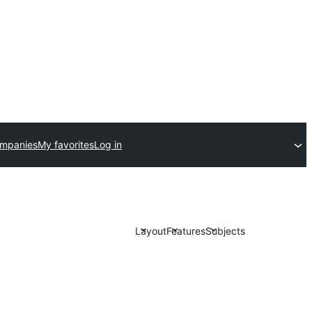
ompanies
My favorites
Log in
Layout
Features
Subjects