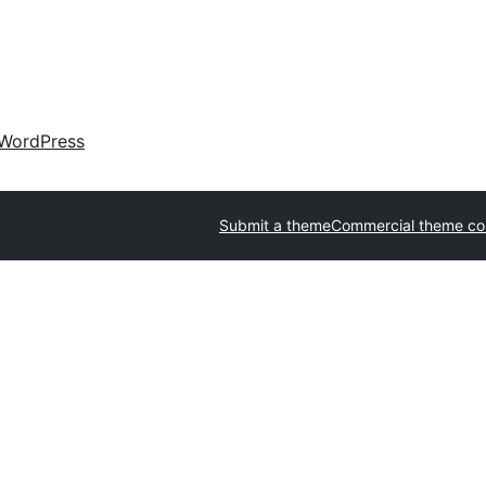
WordPress
Submit a theme
Commercial theme c