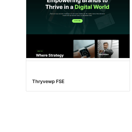
Thryvewp FSE