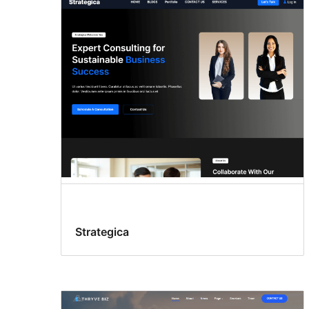
Search
results
Strategica