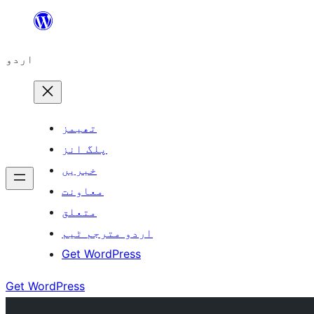
چھوڑیں
مواد
اردو
پر
جائیں
تھیمز
پلگ انز
خبریں
معاونت
متعلق
اردو مترجم ٹیم
Get WordPress
Get WordPress