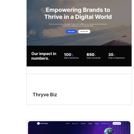
Thryve Biz