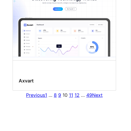
Axvart
Previous
1
…
8
9
10
11
12
…
49
Next