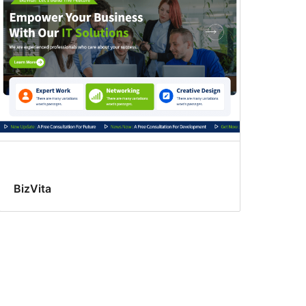
BizVita