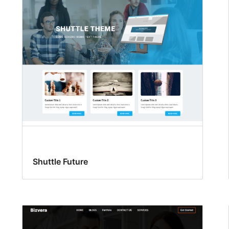
Shuttle Future