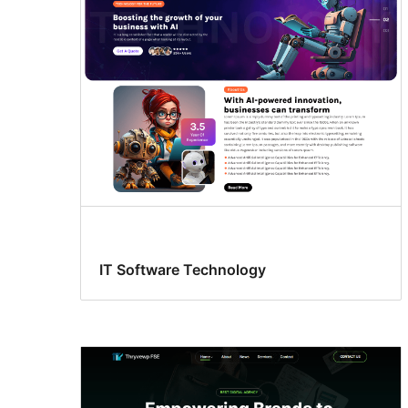
IT Software Technology