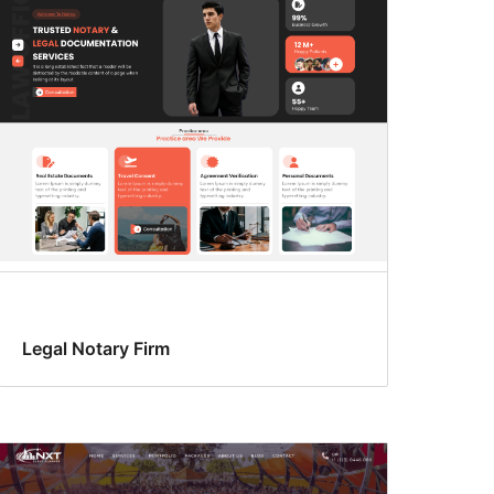
Legal Notary Firm