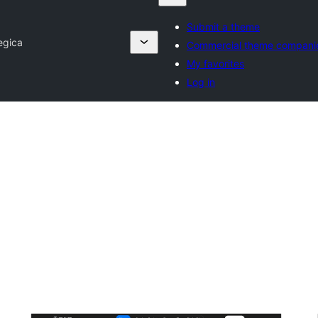
Submit a theme
egica
Commercial theme compani
My favorites
Log in