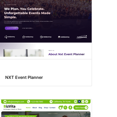
NXT Event Planner