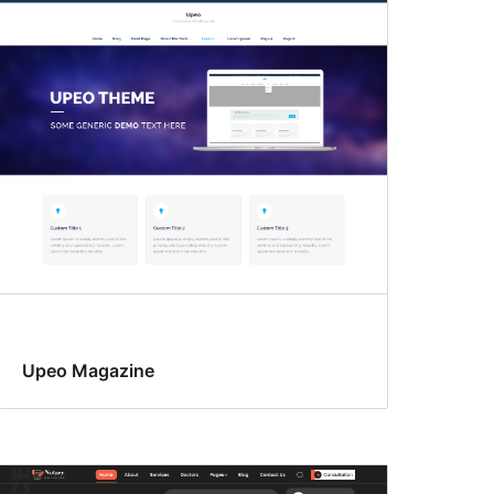
Upeo Magazine