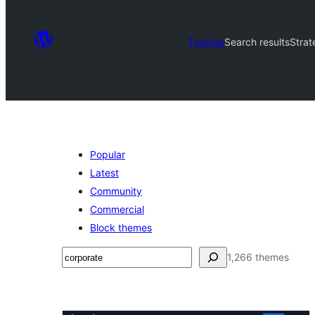
Themes
Search results
Strat
Popular
Latest
Community
Commercial
Block themes
تلاش
1,266 themes