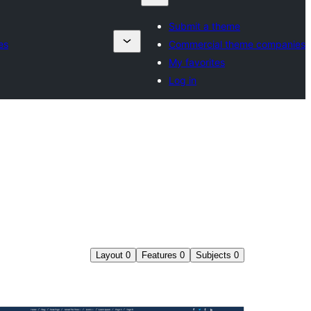
Submit a theme
es
Commercial theme companies
My favorites
Log in
Layout
0
Features
0
Subjects
0