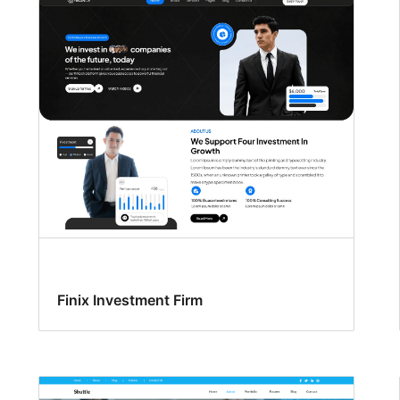
Finix Investment Firm