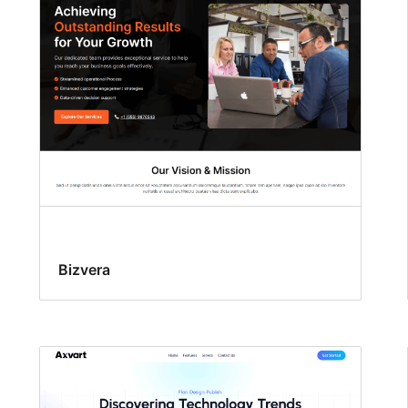
Bizvera