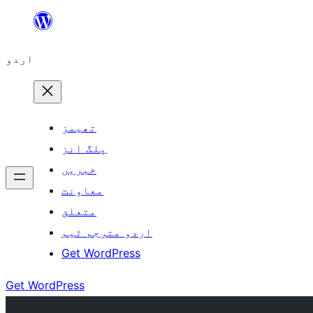
چھوڑیں
مواد
اردو
پر
جائیں
تھیمز
پلگ انز
خبریں
معاونت
متعلق
اردو مترجم ٹیم
Get WordPress
Get WordPress