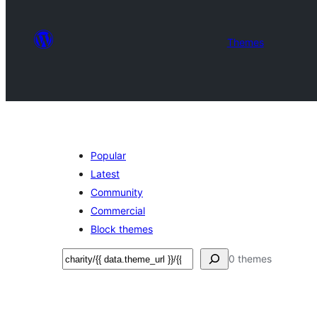
Themes
Popular
Latest
Community
Commercial
Block themes
تلاش
0 themes