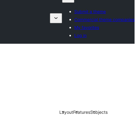
Submit a theme
Commercial theme companies
My favorites
Log in
Layout
Features
Subjects