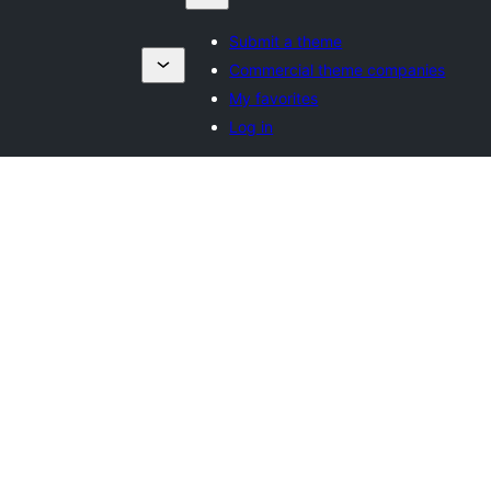
Submit a theme
Commercial theme companies
My favorites
Log in