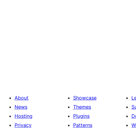
About
Showcase
L
News
Themes
S
Hosting
Plugins
D
Privacy
Patterns
W