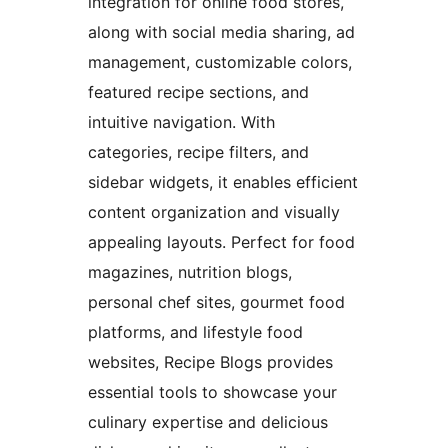
integration for online food stores,
along with social media sharing, ad
management, customizable colors,
featured recipe sections, and
intuitive navigation. With
categories, recipe filters, and
sidebar widgets, it enables efficient
content organization and visually
appealing layouts. Perfect for food
magazines, nutrition blogs,
personal chef sites, gourmet food
platforms, and lifestyle food
websites, Recipe Blogs provides
essential tools to showcase your
culinary expertise and delicious