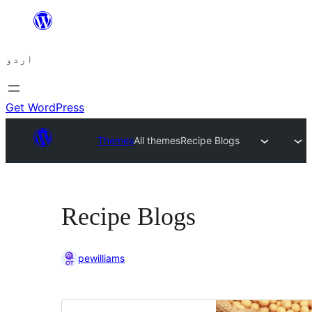
چھوڑیں
مواد
اردو
پر
جائیں
Get WordPress
Themes
All themes
Recipe Blogs
Recipe Blogs
pewilliams