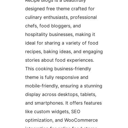
designed free theme crafted for
culinary enthusiasts, professional
chefs, food bloggers, and
hospitality businesses, making it
ideal for sharing a variety of food
recipes, baking ideas, and engaging
stories about food experiences.
This cooking business-friendly
theme is fully responsive and
mobile-friendly, ensuring a stunning
display across desktops, tablets,
and smartphones. It offers features
like custom widgets, SEO
optimization, and WooCommerce