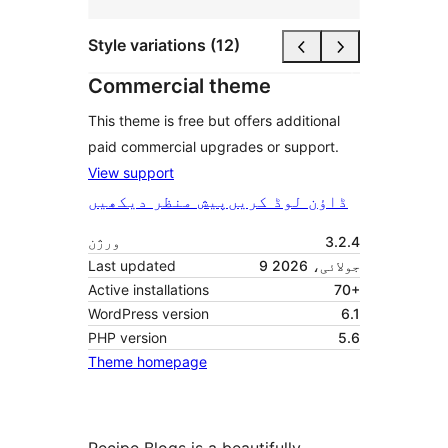
Style variations (12)
Commercial theme
This theme is free but offers additional
paid commercial upgrades or support.
View support
پیش منظر دیکھیں
ڈاؤن لوڈ کریں
ورژن
3.2.4
Last updated
9 جولائی، 2026
Active installations
70+
WordPress version
6.1
PHP version
5.6
Theme homepage
Recipe Blogs is a beautifully