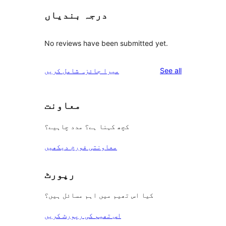
درجہ بندیاں
No reviews have been submitted yet.
reviews
میرا جائزہ شامل کریں
See all
معاونت
کچھ کہنا ہے؟ مدد چاہیے؟
معاونتی فورم دیکھیں
رپورٹ
کیا اس تھیم میں اہم مسائل ہیں؟
اس تھیم کی رپورٹ کریں