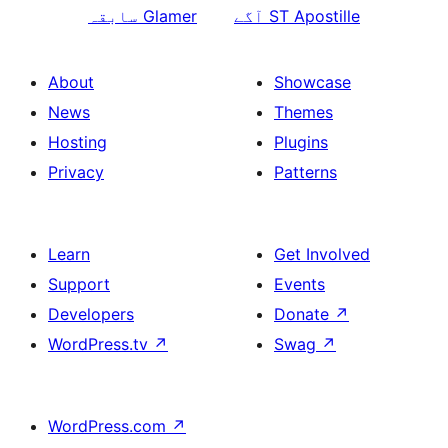
سابقہ
Glamer
آگے
ST Apostille
About
Showcase
News
Themes
Hosting
Plugins
Privacy
Patterns
Learn
Get Involved
Support
Events
Developers
Donate
↗
WordPress.tv
↗
Swag
↗
WordPress.com
↗