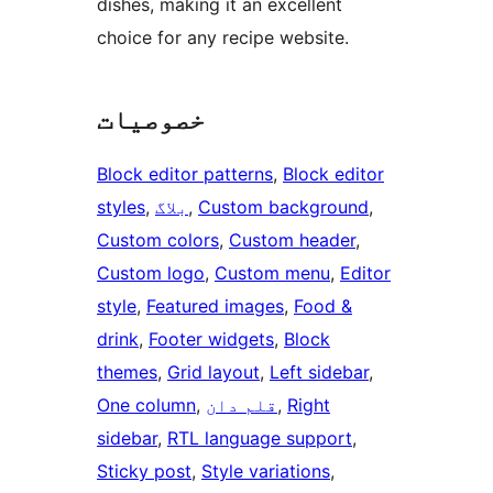
dishes, making it an excellent
choice for any recipe website.
خصوصیات
Block editor patterns
, 
Block editor
styles
, 
بلاگ
, 
Custom background
, 
Custom colors
, 
Custom header
, 
Custom logo
, 
Custom menu
, 
Editor
style
, 
Featured images
, 
Food &
drink
, 
Footer widgets
, 
Block
themes
, 
Grid layout
, 
Left sidebar
, 
One column
, 
قلم دان
, 
Right
sidebar
, 
RTL language support
, 
Sticky post
, 
Style variations
, 