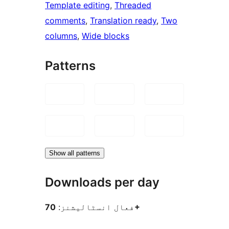
Template editing
, 
Threaded
comments
, 
Translation ready
, 
Two
columns
, 
Wide blocks
Patterns
Show all patterns
Downloads per day
فعال انسٹالیشنز:
70+