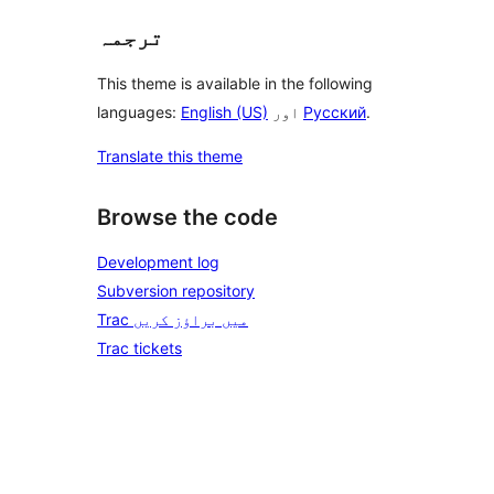
ترجمہ
This theme is available in the following
languages:
English (US)
اور
Русский
.
Translate this theme
Browse the code
Development log
Subversion repository
Trac میں براؤز کریں
Trac tickets