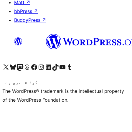
Matt
↗
bbPress
↗
BuddyPress
↗
Visit our X (formerly Twitter) account
ہمارے بلیواسکائی اکاؤنٹ پر جائیں
Visit our Mastodon account
ہمارے ٹھریڈز اکاؤنٹ پر جائیں
Visit our Facebook page
Visit our Instagram account
Visit our LinkedIn account
ہمارے ٹک ٹاک اکاؤنٹ پر جائیں
Visit our YouTube channel
ہمارے ٹمبلر اکاؤنٹ پر جائیں
کوڈ شاعری ہے۔
The WordPress® trademark is the intellectual property
of the WordPress Foundation.