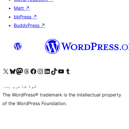
Matt
↗
bbPress
↗
BuddyPress
↗
Visit our X (formerly Twitter) account
ہمارے بلیواسکائی اکاؤنٹ پر جائیں
Visit our Mastodon account
ہمارے ٹھریڈز اکاؤنٹ پر جائیں
Visit our Facebook page
Visit our Instagram account
Visit our LinkedIn account
ہمارے ٹک ٹاک اکاؤنٹ پر جائیں
Visit our YouTube channel
ہمارے ٹمبلر اکاؤنٹ پر جائیں
کوڈ شاعری ہے۔
The WordPress® trademark is the intellectual property
of the WordPress Foundation.