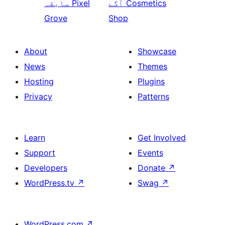
سابقہ
Pixel
آگے
Cosmetics
Grove
Shop
About
Showcase
News
Themes
Hosting
Plugins
Privacy
Patterns
Learn
Get Involved
Support
Events
Developers
Donate
↗
WordPress.tv
↗
Swag
↗
WordPress.com
↗