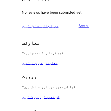
No reviews have been submitted yet.
reviews
میرا جائزہ شامل کریں
See all
معاونت
کچھ کہنا ہے؟ مدد چاہیے؟
معاونتی فورم دیکھیں
رپورٹ
کیا اس تھیم میں اہم مسائل ہیں؟
اس تھیم کی رپورٹ کریں
ترجمہ