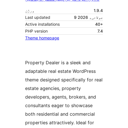
ورژن
1.9.4
Last updated
9 جولائی، 2026
Active installations
40+
PHP version
7.4
Theme homepage
Property Dealer is a sleek and
adaptable real estate WordPress
theme designed specifically for real
estate agencies, property
developers, agents, brokers, and
consultants eager to showcase
both residential and commercial
properties attractively. Ideal for