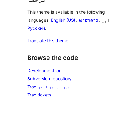
This theme is available in the following
languages:
English (US)
،
ພາສາລາວ
، اور
Русский
.
Translate this theme
Browse the code
Development log
Subversion repository
Trac میں براؤز کریں
Trac tickets