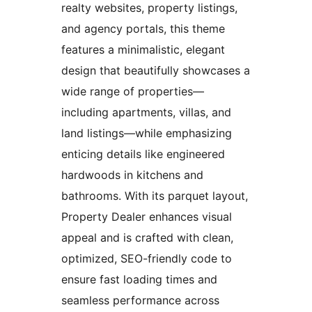
realty websites, property listings,
and agency portals, this theme
features a minimalistic, elegant
design that beautifully showcases a
wide range of properties—
including apartments, villas, and
land listings—while emphasizing
enticing details like engineered
hardwoods in kitchens and
bathrooms. With its parquet layout,
Property Dealer enhances visual
appeal and is crafted with clean,
optimized, SEO-friendly code to
ensure fast loading times and
seamless performance across