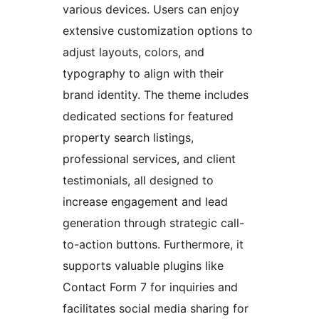
various devices. Users can enjoy
extensive customization options to
adjust layouts, colors, and
typography to align with their
brand identity. The theme includes
dedicated sections for featured
property search listings,
professional services, and client
testimonials, all designed to
increase engagement and lead
generation through strategic call-
to-action buttons. Furthermore, it
supports valuable plugins like
Contact Form 7 for inquiries and
facilitates social media sharing for