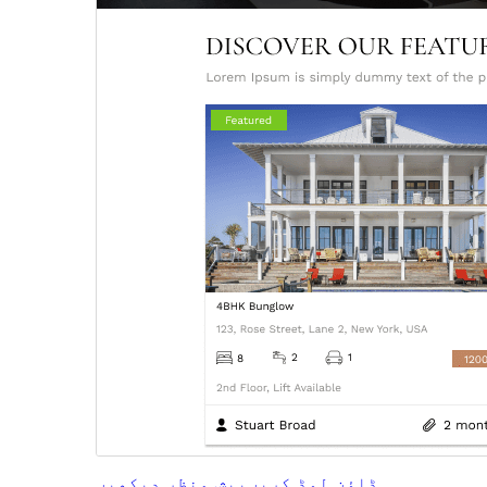
پیش منظر دیکھیں
ڈاؤن لوڈ کریں