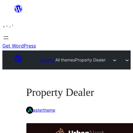
چھوڑیں
مواد
اردو
پر
جائیں
Get WordPress
Themes
All themes
Property Dealer
Property Dealer
astertheme