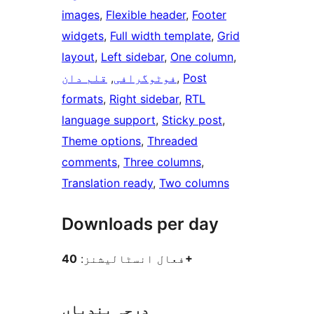
images
, 
Flexible header
, 
Footer
widgets
, 
Full width template
, 
Grid
layout
, 
Left sidebar
, 
One column
, 
قلم دان
, 
فوٹوگرافی
, 
Post
formats
, 
Right sidebar
, 
RTL
language support
, 
Sticky post
, 
Theme options
, 
Threaded
comments
, 
Three columns
, 
Translation ready
, 
Two columns
Downloads per day
فعال انسٹالیشنز:
40+
درجہ بندیاں