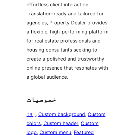
effortless client interaction.
Translation-ready and tailored for
agencies, Property Dealer provides
a flexible, high-performing platform
for real estate professionals and
housing consultants seeking to
create a polished and trustworthy
online presence that resonates with
a global audience.
خصوصیات
بلاگ
, 
Custom background
, 
Custom
colors
, 
Custom header
, 
Custom
logo
, 
Custom menu
, 
Featured