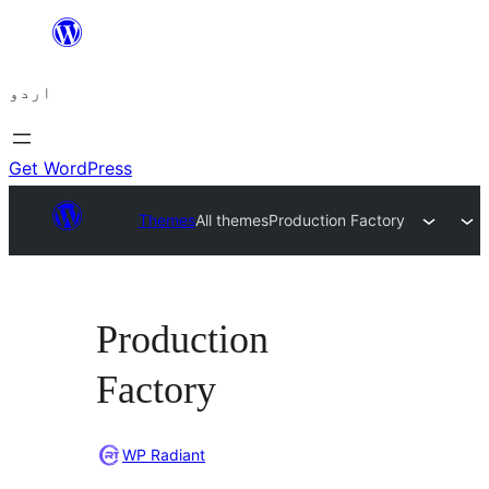
چھوڑیں
مواد
اردو
پر
جائیں
Get WordPress
Themes
All themes
Production Factory
Production
Factory
WP Radiant