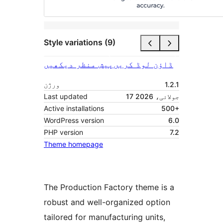
Style variations (9)
پیش منظر دیکھیں
ڈاؤن لوڈ کریں
ورژن
1.2.1
Last updated
17 جولائی، 2026
Active installations
500+
WordPress version
6.0
PHP version
7.2
Theme homepage
The Production Factory theme is a
robust and well-organized option
tailored for manufacturing units,