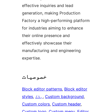
effective inquiries and lead
generation, making Production
Factory a high-performing platform
for industries aiming to enhance
their online presence and
effectively showcase their
manufacturing and engineering
expertise.
خصوصیات
Block editor patterns
, 
Block editor
styles
, 
بلاگ
, 
Custom background
, 
Custom colors
, 
Custom header
, 
Custom logo
, 
Custom menu
, 
Editor