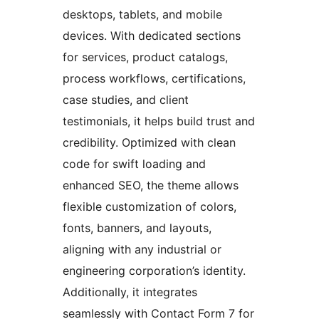
desktops, tablets, and mobile
devices. With dedicated sections
for services, product catalogs,
process workflows, certifications,
case studies, and client
testimonials, it helps build trust and
credibility. Optimized with clean
code for swift loading and
enhanced SEO, the theme allows
flexible customization of colors,
fonts, banners, and layouts,
aligning with any industrial or
engineering corporation’s identity.
Additionally, it integrates
seamlessly with Contact Form 7 for