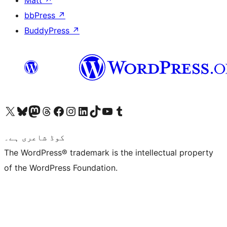
Matt
↗
bbPress
↗
BuddyPress
↗
Visit our X (formerly Twitter) account
ہمارے بلیواسکائی اکاؤنٹ پر جائیں
Visit our Mastodon account
ہمارے ٹھریڈز اکاؤنٹ پر جائیں
Visit our Facebook page
Visit our Instagram account
Visit our LinkedIn account
ہمارے ٹک ٹاک اکاؤنٹ پر جائیں
Visit our YouTube channel
ہمارے ٹمبلر اکاؤنٹ پر جائیں
کوڈ شاعری ہے۔
The WordPress® trademark is the intellectual property
of the WordPress Foundation.