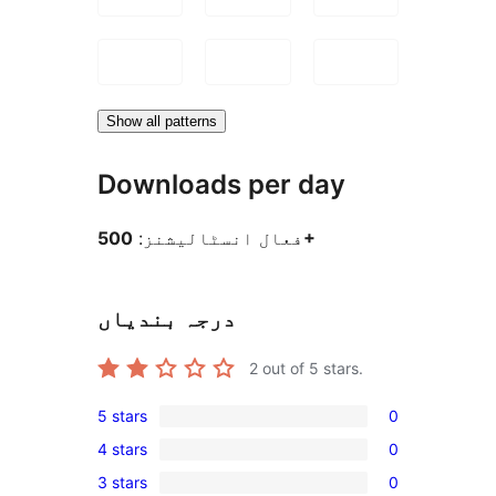
Show all patterns
Downloads per day
فعال انسٹالیشنز:
500+
درجہ بندیاں
2
out of 5 stars.
5 stars
0
0
4 stars
0
5-
0
3 stars
0
star
4-
0