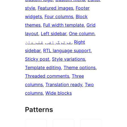
style
, 
Featured images
, 
Footer
widgets
, 
Four columns
, 
Block
themes
, 
Full width template
, 
Grid
layout
, 
Left sidebar
, 
One column
, 
قلم دان
, 
فوٹوگرافی
, 
Right
sidebar
, 
RTL language support
, 
Sticky post
, 
Style variations
, 
Template editing
, 
Theme options
, 
Threaded comments
, 
Three
columns
, 
Translation ready
, 
Two
columns
, 
Wide blocks
Patterns