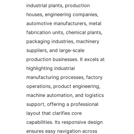
industrial plants, production
houses, engineering companies,
automotive manufacturers, metal
fabrication units, chemical plants,
packaging industries, machinery
suppliers, and large-scale
production businesses. It excels at
highlighting industrial
manufacturing processes, factory
operations, product engineering,
machine automation, and logistics
support, offering a professional
layout that clarifies core
capabilities. Its responsive design
ensures easy navigation across