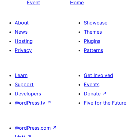
Event
Home
About
Showcase
News
Themes
Hosting
Plugins
Privacy
Patterns
Learn
Get Involved
Support
Events
Developers
Donate
↗
WordPress.tv
↗
Five for the Future
WordPress.com
↗