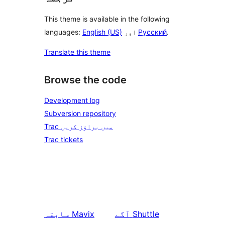
This theme is available in the following
languages:
English (US)
اور
Русский
.
Translate this theme
Browse the code
Development log
Subversion repository
Trac میں براؤز کریں
Trac tickets
سابقہ
Mavix
آگے
Shuttle