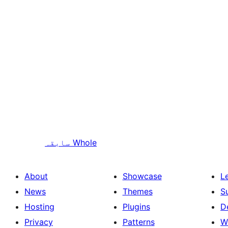
سابقہ
Whole
About
Showcase
L
News
Themes
S
Hosting
Plugins
D
Privacy
Patterns
W