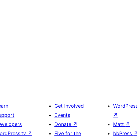
earn
Get Involved
WordPres
upport
Events
↗
evelopers
Donate
↗
Matt
↗
ordPress.tv
↗
Five for the
bbPress