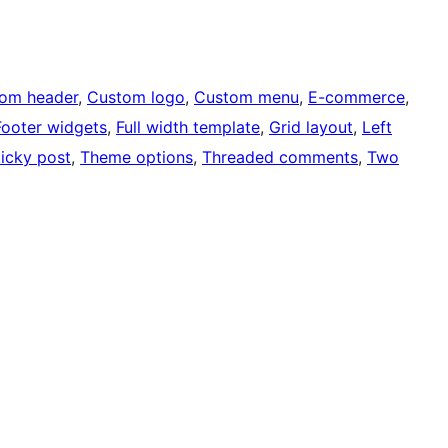
om header
, 
Custom logo
, 
Custom menu
, 
E-commerce
, 
Footer widgets
, 
Full width template
, 
Grid layout
, 
Left
ticky post
, 
Theme options
, 
Threaded comments
, 
Two