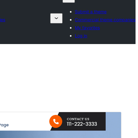
Submit a theme
ies
Commercial theme companies
My favorites
Log in
پیش منظر دیکھیں
ڈاؤن لوڈ کریں
ورژن
0.4.3
Last updated
14 جولائی، 2026