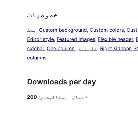
خصوصیات
بلاگ
, 
Custom background
, 
Custom colors
, 
Cust
Editor style
, 
Featured images
, 
Flexible header
, 
sidebar
, 
One column
, 
قلم دان
, 
Right sidebar
, 
S
columns
Downloads per day
فعال انسٹالیشنز:
200+