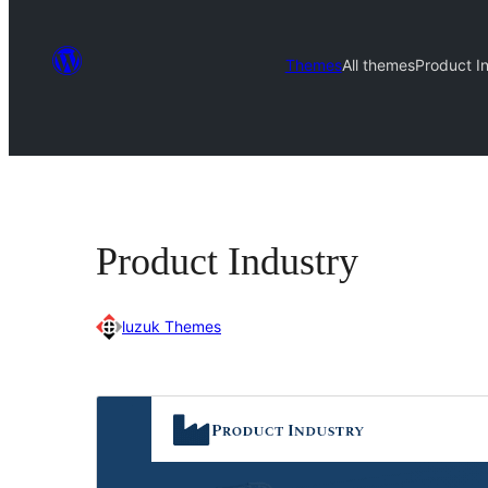
Themes
All themes
Product I
Product Industry
luzuk Themes