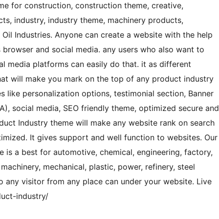
me for construction, construction theme, creative,
ducts, industry, industry theme, machinery products,
 Oil Industries. Anyone can create a website with the help
ss browser and social media. any users who also want to
l media platforms can easily do that. it as different
hat will make you mark on the top of any product industry
 like personalization options, testimonial section, Banner
TA), social media, SEO friendly theme, optimized secure and
oduct Industry theme will make any website rank on search
timized. It gives support and well function to websites. Our
 is a best for automotive, chemical, engineering, factory,
, machinery, mechanical, plastic, power, refinery, steel
so any visitor from any place can under your website. Live
ct-industry/