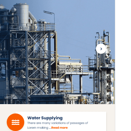
Active installations
200+
WordPress version
5.0
PHP version
7.2
Theme homepage