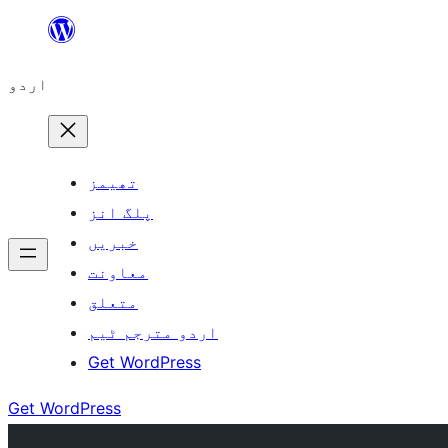
چھوڑیں
مواد
اردو
پر
جائیں
تھیمز
پلگ انز
خبریں
معاونت
متعلق
اردو مترجم ٹیم
Get WordPress
Get WordPress