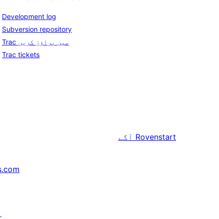
Development log
Subversion repository
Trac میں براؤز کریں
Trac tickets
آگے
Rovenstart
s.com
↗