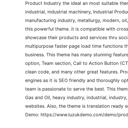
Product Industry the ideal an most suitable the
industrial, industrial machinery, Industrial Pro
manufacturing industry, metallurgy, modern, oil,
this powerful theme. it is compatible with cro
showcase their products and services thru socia
multipurpose faster page load time functions t
business. This theme has many stunning features
option, Team section, Call to Action Button (C
clean code, and many other great features. Pr
engines as it is SEO friendly and thoroughly op
team is passionate to serve the best. This theme
Gas and Oil, heavy industry, industrial, industry
websites. Also, the theme is translation ready 
Demo: https://www.luzukdemo.com/demo/produ