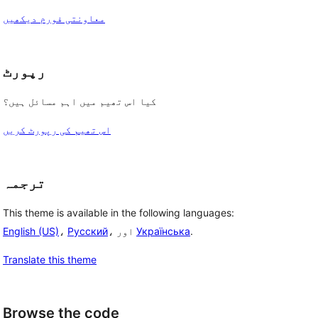
معاونتی فورم دیکھیں
رپورٹ
کیا اس تھیم میں اہم مسائل ہیں؟
اس تھیم کی رپورٹ کریں
ترجمہ
This theme is available in the following languages:
English (US)
،
Русский
، اور
Українська
.
Translate this theme
Browse the code