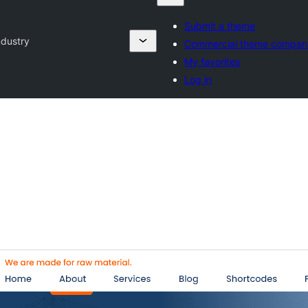
Submit a theme
ndustry
Commercial theme compan
My favorites
Log in