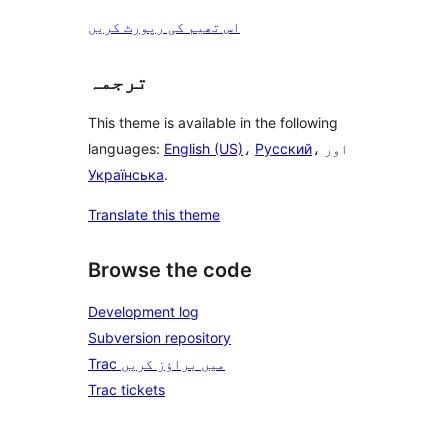
اس تھیم کی رپورٹ کریں
ترجمہ
This theme is available in the following
languages:
English (US)
،
Русский
، اور
Українська
.
Translate this theme
Browse the code
Development log
Subversion repository
Trac میں براؤز کریں
Trac tickets