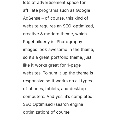
lots of advertisement space for
affiliate programs such as Google
AdSense – of course, this kind of
website requires an SEO-optimized,
creative & modern theme, which
Pagebuilderly is. Photography
images look awesome in the theme,
so it’s a great portfolio theme, just
like it works great for 1-page
websites. To sum it up the theme is
responsive so it works on all types
of phones, tablets, and desktop
computers. And yes, it’s completed
SEO Optimised (search engine
optimization) of course.