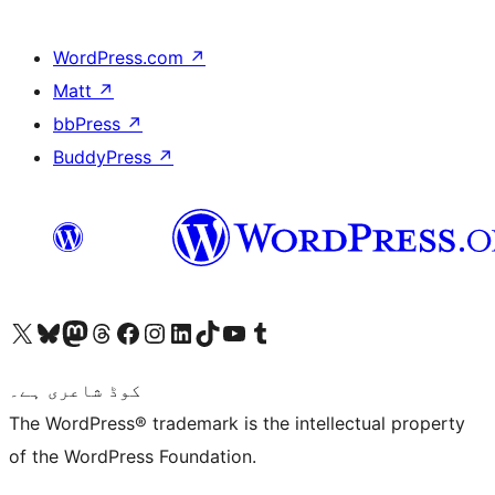
WordPress.com
↗
Matt
↗
bbPress
↗
BuddyPress
↗
Visit our X (formerly Twitter) account
ہمارے بلیواسکائی اکاؤنٹ پر جائیں
Visit our Mastodon account
ہمارے ٹھریڈز اکاؤنٹ پر جائیں
Visit our Facebook page
Visit our Instagram account
Visit our LinkedIn account
ہمارے ٹک ٹاک اکاؤنٹ پر جائیں
Visit our YouTube channel
ہمارے ٹمبلر اکاؤنٹ پر جائیں
کوڈ شاعری ہے۔
The WordPress® trademark is the intellectual property
of the WordPress Foundation.