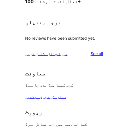
فعال انسٹالیشنز:
100+
درجہ بندیاں
No reviews have been submitted yet.
reviews
میرا جائزہ شامل کریں
See all
معاونت
کچھ کہنا ہے؟ مدد چاہیے؟
معاونتی فورم دیکھیں
رپورٹ
کیا اس تھیم میں اہم مسائل ہیں؟