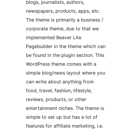
blogs, journalists, authors,
newspapers, products, apps, etc.
The theme is primarily a business /
corporate theme, due to that we
implemented Beaver Lite
Pagebuilder in the theme which can
be found in the plugin section. This
WordPress theme comes with a
simple blog/news layout where you
can write about anything from
food, travel, fashion, lifestyle,
reviews, products, or other
entertainment niches. The theme is
simple to set up but has a lot of
features for affiliate marketing, i.e.