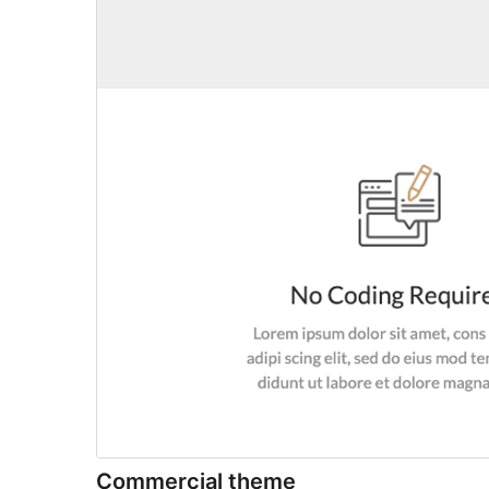
Commercial theme