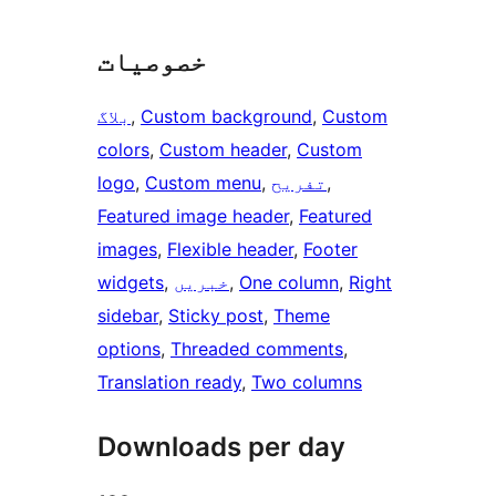
خصوصیات
بلاگ
, 
Custom background
, 
Custom
colors
, 
Custom header
, 
Custom
logo
, 
Custom menu
, 
تفریح
, 
Featured image header
, 
Featured
images
, 
Flexible header
, 
Footer
widgets
, 
خبریں
, 
One column
, 
Right
sidebar
, 
Sticky post
, 
Theme
options
, 
Threaded comments
, 
Translation ready
, 
Two columns
Downloads per day