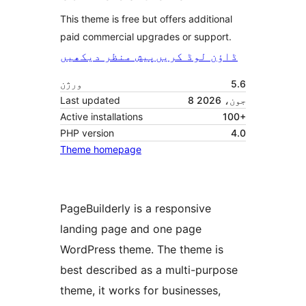
This theme is free but offers additional
paid commercial upgrades or support.
پیش منظر دیکھیں
ڈاؤن لوڈ کریں
ورژن
5.6
Last updated
8 جون، 2026
Active installations
100+
PHP version
4.0
Theme homepage
PageBuilderly is a responsive
landing page and one page
WordPress theme. The theme is
best described as a multi-purpose
theme, it works for businesses,