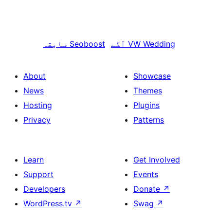
سابقہ
Seoboost
آگے
VW Wedding
About
Showcase
News
Themes
Hosting
Plugins
Privacy
Patterns
Learn
Get Involved
Support
Events
Developers
Donate
↗
WordPress.tv
↗
Swag
↗