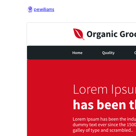
pewilliams