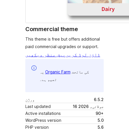
Commercial theme
This theme is free but offers additional
paid commercial upgrades or support.
پیش منظر دیکھیں
ڈاؤن لوڈ کریں
یہ
Organic Farm
کی ماتحت
تھیم ہے۔
ورژن
6.5.2
Last updated
16 جولائی، 2026
Active installations
90+
WordPress version
5.0
PHP version
5.6