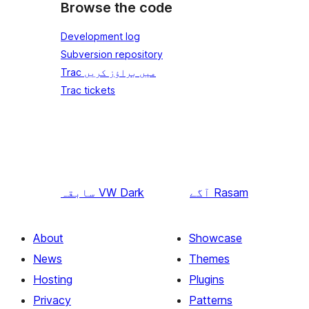
Browse the code
Development log
Subversion repository
Trac میں براؤز کریں
Trac tickets
سابقہ
VW Dark
آگے
Rasam
About
Showcase
News
Themes
Hosting
Plugins
Privacy
Patterns