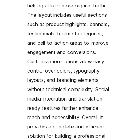
helping attract more organic traffic.
The layout includes useful sections
such as product highlights, banners,
testimonials, featured categories,
and call-to-action areas to improve
engagement and conversions.
Customization options allow easy
control over colors, typography,
layouts, and branding elements
without technical complexity. Social
media integration and translation-
ready features further enhance
reach and accessibility. Overall, it
provides a complete and efficient
solution for building a professional