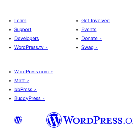
Learn
Get Involved
Support
Events
Developers
Donate
↗
WordPress.tv
↗
Swag
↗
WordPress.com
↗
Matt
↗
bbPress
↗
BuddyPress
↗