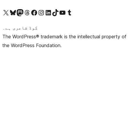
Visit our X (formerly Twitter) account
ہمارے بلیواسکائی اکاؤنٹ پر جائیں
Visit our Mastodon account
ہمارے ٹھریڈز اکاؤنٹ پر جائیں
Visit our Facebook page
Visit our Instagram account
Visit our LinkedIn account
ہمارے ٹک ٹاک اکاؤنٹ پر جائیں
Visit our YouTube channel
ہمارے ٹمبلر اکاؤنٹ پر جائیں
کوڈ شاعری ہے۔
The WordPress® trademark is the intellectual property of
the WordPress Foundation.