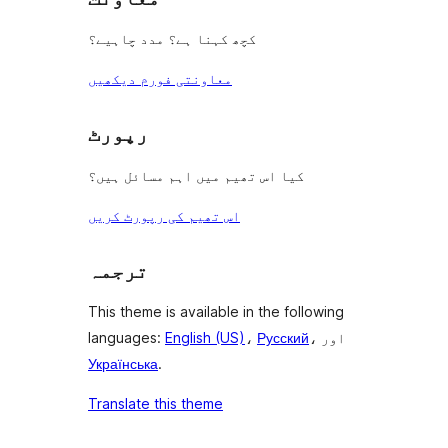
کچھ کہنا ہے؟ مدد چاہیے؟
معاونتی فورم دیکھیں
رپورٹ
کیا اس تھیم میں اہم مسائل ہیں؟
اس تھیم کی رپورٹ کریں
ترجمہ
This theme is available in the following
languages:
English (US)
،
Русский
، اور
Українська
.
Translate this theme