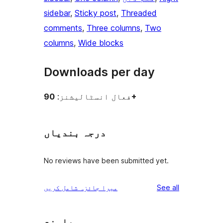
sidebar
, 
Sticky post
, 
Threaded
comments
, 
Three columns
, 
Two
columns
, 
Wide blocks
Downloads per day
فعال انسٹالیشنز:
90+
درجہ بندیاں
No reviews have been submitted yet.
reviews
میرا جائزہ شامل کریں
See all
معاونت