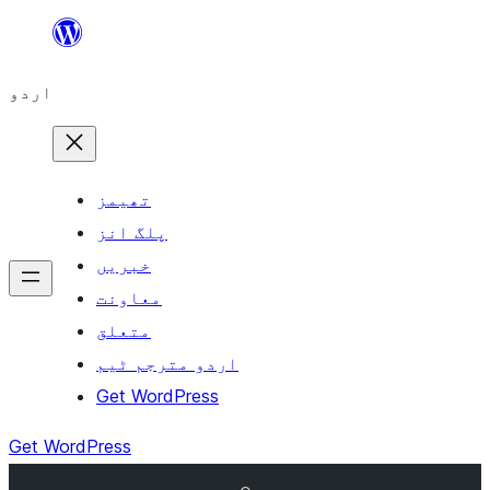
چھوڑیں
مواد
اردو
پر
جائیں
تھیمز
پلگ انز
خبریں
معاونت
متعلق
اردو مترجم ٹیم
Get WordPress
Get WordPress