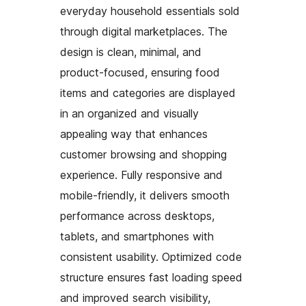
everyday household essentials sold
through digital marketplaces. The
design is clean, minimal, and
product-focused, ensuring food
items and categories are displayed
in an organized and visually
appealing way that enhances
customer browsing and shopping
experience. Fully responsive and
mobile-friendly, it delivers smooth
performance across desktops,
tablets, and smartphones with
consistent usability. Optimized code
structure ensures fast loading speed
and improved search visibility,