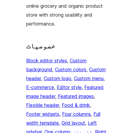
online grocery and organic product
store with strong usability and
performance.
خصوصیات
Block editor styles
, 
Custom
background
, 
Custom colors
, 
Custom
header
, 
Custom logo
, 
Custom menu
, 
E-commerce
, 
Editor style
, 
Featured
image header
, 
Featured images
, 
Flexible header
, 
Food & drink
, 
Footer widgets
, 
Four columns
, 
Full
width template
, 
Grid layout
, 
Left
sidebar
, 
One column
, 
قلم دان
, 
Right