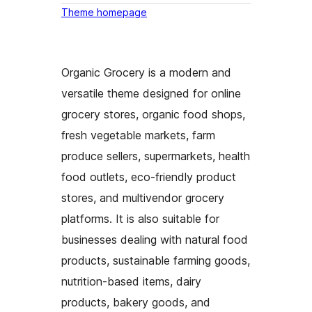
Theme homepage
Organic Grocery is a modern and
versatile theme designed for online
grocery stores, organic food shops,
fresh vegetable markets, farm
produce sellers, supermarkets, health
food outlets, eco-friendly product
stores, and multivendor grocery
platforms. It is also suitable for
businesses dealing with natural food
products, sustainable farming goods,
nutrition-based items, dairy
products, bakery goods, and