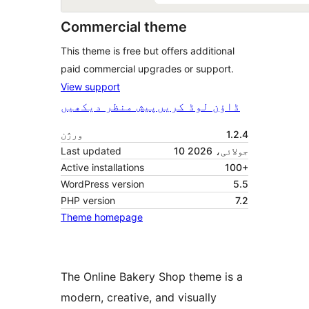
Commercial theme
This theme is free but offers additional
paid commercial upgrades or support.
View support
پیش منظر دیکھیں
ڈاؤن لوڈ کریں
ورژن
1.2.4
Last updated
10 جولائی، 2026
Active installations
100+
WordPress version
5.5
PHP version
7.2
Theme homepage
The Online Bakery Shop theme is a
modern, creative, and visually