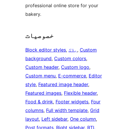
professional online store for your
bakery.
خصوصیات
Block editor styles
, 
بلاگ
, 
Custom
background
, 
Custom colors
, 
Custom header
, 
Custom logo
, 
Custom menu
, 
E-commerce
, 
Editor
style
, 
Featured image header
, 
Featured images
, 
Flexible header
, 
Food & drink
, 
Footer widgets
, 
Four
columns
, 
Full width template
, 
Grid
layout
, 
Left sidebar
, 
One column
, 
Post formats
, 
Right sidebar
, 
RTL