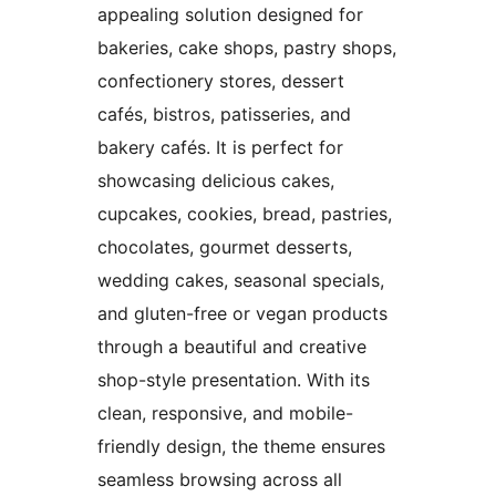
appealing solution designed for
bakeries, cake shops, pastry shops,
confectionery stores, dessert
cafés, bistros, patisseries, and
bakery cafés. It is perfect for
showcasing delicious cakes,
cupcakes, cookies, bread, pastries,
chocolates, gourmet desserts,
wedding cakes, seasonal specials,
and gluten-free or vegan products
through a beautiful and creative
shop-style presentation. With its
clean, responsive, and mobile-
friendly design, the theme ensures
seamless browsing across all