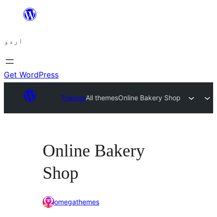
چھوڑیں
مواد
اردو
پر
جائیں
Get WordPress
Themes
All themes
Online Bakery Shop
Online Bakery
Shop
omegathemes