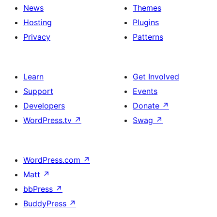
News
Themes
Hosting
Plugins
Privacy
Patterns
Learn
Get Involved
Support
Events
Developers
Donate
↗
WordPress.tv
↗
Swag
↗
WordPress.com
↗
Matt
↗
bbPress
↗
BuddyPress
↗