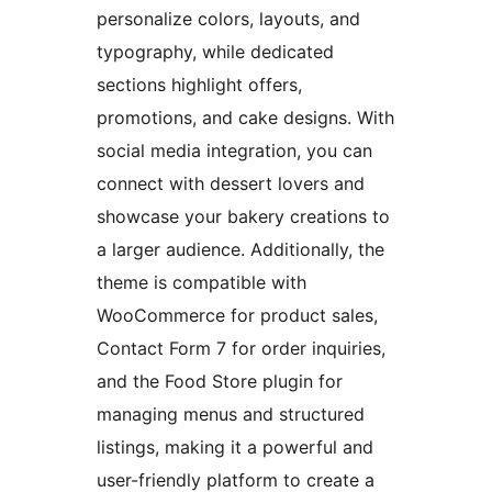
personalize colors, layouts, and
typography, while dedicated
sections highlight offers,
promotions, and cake designs. With
social media integration, you can
connect with dessert lovers and
showcase your bakery creations to
a larger audience. Additionally, the
theme is compatible with
WooCommerce for product sales,
Contact Form 7 for order inquiries,
and the Food Store plugin for
managing menus and structured
listings, making it a powerful and
user-friendly platform to create a