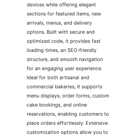
devices while offering elegant
sections for featured items, new
arrivals, menus, and delivery
options. Built with secure and
optimized code, it provides fast
loading times, an SEO-friendly
structure, and smooth navigation
for an engaging user experience.
Ideal for both artisanal and
commercial bakeries, it supports
menu displays, order forms, custom
cake bookings, and online
reservations, enabling customers to
place orders effortlessly. Extensive
customization options allow you to