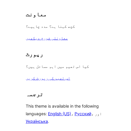
معاونت
کچھ کہنا ہے؟ مدد چاہیے؟
معاونتی فورم دیکھیں
رپورٹ
کیا اس تھیم میں اہم مسائل ہیں؟
اس تھیم کی رپورٹ کریں
ترجمہ
This theme is available in the following
languages:
English (US)
،
Русский
، اور
Українська
.