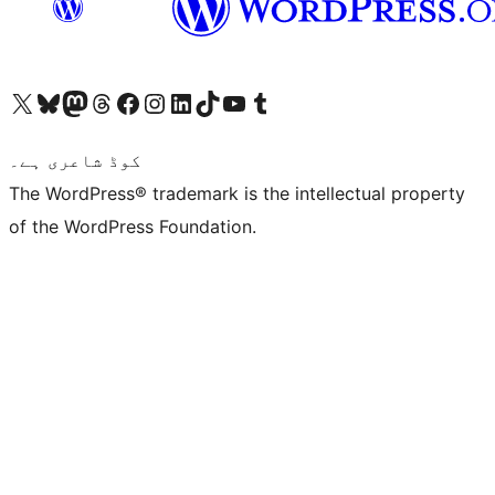
Visit our X (formerly Twitter) account
ہمارے بلیواسکائی اکاؤنٹ پر جائیں
Visit our Mastodon account
ہمارے ٹھریڈز اکاؤنٹ پر جائیں
Visit our Facebook page
Visit our Instagram account
Visit our LinkedIn account
ہمارے ٹک ٹاک اکاؤنٹ پر جائیں
Visit our YouTube channel
ہمارے ٹمبلر اکاؤنٹ پر جائیں
کوڈ شاعری ہے۔
The WordPress® trademark is the intellectual property
of the WordPress Foundation.