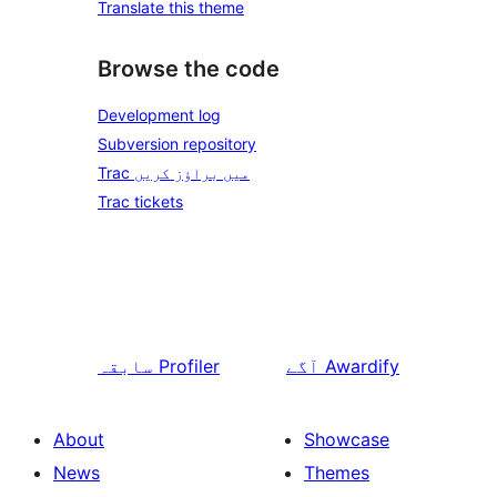
Translate this theme
Browse the code
Development log
Subversion repository
Trac میں براؤز کریں
Trac tickets
سابقہ
Profiler
آگے
Awardify
About
Showcase
News
Themes