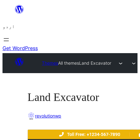
چھوڑیں
مواد
اردو
پر
جائیں
Get WordPress
Themes
All themes
Land Excavator
Land Excavator
revolutionwp