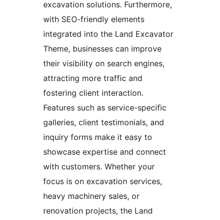
excavation solutions. Furthermore,
with SEO-friendly elements
integrated into the Land Excavator
Theme, businesses can improve
their visibility on search engines,
attracting more traffic and
fostering client interaction.
Features such as service-specific
galleries, client testimonials, and
inquiry forms make it easy to
showcase expertise and connect
with customers. Whether your
focus is on excavation services,
heavy machinery sales, or
renovation projects, the Land