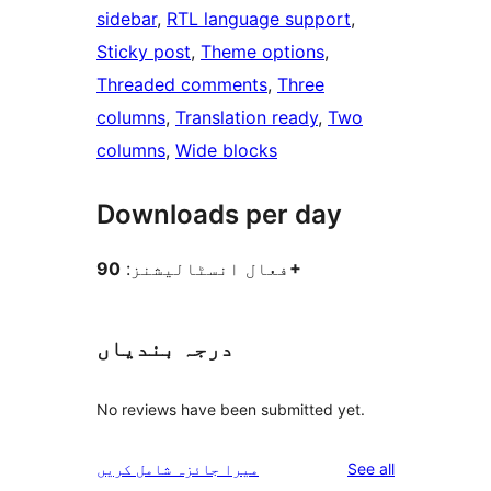
sidebar
, 
RTL language support
, 
Sticky post
, 
Theme options
, 
Threaded comments
, 
Three
columns
, 
Translation ready
, 
Two
columns
, 
Wide blocks
Downloads per day
فعال انسٹالیشنز:
90+
درجہ بندیاں
No reviews have been submitted yet.
reviews
میرا جائزہ شامل کریں
See all