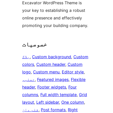
Excavator WordPress Theme is
your key to establishing a robust
online presence and effectively
promoting your building company.
خصوصیات
بلاگ
, 
Custom background
, 
Custom
colors
, 
Custom header
, 
Custom
logo
, 
Custom menu
, 
Editor style
, 
تعلیم
, 
Featured images
, 
Flexible
header
, 
Footer widgets
, 
Four
columns
, 
Full width template
, 
Grid
layout
, 
Left sidebar
, 
One column
, 
قلم دان
, 
Post formats
, 
Right