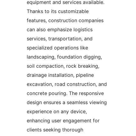
equipment and services available.
Thanks to its customizable
features, construction companies
can also emphasize logistics
services, transportation, and
specialized operations like
landscaping, foundation digging,
soil compaction, rock breaking,
drainage installation, pipeline
excavation, road construction, and
concrete pouring. The responsive
design ensures a seamless viewing
experience on any device,
enhancing user engagement for
clients seeking thorough