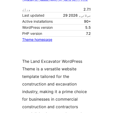
ورژن
2.7.1
Last updated
29 جولائی، 2026
Active installations
90+
WordPress version
5.5
PHP version
7.2
Theme homepage
The Land Excavator WordPress
Theme is a versatile website
template tailored for the
construction and excavation
industry, making it a prime choice
for businesses in commercial
construction and contractors