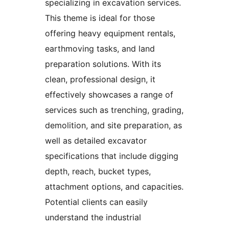
specializing in excavation services.
This theme is ideal for those
offering heavy equipment rentals,
earthmoving tasks, and land
preparation solutions. With its
clean, professional design, it
effectively showcases a range of
services such as trenching, grading,
demolition, and site preparation, as
well as detailed excavator
specifications that include digging
depth, reach, bucket types,
attachment options, and capacities.
Potential clients can easily
understand the industrial