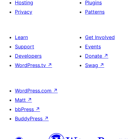
Hosting
Plugins
Privacy
Patterns
Learn
Get Involved
Support
Events
Developers
Donate
↗
WordPress.tv
↗
Swag
↗
WordPress.com
↗
Matt
↗
bbPress
↗
BuddyPress
↗