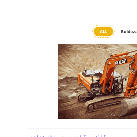
پیش منظر دیکھیں
ڈاؤن لوڈ کریں