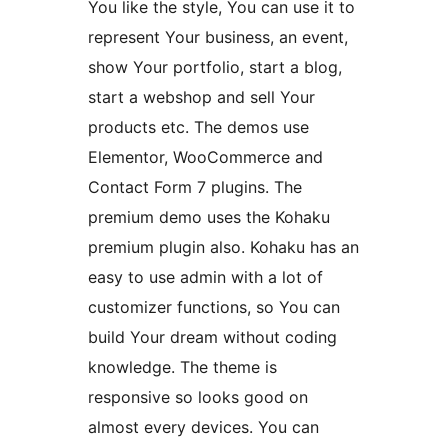
You like the style, You can use it to
represent Your business, an event,
show Your portfolio, start a blog,
start a webshop and sell Your
products etc. The demos use
Elementor, WooCommerce and
Contact Form 7 plugins. The
premium demo uses the Kohaku
premium plugin also. Kohaku has an
easy to use admin with a lot of
customizer functions, so You can
build Your dream without coding
knowledge. The theme is
responsive so looks good on
almost every devices. You can