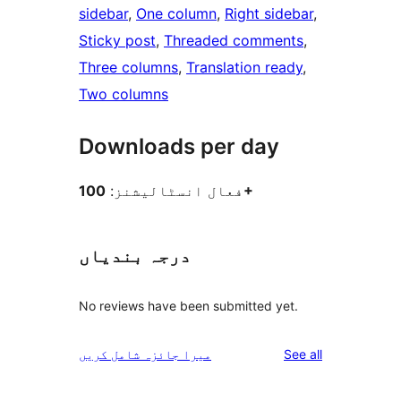
sidebar
, 
One column
, 
Right sidebar
, 
Sticky post
, 
Threaded comments
, 
Three columns
, 
Translation ready
, 
Two columns
Downloads per day
فعال انسٹالیشنز:
100+
درجہ بندیاں
No reviews have been submitted yet.
reviews
میرا جائزہ شامل کریں
See all