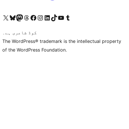
Visit our X (formerly Twitter) account
ہمارے بلیواسکائی اکاؤنٹ پر جائیں
Visit our Mastodon account
ہمارے ٹھریڈز اکاؤنٹ پر جائیں
Visit our Facebook page
Visit our Instagram account
Visit our LinkedIn account
ہمارے ٹک ٹاک اکاؤنٹ پر جائیں
Visit our YouTube channel
ہمارے ٹمبلر اکاؤنٹ پر جائیں
کوڈ شاعری ہے۔
The WordPress® trademark is the intellectual property
of the WordPress Foundation.