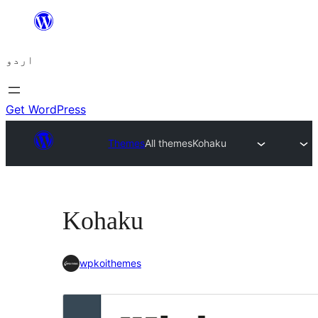
چھوڑیں
مواد
اردو
پر
جائیں
Get WordPress
Themes
All themes
Kohaku
Kohaku
wpkoithemes