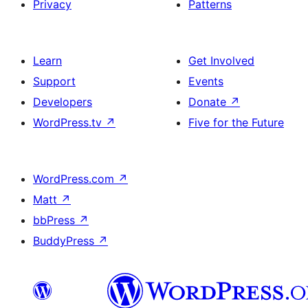
Privacy
Patterns
Learn
Get Involved
Support
Events
Developers
Donate
↗
WordPress.tv
↗
Five for the Future
WordPress.com
↗
Matt
↗
bbPress
↗
BuddyPress
↗