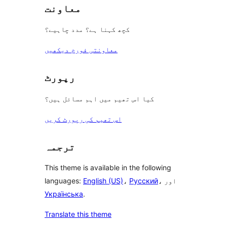
معاونت
کچھ کہنا ہے؟ مدد چاہیے؟
معاونتی فورم دیکھیں
رپورٹ
کیا اس تھیم میں اہم مسائل ہیں؟
اس تھیم کی رپورٹ کریں
ترجمہ
This theme is available in the following
languages:
English (US)
،
Русский
، اور
Українська
.
Translate this theme