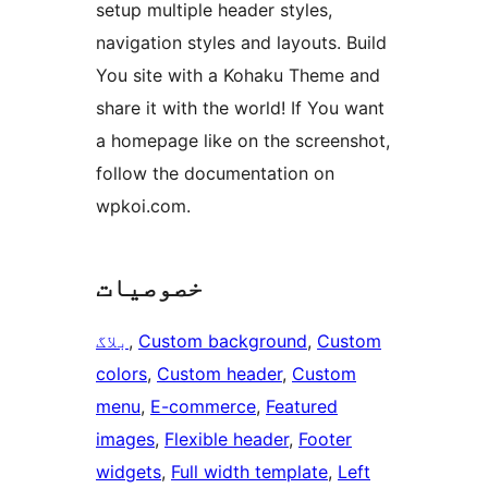
setup multiple header styles,
navigation styles and layouts. Build
You site with a Kohaku Theme and
share it with the world! If You want
a homepage like on the screenshot,
follow the documentation on
wpkoi.com.
خصوصیات
بلاگ
, 
Custom background
, 
Custom
colors
, 
Custom header
, 
Custom
menu
, 
E-commerce
, 
Featured
images
, 
Flexible header
, 
Footer
widgets
, 
Full width template
, 
Left