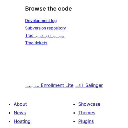
Browse the code
Development log
Subversion repository
Trac میں براؤز کریں
Trac tickets
سابقہ
Enrollment Lite
آگے
Salinger
About
Showcase
News
Themes
Hosting
Plugins