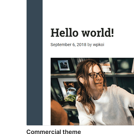
Commercial theme