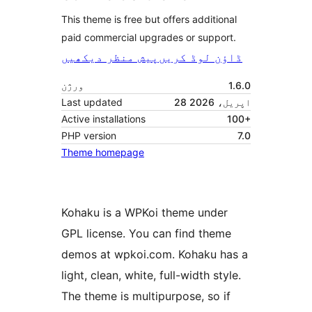
This theme is free but offers additional
paid commercial upgrades or support.
پیش منظر دیکھیں
ڈاؤن لوڈ کریں
ورژن
1.6.0
Last updated
28 اپریل، 2026
Active installations
100+
PHP version
7.0
Theme homepage
Kohaku is a WPKoi theme under
GPL license. You can find theme
demos at wpkoi.com. Kohaku has a
light, clean, white, full-width style.
The theme is multipurpose, so if