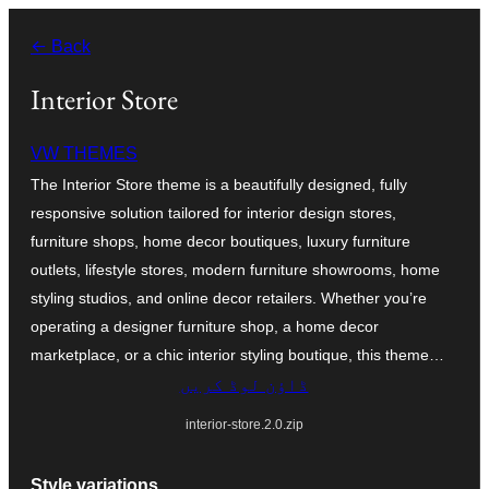
چھوڑیں
← Back
مواد
پر
Interior Store
جائیں
VW THEMES
The Interior Store theme is a beautifully designed, fully
responsive solution tailored for interior design stores,
furniture shops, home decor boutiques, luxury furniture
outlets, lifestyle stores, modern furniture showrooms, home
styling studios, and online decor retailers. Whether you’re
operating a designer furniture shop, a home decor
marketplace, or a chic interior styling boutique, this theme…
ڈاؤن لوڈ کریں
interior-store.2.0.zip
Style variations