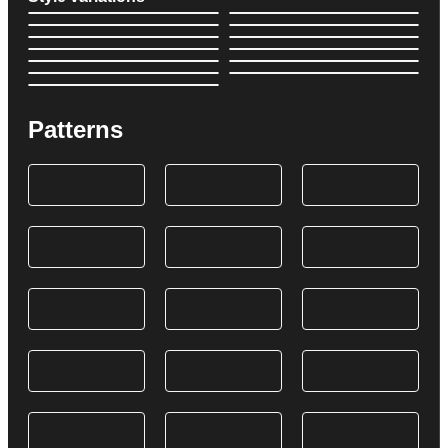
Patterns