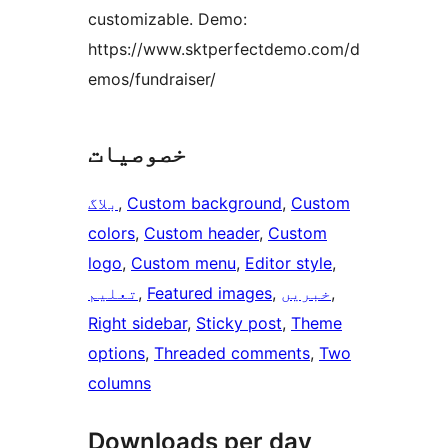
customizable. Demo:
https://www.sktperfectdemo.com/d
emos/fundraiser/
خصوصیات
بلاگ
, 
Custom background
, 
Custom
colors
, 
Custom header
, 
Custom
logo
, 
Custom menu
, 
Editor style
, 
تعلیم
, 
Featured images
, 
خبریں
, 
Right sidebar
, 
Sticky post
, 
Theme
options
, 
Threaded comments
, 
Two
columns
Downloads per day