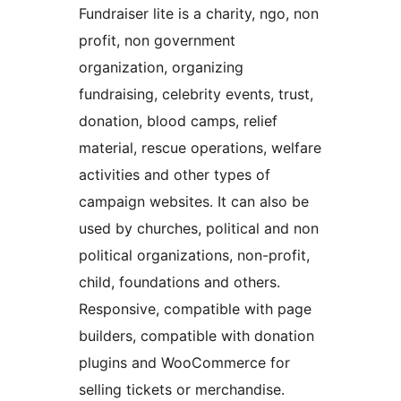
Fundraiser lite is a charity, ngo, non
profit, non government
organization, organizing
fundraising, celebrity events, trust,
donation, blood camps, relief
material, rescue operations, welfare
activities and other types of
campaign websites. It can also be
used by churches, political and non
political organizations, non-profit,
child, foundations and others.
Responsive, compatible with page
builders, compatible with donation
plugins and WooCommerce for
selling tickets or merchandise.