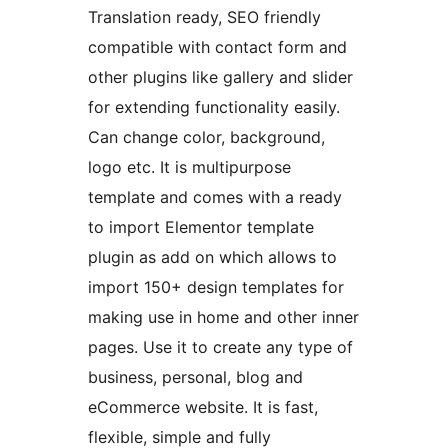
Translation ready, SEO friendly
compatible with contact form and
other plugins like gallery and slider
for extending functionality easily.
Can change color, background,
logo etc. It is multipurpose
template and comes with a ready
to import Elementor template
plugin as add on which allows to
import 150+ design templates for
making use in home and other inner
pages. Use it to create any type of
business, personal, blog and
eCommerce website. It is fast,
flexible, simple and fully