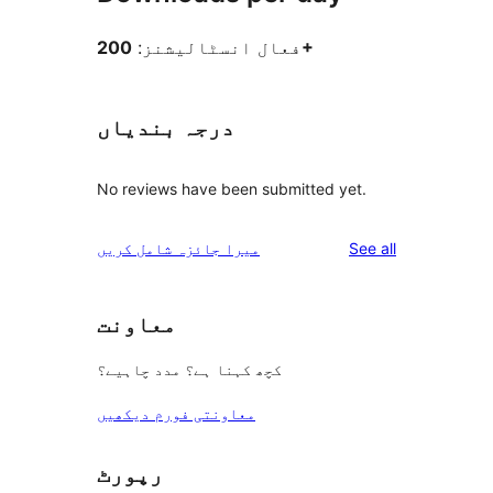
فعال انسٹالیشنز:
200+
درجہ بندیاں
No reviews have been submitted yet.
reviews
میرا جائزہ شامل کریں
See all
معاونت
کچھ کہنا ہے؟ مدد چاہیے؟
معاونتی فورم دیکھیں
رپورٹ