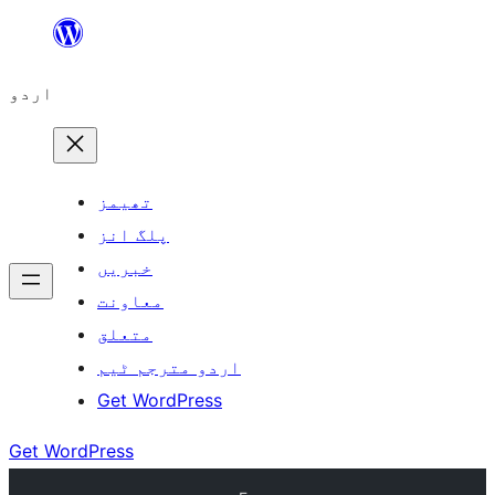
چھوڑیں
مواد
اردو
پر
جائیں
تھیمز
پلگ انز
خبریں
معاونت
متعلق
اردو مترجم ٹیم
Get WordPress
Get WordPress