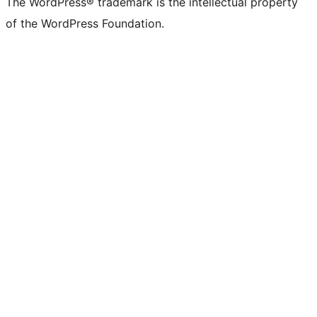
The WordPress® trademark is the intellectual property
of the WordPress Foundation.