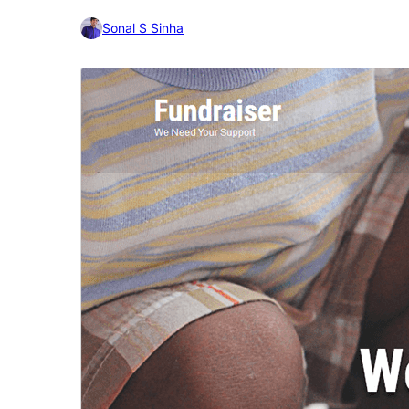
Sonal S Sinha