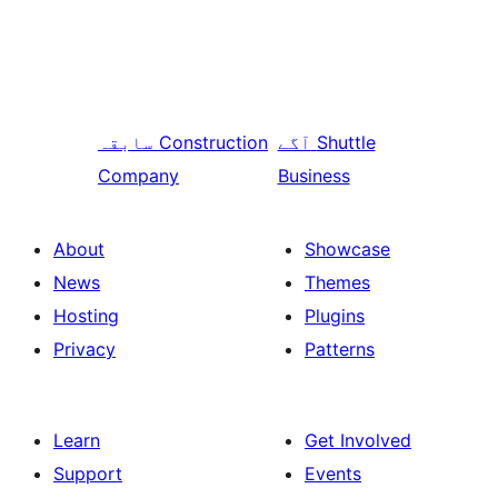
سابقہ
Construction
آگے
Shuttle
Company
Business
About
Showcase
News
Themes
Hosting
Plugins
Privacy
Patterns
Learn
Get Involved
Support
Events