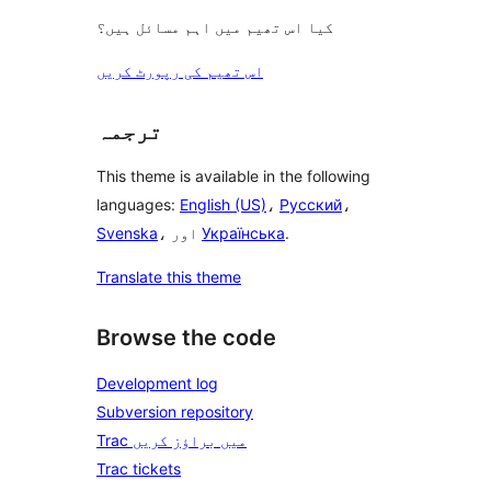
کیا اس تھیم میں اہم مسائل ہیں؟
اس تھیم کی رپورٹ کریں
ترجمہ
This theme is available in the following
languages:
English (US)
،
Русский
،
Svenska
، اور
Українська
.
Translate this theme
Browse the code
Development log
Subversion repository
Trac میں براؤز کریں
Trac tickets