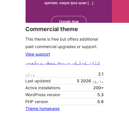
Commercial theme
This theme is free but offers additional
paid commercial upgrades or support.
View support
پیش منظر دیکھیں
ڈاؤن لوڈ کریں
ورژن
2.1
Last updated
5 مارچ، 2026
Active installations
200+
WordPress version
5.3
PHP version
5.6
Theme homepage