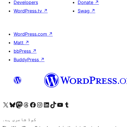
Developers
Donate
↗
WordPress.tv
↗
Swag
↗
WordPress.com
↗
Matt
↗
bbPress
↗
BuddyPress
↗
Visit our X (formerly Twitter) account
ہمارے بلیواسکائی اکاؤنٹ پر جائیں
Visit our Mastodon account
ہمارے ٹھریڈز اکاؤنٹ پر جائیں
Visit our Facebook page
Visit our Instagram account
Visit our LinkedIn account
ہمارے ٹک ٹاک اکاؤنٹ پر جائیں
Visit our YouTube channel
ہمارے ٹمبلر اکاؤنٹ پر جائیں
کوڈ شاعری ہے۔