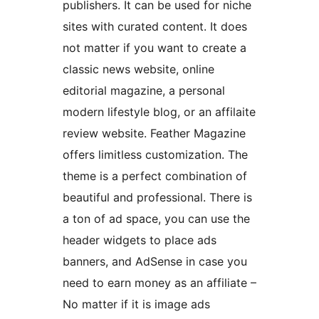
publishers. It can be used for niche
sites with curated content. It does
not matter if you want to create a
classic news website, online
editorial magazine, a personal
modern lifestyle blog, or an affilaite
review website. Feather Magazine
offers limitless customization. The
theme is a perfect combination of
beautiful and professional. There is
a ton of ad space, you can use the
header widgets to place ads
banners, and AdSense in case you
need to earn money as an affiliate –
No matter if it is image ads