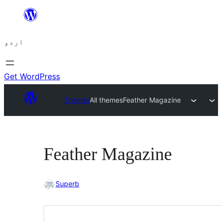
چھوڑیں
مواد
اردو
پر
جائیں
Get WordPress
Themes
All themes
Feather Magazine
Feather Magazine
Superb