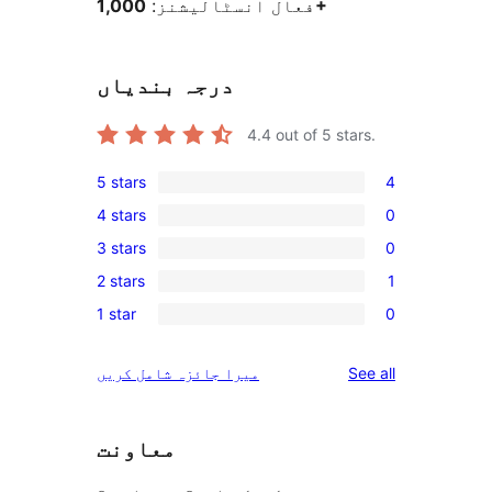
فعال انسٹالیشنز:
1,000+
درجہ بندیاں
4.4
out of 5 stars.
5 stars
4
4
4 stars
0
5-
0
3 stars
0
star
4-
0
reviews
2 stars
1
star
3-
1
reviews
1 star
0
star
2-
0
reviews
star
1-
reviews
میرا جائزہ شامل کریں
See all
review
star
reviews
معاونت