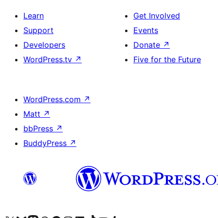
Learn
Get Involved
Support
Events
Developers
Donate
↗
WordPress.tv
↗
Five for the Future
WordPress.com
↗
Matt
↗
bbPress
↗
BuddyPress
↗