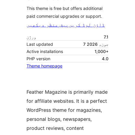
This theme is free but offers additional
paid commercial upgrades or support.
پیش منظر دیکھیں
ڈاؤن لوڈ کریں
ورژن
7.1
Last updated
7 جون، 2026
Active installations
1,000+
PHP version
4.0
Theme homepage
Feather Magazine is primarily made
for affiliate websites. It is a perfect
WordPress theme for magazines,
personal blogs, newspapers,
product reviews, content