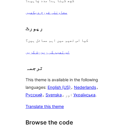
کچھ کہنا ہے؟ مدد چاہیے؟
معاونتی فورم دیکھیں
رپورٹ
کیا اس تھیم میں اہم مسائل ہیں؟
اس تھیم کی رپورٹ کریں
ترجمہ
This theme is available in the following
languages:
English (US)
،
Nederlands
،
Русский
،
Svenska
، اور
Українська
.
Translate this theme
Browse the code