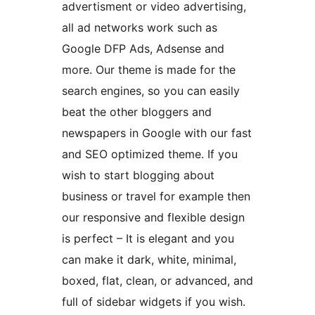
advertisment or video advertising,
all ad networks work such as
Google DFP Ads, Adsense and
more. Our theme is made for the
search engines, so you can easily
beat the other bloggers and
newspapers in Google with our fast
and SEO optimized theme. If you
wish to start blogging about
business or travel for example then
our responsive and flexible design
is perfect – It is elegant and you
can make it dark, white, minimal,
boxed, flat, clean, or advanced, and
full of sidebar widgets if you wish.