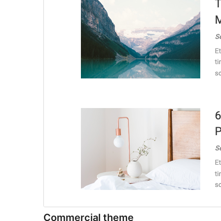
Commercial theme