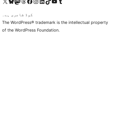
Visit our X (formerly Twitter) account
ہمارے بلیواسکائی اکاؤنٹ پر جائیں
Visit our Mastodon account
ہمارے ٹھریڈز اکاؤنٹ پر جائیں
Visit our Facebook page
Visit our Instagram account
Visit our LinkedIn account
ہمارے ٹک ٹاک اکاؤنٹ پر جائیں
Visit our YouTube channel
ہمارے ٹمبلر اکاؤنٹ پر جائیں
کوڈ شاعری ہے۔
The WordPress® trademark is the intellectual property
of the WordPress Foundation.