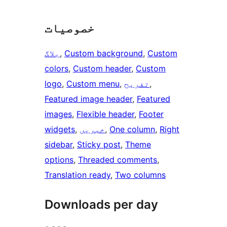
خصوصیات
بلاگ
, 
Custom background
, 
Custom
colors
, 
Custom header
, 
Custom
logo
, 
Custom menu
, 
تفریح
, 
Featured image header
, 
Featured
images
, 
Flexible header
, 
Footer
widgets
, 
خبریں
, 
One column
, 
Right
sidebar
, 
Sticky post
, 
Theme
options
, 
Threaded comments
, 
Translation ready
, 
Two columns
Downloads per day