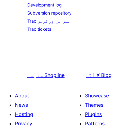
Development log
Subversion repository
Trac میں براؤز کریں
Trac tickets
سابقہ
Shopline
آگے
X Blog
About
Showcase
News
Themes
Hosting
Plugins
Privacy
Patterns