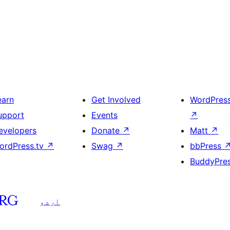
earn
Get Involved
WordPres
upport
Events
↗
evelopers
Donate
↗
Matt
↗
ordPress.tv
↗
Swag
↗
bbPress
BuddyPre
اردو