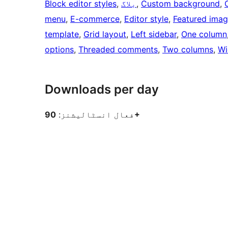
Block editor styles
, 
بلاگ
, 
Custom background
, 
menu
, 
E-commerce
, 
Editor style
, 
Featured ima
template
, 
Grid layout
, 
Left sidebar
, 
One column
options
, 
Threaded comments
, 
Two columns
, 
Wi
Downloads per day
فعال انسٹالیشنز:
90+