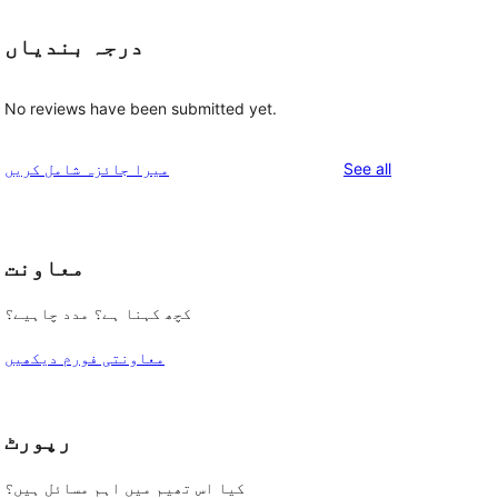
درجہ بندیاں
No reviews have been submitted yet.
reviews
میرا جائزہ شامل کریں
See all
معاونت
کچھ کہنا ہے؟ مدد چاہیے؟
معاونتی فورم دیکھیں
رپورٹ
کیا اس تھیم میں اہم مسائل ہیں؟