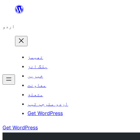
چھوڑیں
مواد
اردو
پر
جائیں
تھیمز
پلگ انز
خبریں
معاونت
متعلق
اردو مترجم ٹیم
Get WordPress
Get WordPress