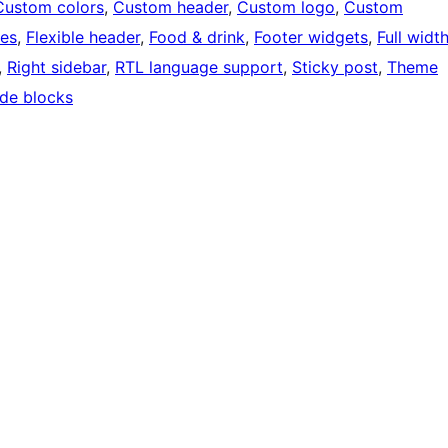
Custom colors
, 
Custom header
, 
Custom logo
, 
Custom
ges
, 
Flexible header
, 
Food & drink
, 
Footer widgets
, 
Full widt
, 
Right sidebar
, 
RTL language support
, 
Sticky post
, 
Theme
de blocks