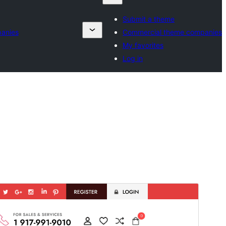
Submit a theme
anies
Commercial theme companies
My favorites
Log in
پیش منظر دیکھیں
ڈاؤن لوڈ کریں
یہ
Fashion Estore
کی ماتحت تھیم ہے۔