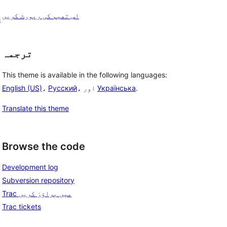
اس تھیم کی رپورٹ کریں
h
ترجمہ
This theme is available in the following languages:
English (US)
،
Русский
، اور
Українська
.
Translate this theme
Browse the code
Development log
Subversion repository
Trac میں براؤز کریں
Trac tickets