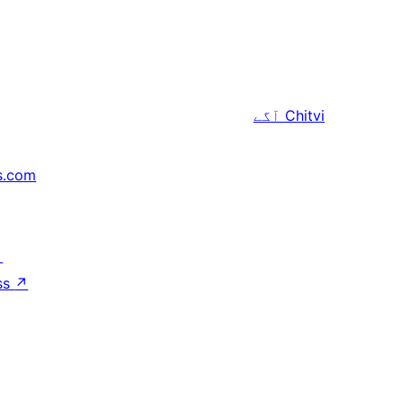
آگے
Chitvi
s.com
↗
ss
↗