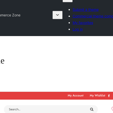
Submit a theme
mmerce Zone
Commercial theme comp
My favorites
Log in
ne