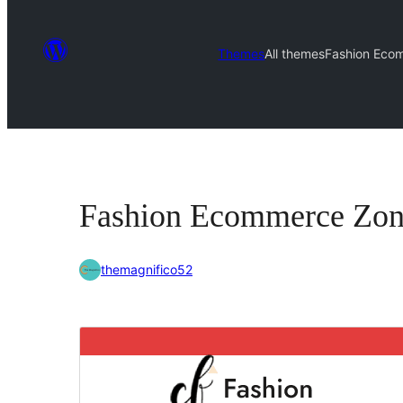
Themes
All themes
Fashion Eco
Fashion Ecommerce Zo
themagnifico52