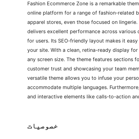
Fashion Ecommerce Zone is a remarkable theme
online platform for a range of fashion-related 
apparel stores, even those focused on lingerie
delivers excellent performance across various 
for users. Its SEO-friendly layout makes it easy 
your site. With a clean, retina-ready display fo
any screen size. The theme features sections fo
customer trust and showcasing your team membe
versatile theme allows you to infuse your perso
accommodate multiple languages. Furthermore, t
and interactive elements like calls-to-action 
خصوصیات