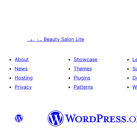
سابقہ
Beauty Salon Lite
About
Showcase
L
News
Themes
S
Hosting
Plugins
D
Privacy
Patterns
W