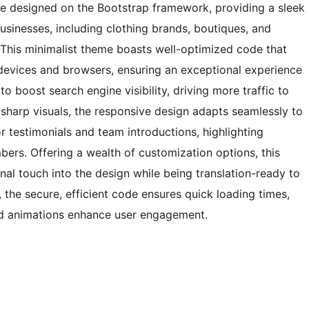
 designed on the Bootstrap framework, providing a sleek
businesses, including clothing brands, boutiques, and
. This minimalist theme boasts well-optimized code that
devices and browsers, ensuring an exceptional experience
to boost search engine visibility, driving more traffic to
r sharp visuals, the responsive design adapts seamlessly to
r testimonials and team introductions, highlighting
rs. Offering a wealth of customization options, this
nal touch into the design while being translation-ready to
he secure, efficient code ensures quick loading times,
and animations enhance user engagement.