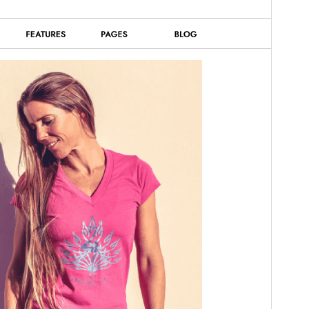
ورژن
2.5
Last updated
14 جولائی، 2026
Active installations
90+
WordPress version
5.0
PHP version
7.2
Theme homepage