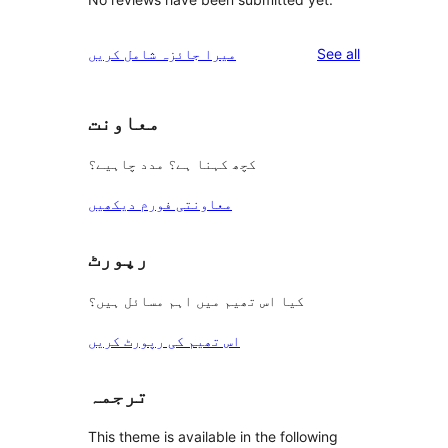
reviews
میرا جائزہ شامل کریں
See all
معاونت
کچھ کہنا ہے؟ مدد چاہیے؟
معاونتی فورم دیکھیں
رپورٹ
کیا اس تھیم میں اہم مسائل ہیں؟
اس تھیم کی رپورٹ کریں
ترجمہ
This theme is available in the following