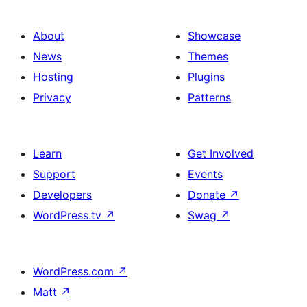
About
Showcase
News
Themes
Hosting
Plugins
Privacy
Patterns
Learn
Get Involved
Support
Events
Developers
Donate
↗
WordPress.tv
↗
Swag
↗
WordPress.com
↗
Matt
↗