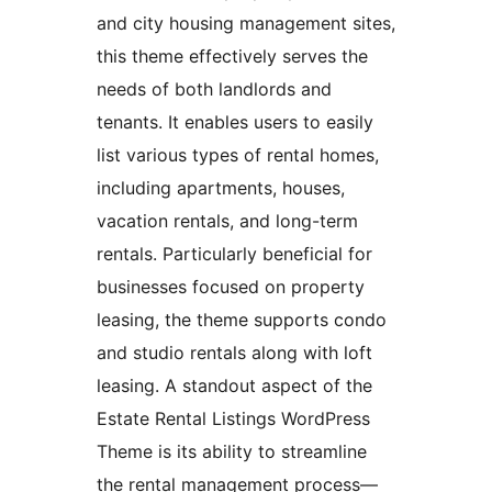
and city housing management sites,
this theme effectively serves the
needs of both landlords and
tenants. It enables users to easily
list various types of rental homes,
including apartments, houses,
vacation rentals, and long-term
rentals. Particularly beneficial for
businesses focused on property
leasing, the theme supports condo
and studio rentals along with loft
leasing. A standout aspect of the
Estate Rental Listings WordPress
Theme is its ability to streamline
the rental management process—