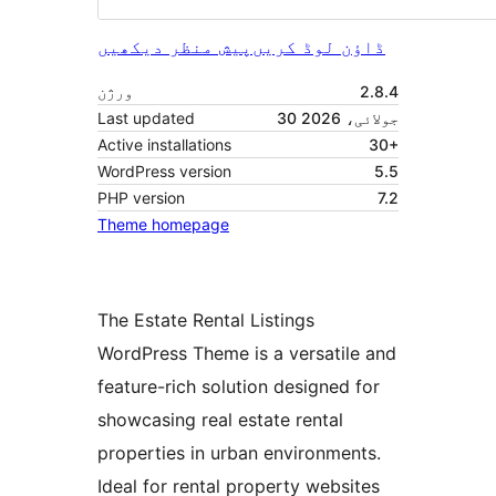
پیش منظر دیکھیں
ڈاؤن لوڈ کریں
ورژن
2.8.4
Last updated
30 جولائی، 2026
Active installations
30+
WordPress version
5.5
PHP version
7.2
Theme homepage
The Estate Rental Listings
WordPress Theme is a versatile and
feature-rich solution designed for
showcasing real estate rental
properties in urban environments.
Ideal for rental property websites