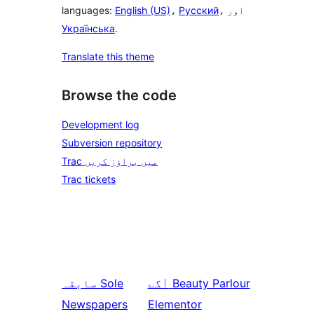
languages:
English (US)
،
Русский
، اور
Українська
.
Translate this theme
Browse the code
Development log
Subversion repository
Trac میں براؤز کریں
Trac tickets
سابقہ
Sole
آگے
Beauty Parlour
Newspapers
Elementor