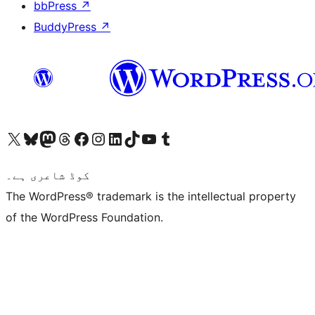
bbPress
↗
BuddyPress
↗
Visit our X (formerly Twitter) account
ہمارے بلیواسکائی اکاؤنٹ پر جائیں
Visit our Mastodon account
ہمارے ٹھریڈز اکاؤنٹ پر جائیں
Visit our Facebook page
Visit our Instagram account
Visit our LinkedIn account
ہمارے ٹک ٹاک اکاؤنٹ پر جائیں
Visit our YouTube channel
ہمارے ٹمبلر اکاؤنٹ پر جائیں
کوڈ شاعری ہے۔
The WordPress® trademark is the intellectual property
of the WordPress Foundation.