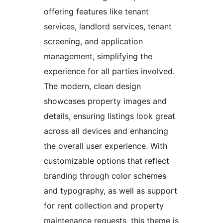
offering features like tenant
services, landlord services, tenant
screening, and application
management, simplifying the
experience for all parties involved.
The modern, clean design
showcases property images and
details, ensuring listings look great
across all devices and enhancing
the overall user experience. With
customizable options that reflect
branding through color schemes
and typography, as well as support
for rent collection and property
maintenance requests, this theme is