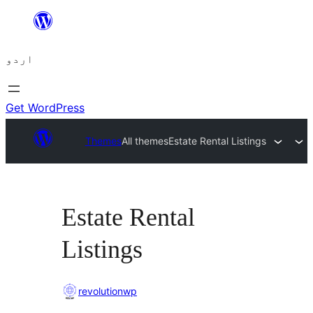
چھوڑیں
مواد
اردو
پر
جائیں
Get WordPress
Themes
All themes
Estate Rental Listings
Estate Rental
Listings
revolutionwp