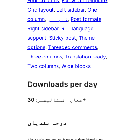
Four columns
, 
Full width template
, 
Grid layout
, 
Left sidebar
, 
One
column
, 
قلم دان
, 
Post formats
, 
Right sidebar
, 
RTL language
support
, 
Sticky post
, 
Theme
options
, 
Threaded comments
, 
Three columns
, 
Translation ready
, 
Two columns
, 
Wide blocks
Downloads per day
فعال انسٹالیشنز:
30+
درجہ بندیاں
No reviews have been submitted yet.