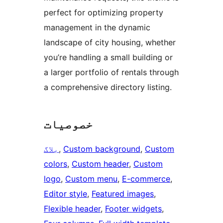
perfect for optimizing property
management in the dynamic
landscape of city housing, whether
you’re handling a small building or
a larger portfolio of rentals through
a comprehensive directory listing.
خصوصیات
بلاگ
, 
Custom background
, 
Custom
colors
, 
Custom header
, 
Custom
logo
, 
Custom menu
, 
E-commerce
, 
Editor style
, 
Featured images
, 
Flexible header
, 
Footer widgets
, 