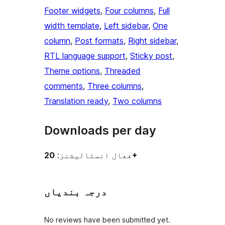
Footer widgets
, 
Four columns
, 
Full
width template
, 
Left sidebar
, 
One
column
, 
Post formats
, 
Right sidebar
, 
RTL language support
, 
Sticky post
, 
Theme options
, 
Threaded
comments
, 
Three columns
, 
Translation ready
, 
Two columns
Downloads per day
فعال انسٹالیشنز:
20+
درجہ بندیاں
No reviews have been submitted yet.