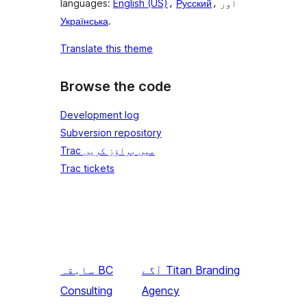
languages:
English (US)
،
Русский
، اور
Українська
.
Translate this theme
Browse the code
Development log
Subversion repository
Trac میں براؤز کریں
Trac tickets
سابقہ
BC
آگے
Titan Branding
Consulting
Agency