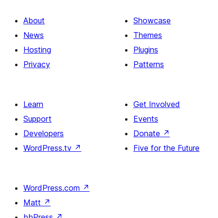
About
Showcase
News
Themes
Hosting
Plugins
Privacy
Patterns
Learn
Get Involved
Support
Events
Developers
Donate
↗
WordPress.tv
↗
Five for the Future
WordPress.com
↗
Matt
↗
bbPress
↗