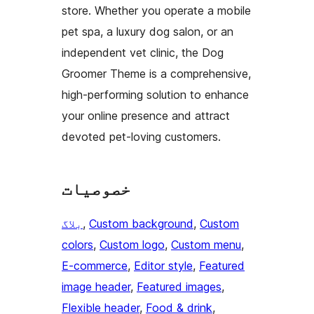
store. Whether you operate a mobile
pet spa, a luxury dog salon, or an
independent vet clinic, the Dog
Groomer Theme is a comprehensive,
high-performing solution to enhance
your online presence and attract
devoted pet-loving customers.
خصوصیات
بلاگ
, 
Custom background
, 
Custom
colors
, 
Custom logo
, 
Custom menu
, 
E-commerce
, 
Editor style
, 
Featured
image header
, 
Featured images
, 
Flexible header
, 
Food & drink
, 