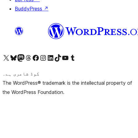
BuddyPress
↗
Visit our X (formerly Twitter) account
ہمارے بلیواسکائی اکاؤنٹ پر جائیں
Visit our Mastodon account
ہمارے ٹھریڈز اکاؤنٹ پر جائیں
Visit our Facebook page
Visit our Instagram account
Visit our LinkedIn account
ہمارے ٹک ٹاک اکاؤنٹ پر جائیں
Visit our YouTube channel
ہمارے ٹمبلر اکاؤنٹ پر جائیں
کوڈ شاعری ہے۔
The WordPress® trademark is the intellectual property of
the WordPress Foundation.