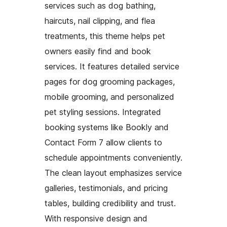
services such as dog bathing,
haircuts, nail clipping, and flea
treatments, this theme helps pet
owners easily find and book
services. It features detailed service
pages for dog grooming packages,
mobile grooming, and personalized
pet styling sessions. Integrated
booking systems like Bookly and
Contact Form 7 allow clients to
schedule appointments conveniently.
The clean layout emphasizes service
galleries, testimonials, and pricing
tables, building credibility and trust.
With responsive design and