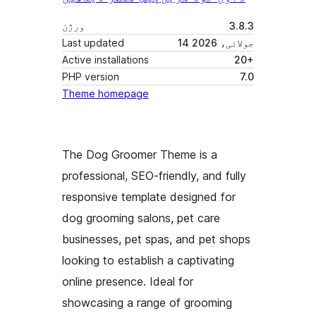
ورژن
3.8.3
Last updated
14 جولائی، 2026
Active installations
20+
PHP version
7.0
Theme homepage
The Dog Groomer Theme is a
professional, SEO-friendly, and fully
responsive template designed for
dog grooming salons, pet care
businesses, pet spas, and pet shops
looking to establish a captivating
online presence. Ideal for
showcasing a range of grooming