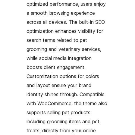
optimized performance, users enjoy
a smooth browsing experience
across all devices. The built-in SEO
optimization enhances visibility for
search terms related to pet
grooming and veterinary services,
while social media integration
boosts client engagement.
Customization options for colors
and layout ensure your brand
identity shines through. Compatible
with WooCommerce, the theme also
supports selling pet products,
including grooming items and pet
treats, directly from your online