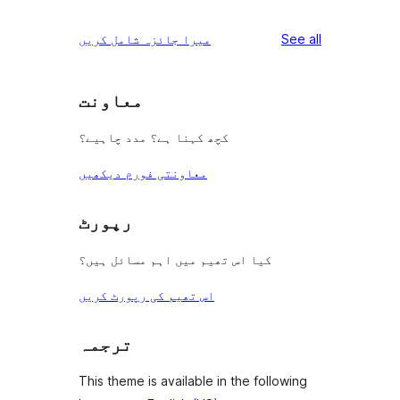
reviews
میرا جائزہ شامل کریں
See all
معاونت
کچھ کہنا ہے؟ مدد چاہیے؟
معاونتی فورم دیکھیں
رپورٹ
کیا اس تھیم میں اہم مسائل ہیں؟
اس تھیم کی رپورٹ کریں
ترجمہ
This theme is available in the following