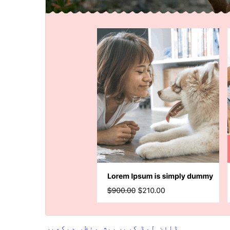
پیش منظر دیکھیں
ڈاؤن لوڈ کریں