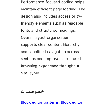
Performance-focused coding helps
maintain efficient page loading. The
design also includes accessibility-
friendly elements such as readable
fonts and structured headings.
Overall layout organization
supports clear content hierarchy
and simplified navigation across
sections and improves structured
browsing experience throughout
site layout.
خصوصیات
Block editor patterns
, 
Block editor