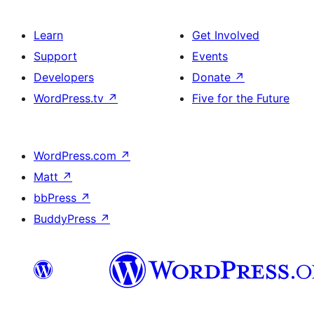
Learn
Get Involved
Support
Events
Developers
Donate
↗
WordPress.tv
↗
Five for the Future
WordPress.com
↗
Matt
↗
bbPress
↗
BuddyPress
↗