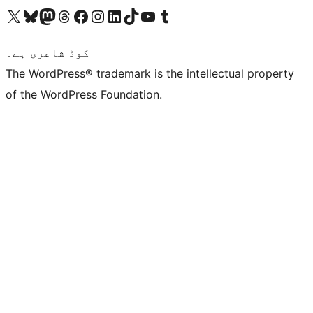
Visit our X (formerly Twitter) account
ہمارے بلیواسکائی اکاؤنٹ پر جائیں
Visit our Mastodon account
ہمارے ٹھریڈز اکاؤنٹ پر جائیں
Visit our Facebook page
Visit our Instagram account
Visit our LinkedIn account
ہمارے ٹک ٹاک اکاؤنٹ پر جائیں
Visit our YouTube channel
ہمارے ٹمبلر اکاؤنٹ پر جائیں
کوڈ شاعری ہے۔
The WordPress® trademark is the intellectual property
of the WordPress Foundation.