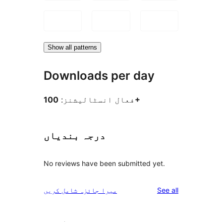
Show all patterns
Downloads per day
فعال انسٹالیشنز:
100+
درجہ بندیاں
No reviews have been submitted yet.
reviews
میرا جائزہ شامل کریں
See all