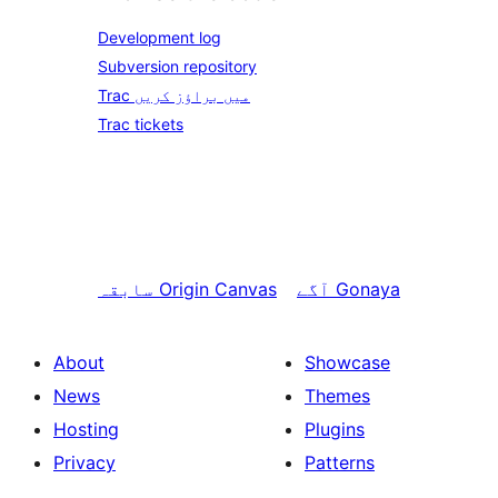
Development log
Subversion repository
Trac میں براؤز کریں
Trac tickets
سابقہ
Origin Canvas
آگے
Gonaya
About
Showcase
News
Themes
Hosting
Plugins
Privacy
Patterns