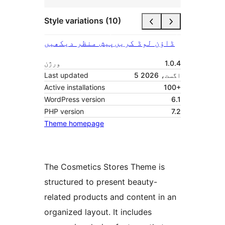
Style variations (10)
پیش منظر دیکھیں
ڈاؤن لوڈ کریں
ورژن
1.0.4
Last updated
5 اگست، 2026
Active installations
100+
WordPress version
6.1
PHP version
7.2
Theme homepage
The Cosmetics Stores Theme is
structured to present beauty-
related products and content in an
organized layout. It includes