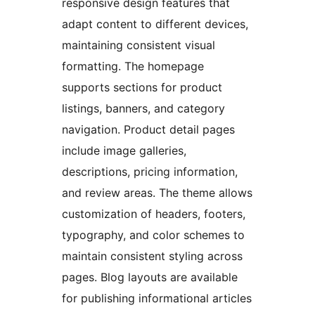
responsive design features that
adapt content to different devices,
maintaining consistent visual
formatting. The homepage
supports sections for product
listings, banners, and category
navigation. Product detail pages
include image galleries,
descriptions, pricing information,
and review areas. The theme allows
customization of headers, footers,
typography, and color schemes to
maintain consistent styling across
pages. Blog layouts are available
for publishing informational articles