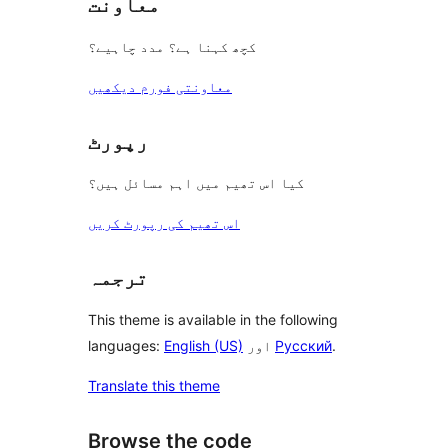
معاونت
کچھ کہنا ہے؟ مدد چاہیے؟
معاونتی فورم دیکھیں
رپورٹ
کیا اس تھیم میں اہم مسائل ہیں؟
اس تھیم کی رپورٹ کریں
ترجمہ
This theme is available in the following
languages:
English (US)
اور
Русский
.
Translate this theme
Browse the code