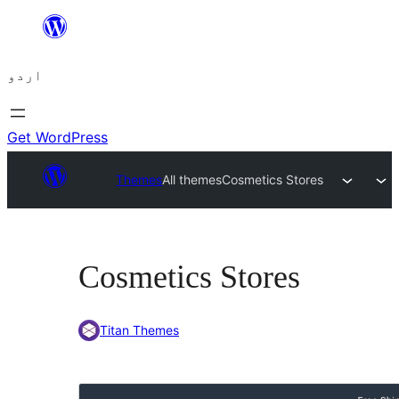
چھوڑیں
مواد
اردو
پر
جائیں
Get WordPress
Themes
All themes
Cosmetics Stores
Cosmetics Stores
Titan Themes