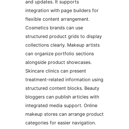
and updates. It supports
integration with page builders for
flexible content arrangement.
Cosmetics brands can use
structured product grids to display
collections clearly. Makeup artists
can organize portfolio sections
alongside product showcases.
Skincare clinics can present
treatment-related information using
structured content blocks. Beauty
bloggers can publish articles with
integrated media support. Online
makeup stores can arrange product
categories for easier navigation.