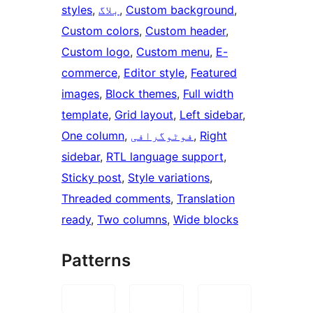
styles
, 
بلاگ
, 
Custom background
, 
Custom colors
, 
Custom header
, 
Custom logo
, 
Custom menu
, 
E-
commerce
, 
Editor style
, 
Featured
images
, 
Block themes
, 
Full width
template
, 
Grid layout
, 
Left sidebar
, 
One column
, 
فوٹوگرافی
, 
Right
sidebar
, 
RTL language support
, 
Sticky post
, 
Style variations
, 
Threaded comments
, 
Translation
ready
, 
Two columns
, 
Wide blocks
Patterns