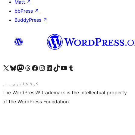
Matt
↗
bbPress
↗
BuddyPress
↗
Visit our X (formerly Twitter) account
ہمارے بلیواسکائی اکاؤنٹ پر جائیں
Visit our Mastodon account
ہمارے ٹھریڈز اکاؤنٹ پر جائیں
Visit our Facebook page
Visit our Instagram account
Visit our LinkedIn account
ہمارے ٹک ٹاک اکاؤنٹ پر جائیں
Visit our YouTube channel
ہمارے ٹمبلر اکاؤنٹ پر جائیں
کوڈ شاعری ہے۔
The WordPress® trademark is the intellectual property
of the WordPress Foundation.