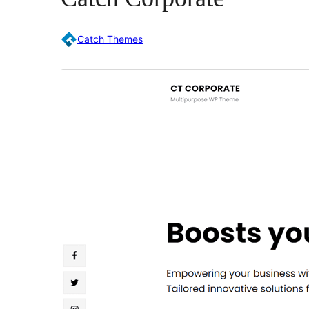
Catch Themes