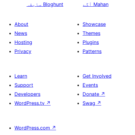
سابقہ
Bloghunt
آگے
Mahan
About
Showcase
News
Themes
Hosting
Plugins
Privacy
Patterns
Learn
Get Involved
Support
Events
Developers
Donate
↗
WordPress.tv
↗
Swag
↗
WordPress.com
↗