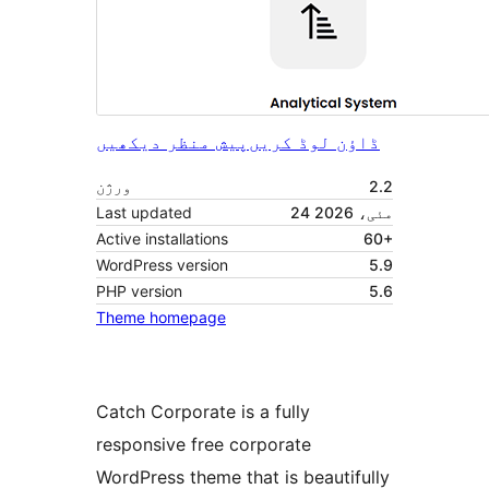
پیش منظر دیکھیں
ڈاؤن لوڈ کریں
ورژن
2.2
Last updated
24 مئی، 2026
Active installations
60+
WordPress version
5.9
PHP version
5.6
Theme homepage
Catch Corporate is a fully
responsive free corporate
WordPress theme that is beautifully