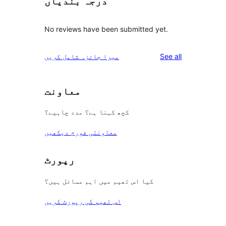
درجہ بندیاں
No reviews have been submitted yet.
reviews
میرا جائزہ شامل کریں
See all
معاونت
کچھ کہنا ہے؟ مدد چاہیے؟
معاونتی فورم دیکھیں
رپورٹ
کیا اس تھیم میں اہم مسائل ہیں؟
اس تھیم کی رپورٹ کریں