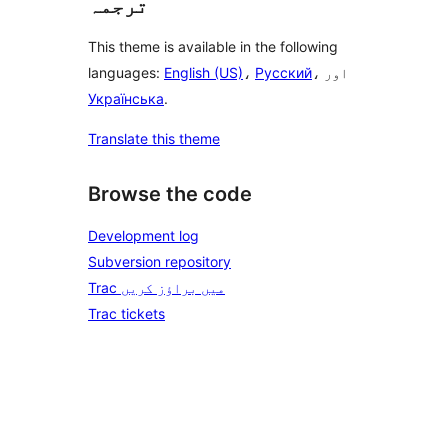
ترجمہ
This theme is available in the following
languages:
English (US)
،
Русский
، اور
Українська
.
Translate this theme
Browse the code
Development log
Subversion repository
Trac میں براؤز کریں
Trac tickets