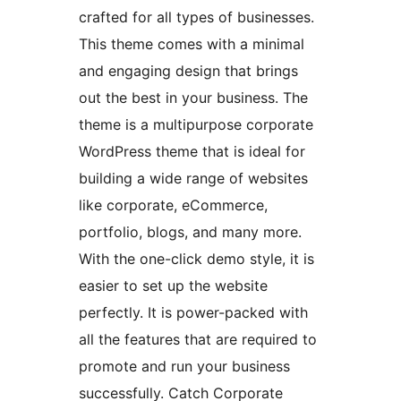
crafted for all types of businesses.
This theme comes with a minimal
and engaging design that brings
out the best in your business. The
theme is a multipurpose corporate
WordPress theme that is ideal for
building a wide range of websites
like corporate, eCommerce,
portfolio, blogs, and many more.
With the one-click demo style, it is
easier to set up the website
perfectly. It is power-packed with
all the features that are required to
promote and run your business
successfully. Catch Corporate