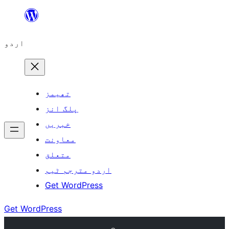
چھوڑیں
مواد
اردو
پر
جائیں
تھیمز
پلگ انز
خبریں
معاونت
متعلق
اردو مترجم ٹیم
Get WordPress
Get WordPress