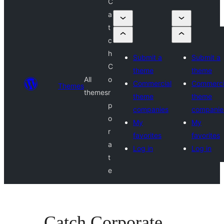
C
a
t
c
h
Submit a
Submit a
C
theme
theme
All
o
Commercial
Commerci
Themes
themes
r
theme
theme
p
companies
companie
o
My
My
r
favorites
favorites
a
Log in
Log in
t
e
Catch Corporate