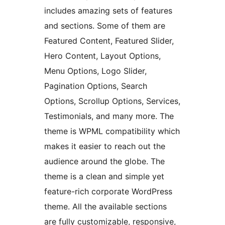
includes amazing sets of features
and sections. Some of them are
Featured Content, Featured Slider,
Hero Content, Layout Options,
Menu Options, Logo Slider,
Pagination Options, Search
Options, Scrollup Options, Services,
Testimonials, and many more. The
theme is WPML compatibility which
makes it easier to reach out the
audience around the globe. The
theme is a clean and simple yet
feature-rich corporate WordPress
theme. All the available sections
are fully customizable, responsive,