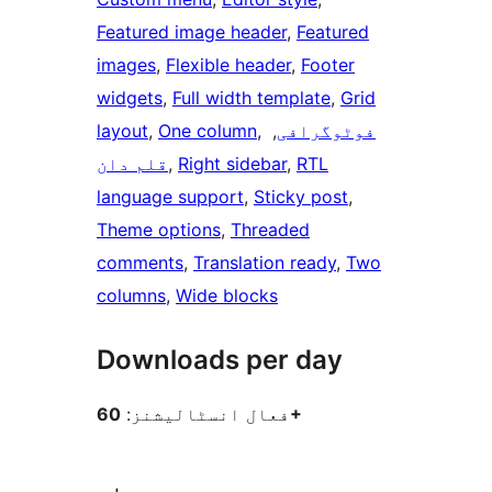
Featured image header
, 
Featured
images
, 
Flexible header
, 
Footer
widgets
, 
Full width template
, 
Grid
layout
, 
One column
, 
, 
فوٹوگرافی
قلم دان
, 
Right sidebar
, 
RTL
language support
, 
Sticky post
, 
Theme options
, 
Threaded
comments
, 
Translation ready
, 
Two
columns
, 
Wide blocks
Downloads per day
فعال انسٹالیشنز:
60+