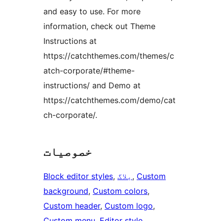
and easy to use. For more
information, check out Theme
Instructions at
https://catchthemes.com/themes/c
atch-corporate/#theme-
instructions/ and Demo at
https://catchthemes.com/demo/cat
ch-corporate/.
خصوصیات
Block editor styles
, 
بلاگ
, 
Custom
background
, 
Custom colors
, 
Custom header
, 
Custom logo
, 
Custom menu
, 
Editor style
, 