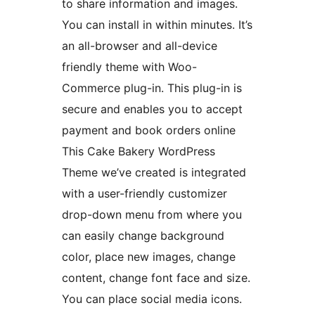
to share information and images.
You can install in within minutes. It’s
an all-browser and all-device
friendly theme with Woo-
Commerce plug-in. This plug-in is
secure and enables you to accept
payment and book orders online
This Cake Bakery WordPress
Theme we’ve created is integrated
with a user-friendly customizer
drop-down menu from where you
can easily change background
color, place new images, change
content, change font face and size.
You can place social media icons.