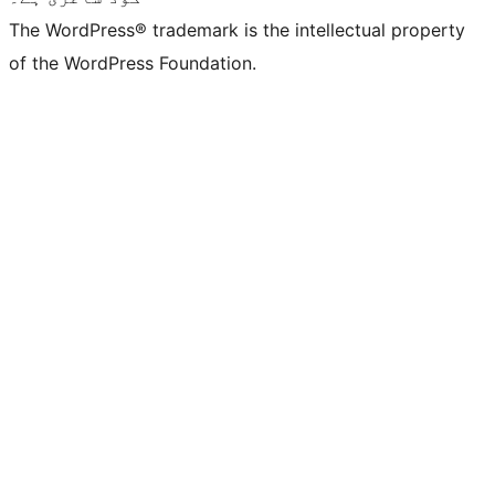
The WordPress® trademark is the intellectual property
of the WordPress Foundation.