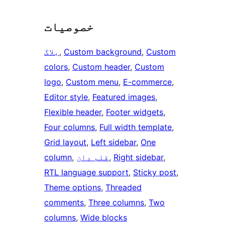
خصوصیات
بلاگ
, 
Custom background
, 
Custom
colors
, 
Custom header
, 
Custom
logo
, 
Custom menu
, 
E-commerce
, 
Editor style
, 
Featured images
, 
Flexible header
, 
Footer widgets
, 
Four columns
, 
Full width template
, 
Grid layout
, 
Left sidebar
, 
One
column
, 
قلم دان
, 
Right sidebar
, 
RTL language support
, 
Sticky post
, 
Theme options
, 
Threaded
comments
, 
Three columns
, 
Two
columns
, 
Wide blocks