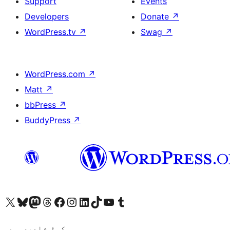
Support
Events
Developers
Donate
↗
WordPress.tv
↗
Swag
↗
WordPress.com
↗
Matt
↗
bbPress
↗
BuddyPress
↗
Visit our X (formerly Twitter) account
ہمارے بلیواسکائی اکاؤنٹ پر جائیں
Visit our Mastodon account
ہمارے ٹھریڈز اکاؤنٹ پر جائیں
Visit our Facebook page
Visit our Instagram account
Visit our LinkedIn account
ہمارے ٹک ٹاک اکاؤنٹ پر جائیں
Visit our YouTube channel
ہمارے ٹمبلر اکاؤنٹ پر جائیں
کوڈ شاعری ہے۔