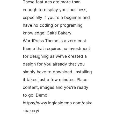
These features are more than
enough to display your business,
especially if you’re a beginner and
have no coding or programing
knowledge. Cake Bakery
WordPress Theme is a zero cost
theme that requires no investment
for designing as we’ve created a
design for you already that you
simply have to download. Installing
it takes just a few minutes. Place
content, images and you’re ready
to go! Demo:
https://www.logicaldemo.com/cake
-bakery/