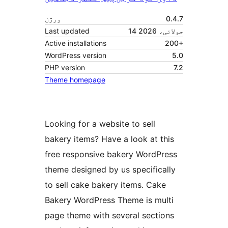
ورژن
0.4.7
Last updated
14 جولائی، 2026
Active installations
200+
WordPress version
5.0
PHP version
7.2
Theme homepage
Looking for a website to sell
bakery items? Have a look at this
free responsive bakery WordPress
theme designed by us specifically
to sell cake bakery items. Cake
Bakery WordPress Theme is multi
page theme with several sections