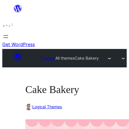
چھوڑیں
مواد
اردو
پر
جائیں
Get WordPress
Themes
All themes
Cake Bakery
Cake Bakery
Logical Themes