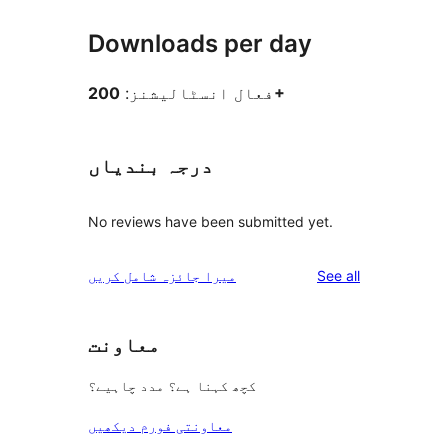
Downloads per day
فعال انسٹالیشنز:
200+
درجہ بندیاں
No reviews have been submitted yet.
reviews
میرا جائزہ شامل کریں
See all
معاونت
کچھ کہنا ہے؟ مدد چاہیے؟
معاونتی فورم دیکھیں