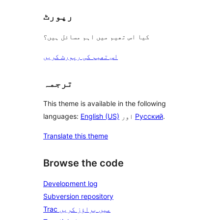
رپورٹ
کیا اس تھیم میں اہم مسائل ہیں؟
اس تھیم کی رپورٹ کریں
ترجمہ
This theme is available in the following
languages:
English (US)
اور
Русский
.
Translate this theme
Browse the code
Development log
Subversion repository
Trac میں براؤز کریں