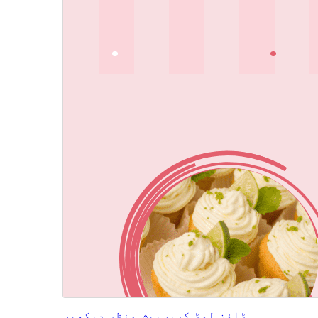
پیش منظر دیکھیں
ڈاؤن لوڈ کریں