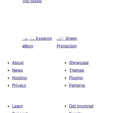
Trac tickets
سابقہ
Experon
آگے
Green
eBlog
Protection
About
Showcase
News
Themes
Hosting
Plugins
Privacy
Patterns
Learn
Get Involved