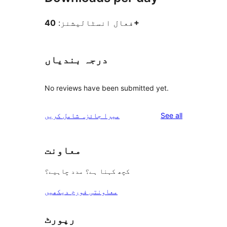
فعال انسٹالیشنز:
40+
درجہ بندیاں
No reviews have been submitted yet.
reviews
میرا جائزہ شامل کریں
See all
معاونت
کچھ کہنا ہے؟ مدد چاہیے؟
معاونتی فورم دیکھیں
رپورٹ