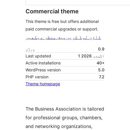
Commercial theme
This theme is free but offers additional
paid commercial upgrades or support.
پیش منظر دیکھیں
ڈاؤن لوڈ کریں
ورژن
0.9
Last updated
1 اگست، 2026
Active installations
40+
WordPress version
5.0
PHP version
7.2
Theme homepage
The Business Association is tailored
for professional groups, chambers,
and networking organizations,