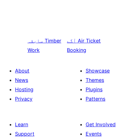
سابقہ
Timber
آگے
Air Ticket
Work
Booking
About
Showcase
News
Themes
Hosting
Plugins
Privacy
Patterns
Learn
Get Involved
Support
Events