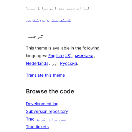
کیا اس تھیم میں اہم مسائل ہیں؟
اس تھیم کی رپورٹ کریں
ترجمہ
This theme is available in the following
languages:
English (US)
،
ພາສາລາວ
،
Nederlands
، اور
Русский
.
Translate this theme
Browse the code
Development log
Subversion repository
Trac میں براؤز کریں
Trac tickets