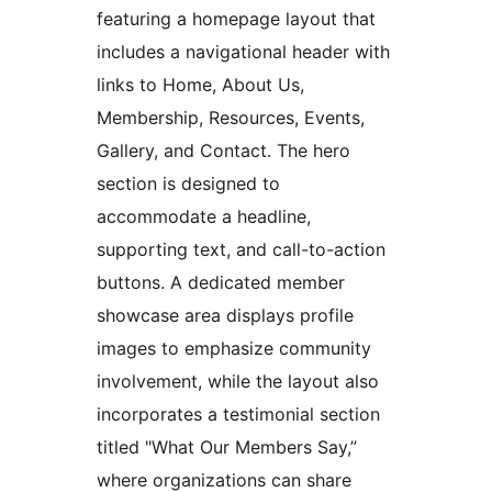
featuring a homepage layout that
includes a navigational header with
links to Home, About Us,
Membership, Resources, Events,
Gallery, and Contact. The hero
section is designed to
accommodate a headline,
supporting text, and call-to-action
buttons. A dedicated member
showcase area displays profile
images to emphasize community
involvement, while the layout also
incorporates a testimonial section
titled "What Our Members Say,”
where organizations can share