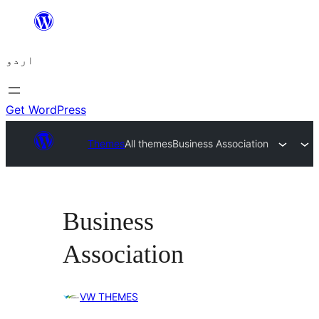
چھوڑیں
مواد
اردو
پر
جائیں
Get WordPress
Themes
All themes
Business Association
Business
Association
VW THEMES