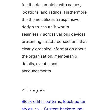
feedback complete with names,
locations, and ratings. Furthermore,
the theme utilizes a responsive
design to ensure it works
seamlessly across various devices,
presenting structured sections that
clearly organize information about
the organization, membership
details, events, and
announcements.
خصوصیات
Block editor patterns
, 
Block editor
styles
, 
بلاگ
, 
Custom background
, 