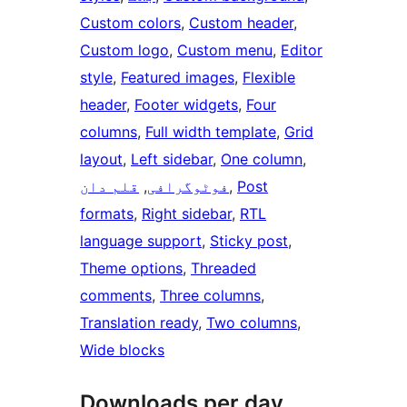
Custom colors
, 
Custom header
, 
Custom logo
, 
Custom menu
, 
Editor
style
, 
Featured images
, 
Flexible
header
, 
Footer widgets
, 
Four
columns
, 
Full width template
, 
Grid
layout
, 
Left sidebar
, 
One column
, 
قلم دان
, 
فوٹوگرافی
, 
Post
formats
, 
Right sidebar
, 
RTL
language support
, 
Sticky post
, 
Theme options
, 
Threaded
comments
, 
Three columns
, 
Translation ready
, 
Two columns
, 
Wide blocks
Downloads per day