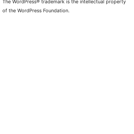
The WordPress® trademark is the intellectual property
of the WordPress Foundation.