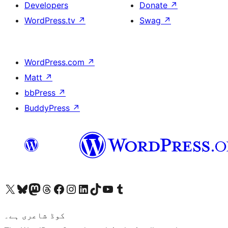
Developers
Donate
↗
WordPress.tv
↗
Swag
↗
WordPress.com
↗
Matt
↗
bbPress
↗
BuddyPress
↗
Visit our X (formerly Twitter) account
ہمارے بلیواسکائی اکاؤنٹ پر جائیں
Visit our Mastodon account
ہمارے ٹھریڈز اکاؤنٹ پر جائیں
Visit our Facebook page
Visit our Instagram account
Visit our LinkedIn account
ہمارے ٹک ٹاک اکاؤنٹ پر جائیں
Visit our YouTube channel
ہمارے ٹمبلر اکاؤنٹ پر جائیں
کوڈ شاعری ہے۔