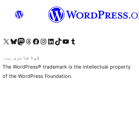
Visit our X (formerly Twitter) account
ہمارے بلیواسکائی اکاؤنٹ پر جائیں
Visit our Mastodon account
ہمارے ٹھریڈز اکاؤنٹ پر جائیں
Visit our Facebook page
Visit our Instagram account
Visit our LinkedIn account
ہمارے ٹک ٹاک اکاؤنٹ پر جائیں
Visit our YouTube channel
ہمارے ٹمبلر اکاؤنٹ پر جائیں
کوڈ شاعری ہے۔
The WordPress® trademark is the intellectual property
of the WordPress Foundation.