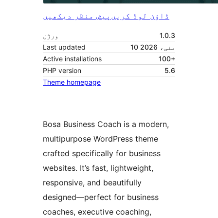
پیش منظر دیکھیں
ڈاؤن لوڈ کریں
ورژن
1.0.3
Last updated
10 مئی، 2026
Active installations
100+
PHP version
5.6
Theme homepage
Bosa Business Coach is a modern,
multipurpose WordPress theme
crafted specifically for business
websites. It’s fast, lightweight,
responsive, and beautifully
designed—perfect for business
coaches, executive coaching,