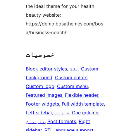
the ideal theme for your health
beauty website:
https://demo.bosathemes.com/bos
a/business-coach/
خصوصیات
Block editor styles
, 
بلاگ
, 
Custom
background
, 
Custom colors
, 
Custom logo
, 
Custom menu
, 
Featured images
, 
Flexible header
, 
Footer widgets
, 
Full width template
, 
Left sidebar
, 
خبریں
, 
One column
, 
قلم دان
, 
Post formats
, 
Right
sidebar
, 
RTL language support
, 