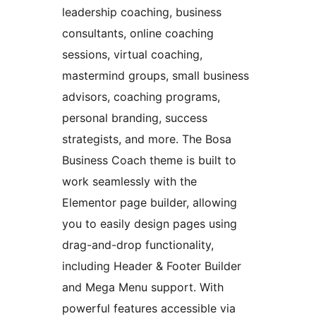
leadership coaching, business
consultants, online coaching
sessions, virtual coaching,
mastermind groups, small business
advisors, coaching programs,
personal branding, success
strategists, and more. The Bosa
Business Coach theme is built to
work seamlessly with the
Elementor page builder, allowing
you to easily design pages using
drag-and-drop functionality,
including Header & Footer Builder
and Mega Menu support. With
powerful features accessible via