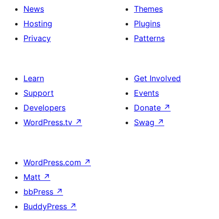
News
Themes
Hosting
Plugins
Privacy
Patterns
Learn
Get Involved
Support
Events
Developers
Donate
↗
WordPress.tv
↗
Swag
↗
WordPress.com
↗
Matt
↗
bbPress
↗
BuddyPress
↗