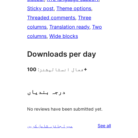
Sticky post
, 
Theme options
, 
Threaded comments
, 
Three
columns
, 
Translation ready
, 
Two
columns
, 
Wide blocks
Downloads per day
فعال انسٹالیشنز:
100+
درجہ بندیاں
No reviews have been submitted yet.
reviews
میرا جائزہ شامل کریں
See all