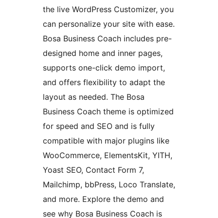
the live WordPress Customizer, you
can personalize your site with ease.
Bosa Business Coach includes pre-
designed home and inner pages,
supports one-click demo import,
and offers flexibility to adapt the
layout as needed. The Bosa
Business Coach theme is optimized
for speed and SEO and is fully
compatible with major plugins like
WooCommerce, ElementsKit, YITH,
Yoast SEO, Contact Form 7,
Mailchimp, bbPress, Loco Translate,
and more. Explore the demo and
see why Bosa Business Coach is