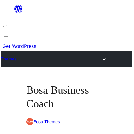
چھوڑیں
مواد
اردو
پر
جائیں
Get WordPress
Themes
Bosa Business
Coach
Bosa Themes