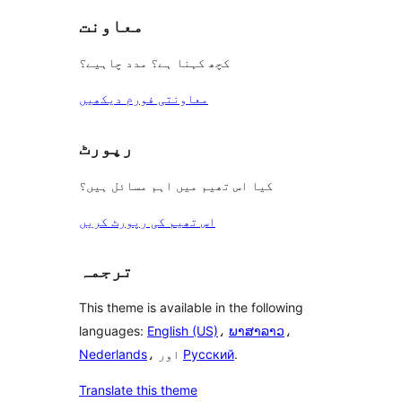
معاونت
کچھ کہنا ہے؟ مدد چاہیے؟
معاونتی فورم دیکھیں
رپورٹ
کیا اس تھیم میں اہم مسائل ہیں؟
اس تھیم کی رپورٹ کریں
ترجمہ
This theme is available in the following
languages:
English (US)
،
ພາສາລາວ
،
Nederlands
، اور
Русский
.
Translate this theme