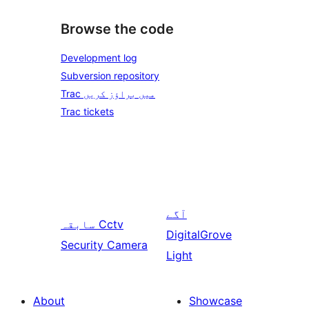
Browse the code
Development log
Subversion repository
Trac میں براؤز کریں
Trac tickets
آگے
سابقہ
Cctv
DigitalGrove
Security Camera
Light
About
Showcase