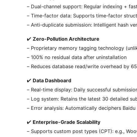
– Dual-channel support: Regular indexing + fas
– Time-factor data: Supports time-factor struc
– Anti-duplicate submission: Intelligent hash v
✔
Zero-Pollution Architecture
– Proprietary memory tagging technology (unlik
– 100% no residual data after uninstallation
– Reduces database read/write overhead by 6
✔
Data Dashboard
– Real-time display: Daily successful submissio
– Log system: Retains the latest 30 detailed s
– Error analysis: Automatically deciphers Baidu
✔
Enterprise-Grade Scalability
– Supports custom post types (CPT): e.g., W