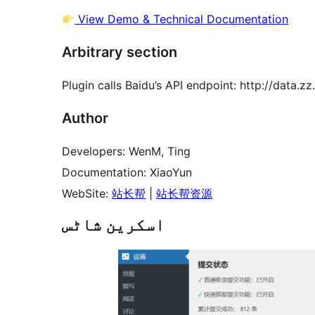
View Demo & Technical Documentation
Arbitrary section
Plugin calls Baidu’s API endpoint: http://data.z
Author
Developers: WenM, Ting
Documentation: XiaoYun
WebSite:
站长帮
|
站长帮资源
اسکرین شاٹس