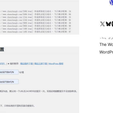
Visit our X (formerly 
ہمارے بلیواسکا
Vi
کوڈ ش
The Wo
WordPr