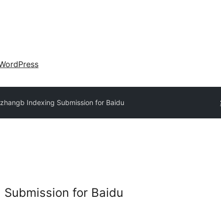
WordPress
zhangb Indexing Submission for Baidu
 Submission for Baidu