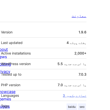
معاونت
میٹا
Version
1.9.6
Last updated
پہلے
4 ہفتے
bout
Active installations
2,000+
ews
osting
WordPress version
5.5 یا اس سے جدید
rivacy
Tested up to
7.0.3
PHP version
7.0 یا اس سے جدید
howcase
Languages
3 تمام دیکھیں
hemes
lugins
Tags
baidu
seo