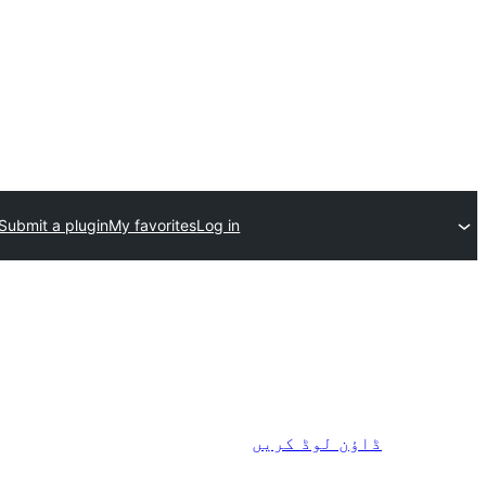
Submit a plugin
My favorites
Log in
ڈاؤن لوڈ کریں