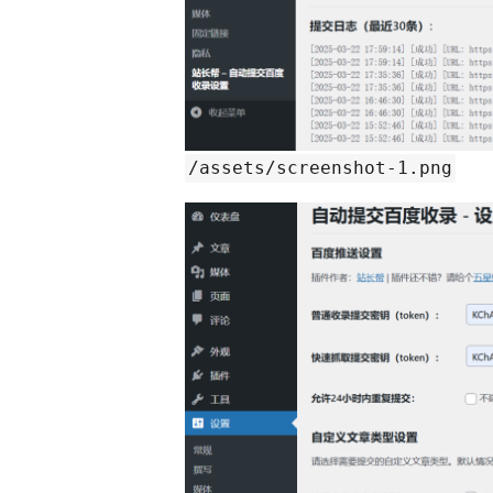
/assets/screenshot-1.png