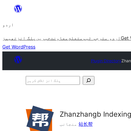
چھوڑیں
مواد
اردو
پر
جائیں
تھیمز
پلگ انز
خبریں
معاونت
متعلق
اردو مترجم ٹیم
Get 
Get WordPress
Plugin Directory
Zhan
پلگ
انز
تلاش
کریں
Zhanzhangb Indexing
منجانب
站长帮