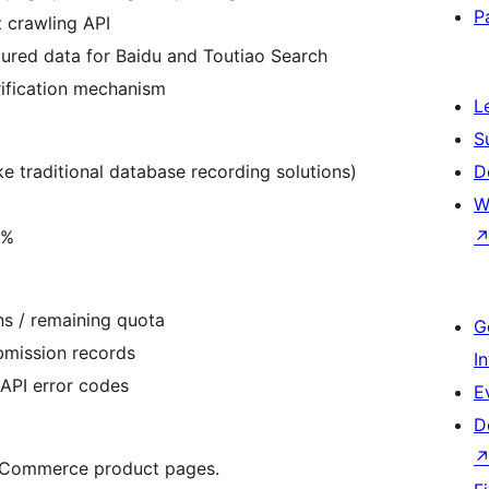
P
t crawling API
tured data for Baidu and Toutiao Search
erification mechanism
L
S
e traditional database recording solutions)
D
W
5%
ns / remaining quota
G
ubmission records
I
 API error codes
E
D
ooCommerce product pages.