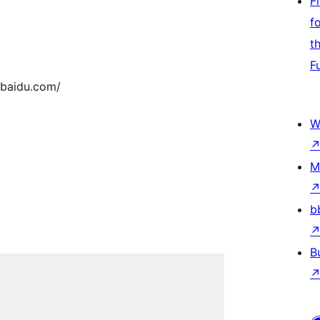
F
f
t
F
z.baidu.com/
W
M
b
B