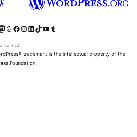
Twitter) account
ئی اکاؤنٹ پر جائیں
sit our Mastodon account
ہمارے ٹھریڈز اکاؤنٹ پر جائیں
Visit our Facebook page
Visit our Instagram account
Visit our LinkedIn account
ہمارے ٹک ٹاک اکاؤنٹ پر جائیں
Visit our YouTube channel
ہمارے ٹمبلر اکاؤنٹ پر جائیں
اعری ہے۔
rdPress® trademark is the intellectual property of the
ess Foundation.