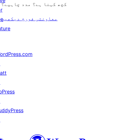
ive
کچھ کہنا ہے؟ مدد چاہیے؟
or
معاونتی فورم دیکھیں
he
uture
ordPress.com
↗
att
↗
bPress
↗
uddyPress
↗