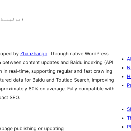
ڈیولپمنٹ
eloped by
Zhanzhangb
. Through native WordPress
A
on between content updates and Baidu indexing (API
N
in real-time, supporting regular and fast crawling
H
ctured data for Baidu and Toutiao Search, improving
P
proximately 80% on average. Fully compatible with
oast SEO.
S
T
P
/page publishing or updating