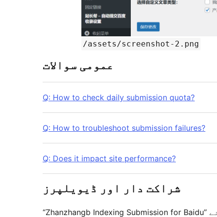
/assets/screenshot-2.png
عمومی سوالات
Q: How to check daily submission quota?
Q: How to troubleshoot submission failures?
Q: Does it impact site performance?
شراکت دار اور ڈیویلپرز
“Zhanzhangb Indexing Submission for Baidu” اوپن سورس سافٹ ویئر ہے۔ مندرجہ ذیل لوگوں نے