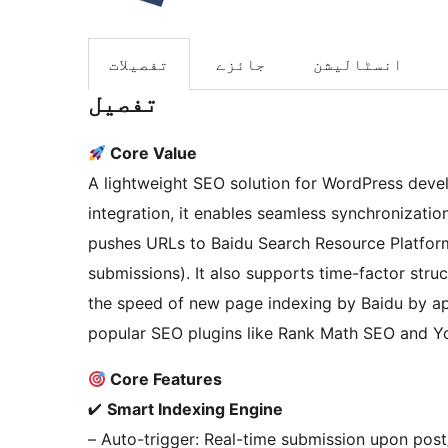
تفصیلات
جائزے
انسٹالیشن
تفصیل
Core Value
A lightweight SEO solution for WordPress dev
integration, it enables seamless synchronizati
pushes URLs to Baidu Search Resource Platform 
submissions). It also supports time-factor stru
the speed of new page indexing by Baidu by ap
popular SEO plugins like Rank Math SEO and Y
Core Features
✔
Smart Indexing Engine
– Auto-trigger: Real-time submission upon post