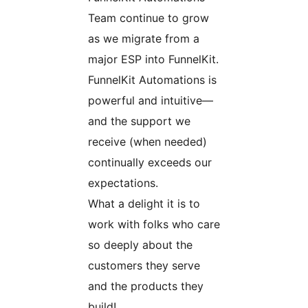
Team continue to grow
as we migrate from a
major ESP into FunnelKit.
FunnelKit Automations is
powerful and intuitive—
and the support we
receive (when needed)
continually exceeds our
expectations.
What a delight it is to
work with folks who care
so deeply about the
customers they serve
and the products they
build!