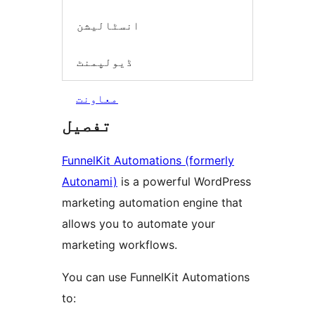
انسٹالیشن
ڈیولپمنٹ
معاونت
تفصیل
FunnelKit Automations (formerly
Autonami)
is a powerful WordPress
marketing automation engine that
allows you to automate your
marketing workflows.
You can use FunnelKit Automations
to: