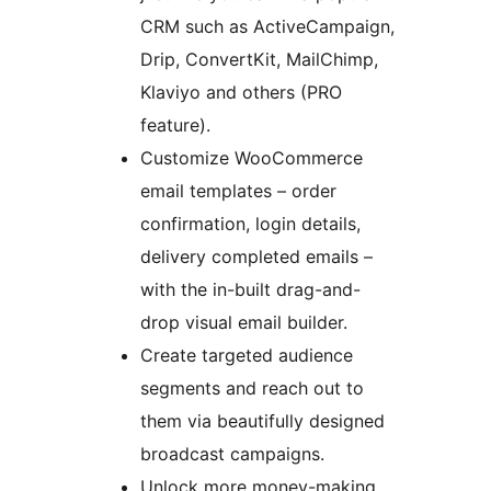
CRM such as ActiveCampaign,
Drip, ConvertKit, MailChimp,
Klaviyo and others (PRO
feature).
Customize WooCommerce
email templates – order
confirmation, login details,
delivery completed emails –
with the in-built drag-and-
drop visual email builder.
Create targeted audience
segments and reach out to
them via beautifully designed
broadcast campaigns.
Unlock more money-making