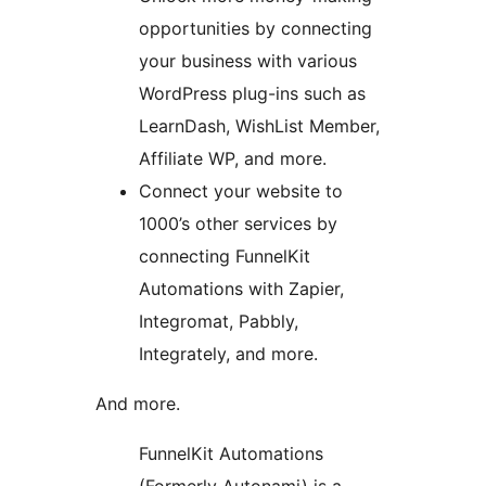
opportunities by connecting
your business with various
WordPress plug-ins such as
LearnDash, WishList Member,
Affiliate WP, and more.
Connect your website to
1000’s other services by
connecting FunnelKit
Automations with Zapier,
Integromat, Pabbly,
Integrately, and more.
And more.
FunnelKit Automations