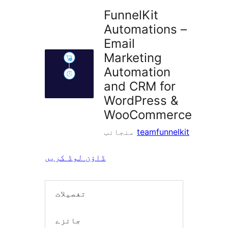
FunnelKit
Automations –
Email
Marketing
Automation
and CRM for
WordPress &
WooCommerce
منجانب
teamfunnelkit
ڈاؤن لوڈ کریں
تفصیلات
جائزے