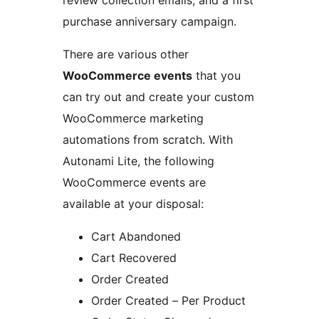
review collection emails, and a first
purchase anniversary campaign.
There are various other
WooCommerce events
that you
can try out and create your custom
WooCommerce marketing
automations from scratch. With
Autonami Lite, the following
WooCommerce events are
available at your disposal:
Cart Abandoned
Cart Recovered
Order Created
Order Created – Per Product