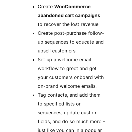
Create
WooCommerce
abandoned cart campaigns
to recover the lost revenue.
Create post-purchase follow-
up sequences to educate and
upsell customers.
Set up a welcome email
workflow to greet and get
your customers onboard with
on-brand welcome emails.
Tag contacts, and add them
to specified lists or
sequences, update custom
fields, and do so much more –
just like you can in a popular