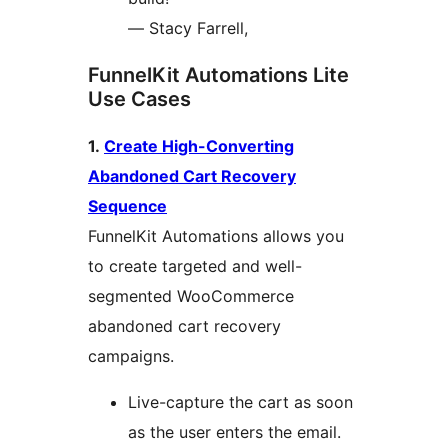
— Stacy Farrell,
FunnelKit Automations Lite
Use Cases
1.
Create High-Converting
Abandoned Cart Recovery
Sequence
FunnelKit Automations allows you
to create targeted and well-
segmented WooCommerce
abandoned cart recovery
campaigns.
Live-capture the cart as soon
as the user enters the email.