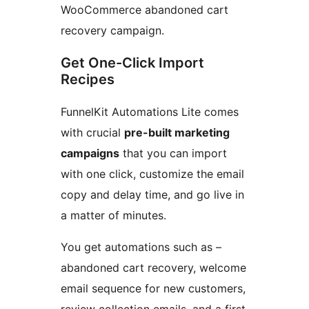
WooCommerce abandoned cart
recovery campaign.
Get One-Click Import
Recipes
FunnelKit Automations Lite comes
with crucial
pre-built marketing
campaigns
that you can import
with one click, customize the email
copy and delay time, and go live in
a matter of minutes.
You get automations such as –
abandoned cart recovery, welcome
email sequence for new customers,