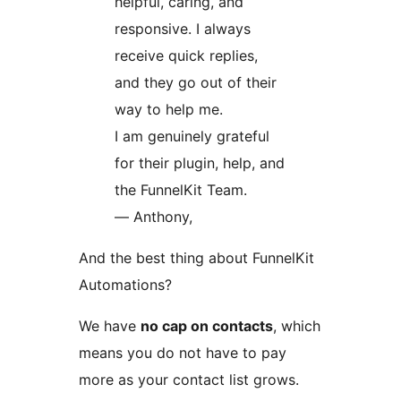
helpful, caring, and
responsive. I always
receive quick replies,
and they go out of their
way to help me.
I am genuinely grateful
for their plugin, help, and
the FunnelKit Team.
— Anthony,
And the best thing about FunnelKit
Automations?
We have
no cap on contacts
, which
means you do not have to pay
more as your contact list grows.