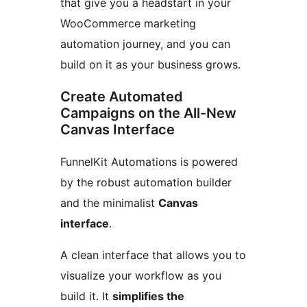
that give you a headstart in your
WooCommerce marketing
automation journey, and you can
build on it as your business grows.
Create Automated
Campaigns on the All-New
Canvas Interface
FunnelKit Automations is powered
by the robust automation builder
and the minimalist
Canvas
interface
.
A clean interface that allows you to
visualize your workflow as you
build it. It
simplifies the