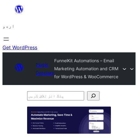
چھوڑیں
مواد
اردو
پر
جائیں
Get WordPress
FunnelKit Automations – Email
Plugin
Marketing Automation and CRM
Directory
for WordPress & WooCommerce
پلگ
انز
تلاش
کریں