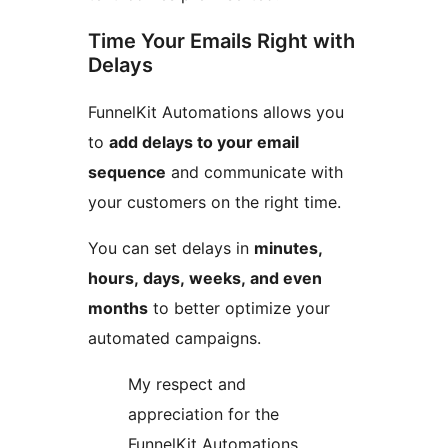
Time Your Emails Right with
Delays
FunnelKit Automations allows you
to
add delays to your email
sequence
and communicate with
your customers on the right time.
You can set delays in
minutes,
hours, days, weeks, and even
months
to better optimize your
automated campaigns.
My respect and
appreciation for the
FunnelKit Automations