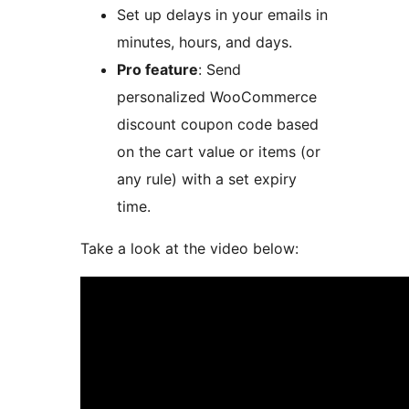
Set up delays in your emails in
minutes, hours, and days.
Pro feature
: Send
personalized WooCommerce
discount coupon code based
on the cart value or items (or
any rule) with a set expiry
time.
Take a look at the video below: