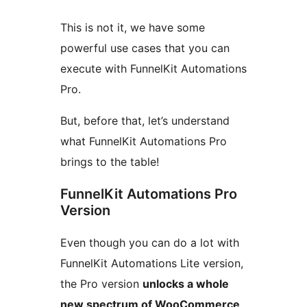
This is not it, we have some
powerful use cases that you can
execute with FunnelKit Automations
Pro.
But, before that, let’s understand
what FunnelKit Automations Pro
brings to the table!
FunnelKit Automations Pro
Version
Even though you can do a lot with
FunnelKit Automations Lite version,
the Pro version
unlocks a whole
new spectrum of WooCommerce