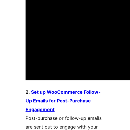
2.
Set up WooCommerce Follow-
Up Emails for Post-Purchase
Engagement
Post-purchase or follow-up emails
are sent out to engage with your