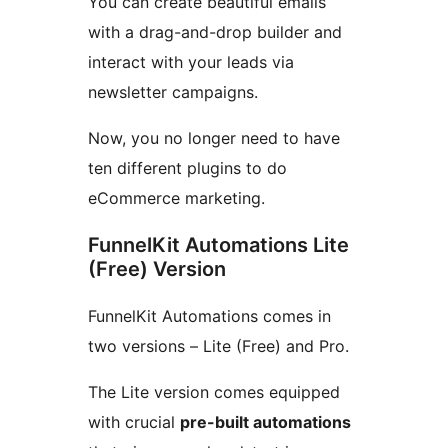
You can create beautiful emails
with a drag-and-drop builder and
interact with your leads via
newsletter campaigns.
Now, you no longer need to have
ten different plugins to do
eCommerce marketing.
FunnelKit Automations Lite
(Free) Version
FunnelKit Automations comes in
two versions – Lite (Free) and Pro.
The Lite version comes equipped
with crucial
pre-built automations