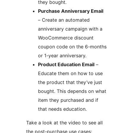
they bought.
Purchase Anniversary Email
– Create an automated
anniversary campaign with a
WooCommerce discount
coupon code on the 6-months
or 1-year anniversary.
Product Education Email
–
Educate them on how to use
the product that they’ve just
bought. This depends on what
item they purchased and if
that needs education.
Take a look at the video to see all
the post-purchase use cases: