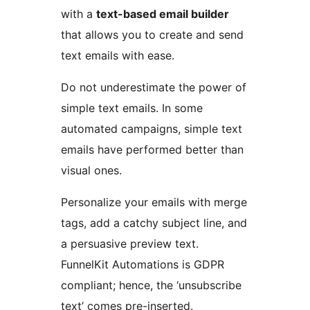
with a
text-based email builder
that allows you to create and send
text emails with ease.
Do not underestimate the power of
simple text emails. In some
automated campaigns, simple text
emails have performed better than
visual ones.
Personalize your emails with merge
tags, add a catchy subject line, and
a persuasive preview text.
FunnelKit Automations is GDPR
compliant; hence, the ‘unsubscribe
text’ comes pre-inserted.