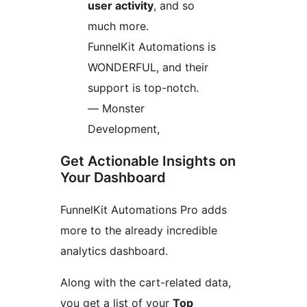
user activity
, and so
much more.
FunnelKit Automations is
WONDERFUL, and their
support is top-notch.
— Monster
Development,
Get Actionable Insights on
Your Dashboard
FunnelKit Automations Pro adds
more to the already incredible
analytics dashboard.
Along with the cart-related data,
you get a list of your
Top