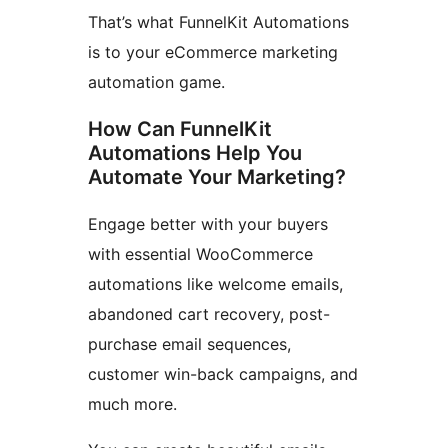
That’s what FunnelKit Automations
is to your eCommerce marketing
automation game.
How Can FunnelKit
Automations Help You
Automate Your Marketing?
Engage better with your buyers
with essential WooCommerce
automations like welcome emails,
abandoned cart recovery, post-
purchase email sequences,
customer win-back campaigns, and
much more.