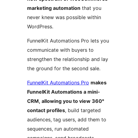
marketing automation
that you
never knew was possible within
WordPress.
FunnelKit Automations Pro lets you
communicate with buyers to
strengthen the relationship and lay
the ground for the second sale.
FunnelKit Automations Pro
makes
FunnelKit Automations a mini-
CRM, allowing you to view 360°
contact profiles
, build targeted
audiences, tag users, add them to
sequences, run automated