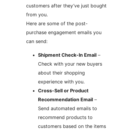
customers after they’ve just bought
from you.
Here are some of the post-
purchase engagement emails you
can send:
Shipment Check-In Email
–
Check with your new buyers
about their shopping
experience with you.
Cross-Sell or Product
Recommendation Email
–
Send automated emails to
recommend products to
customers based on the items