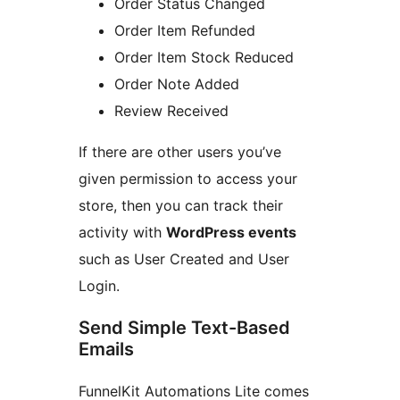
Order Status Changed
Order Item Refunded
Order Item Stock Reduced
Order Note Added
Review Received
If there are other users you’ve
given permission to access your
store, then you can track their
activity with
WordPress events
such as User Created and User
Login.
Send Simple Text-Based
Emails
FunnelKit Automations Lite comes