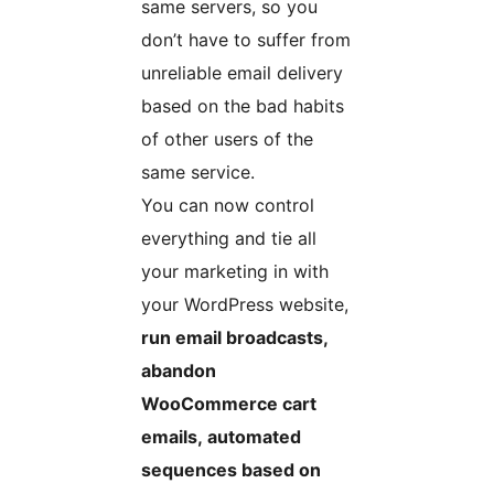
same servers, so you
don’t have to suffer from
unreliable email delivery
based on the bad habits
of other users of the
same service.
You can now control
everything and tie all
your marketing in with
your WordPress website,
run email broadcasts,
abandon
WooCommerce cart
emails, automated
sequences based on