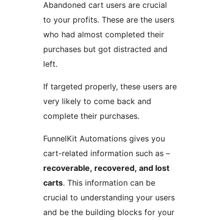
Abandoned cart users are crucial
to your profits. These are the users
who had almost completed their
purchases but got distracted and
left.
If targeted properly, these users are
very likely to come back and
complete their purchases.
FunnelKit Automations gives you
cart-related information such as –
recoverable, recovered, and lost
carts
. This information can be
crucial to understanding your users
and be the building blocks for your