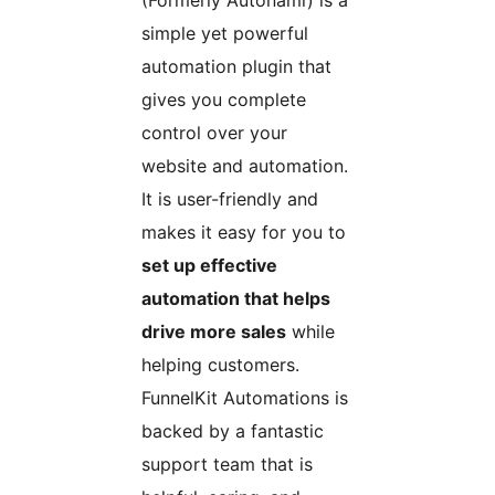
(Formerly Autonami) is a
simple yet powerful
automation plugin that
gives you complete
control over your
website and automation.
It is user-friendly and
makes it easy for you to
set up effective
automation that helps
drive more sales
while
helping customers.
FunnelKit Automations is
backed by a fantastic
support team that is