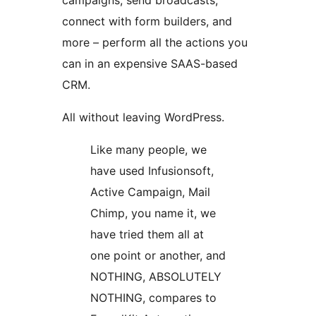
campaigns, send broadcasts,
connect with form builders, and
more – perform all the actions you
can in an expensive SAAS-based
CRM.
All without leaving WordPress.
Like many people, we
have used Infusionsoft,
Active Campaign, Mail
Chimp, you name it, we
have tried them all at
one point or another, and
NOTHING, ABSOLUTELY
NOTHING, compares to