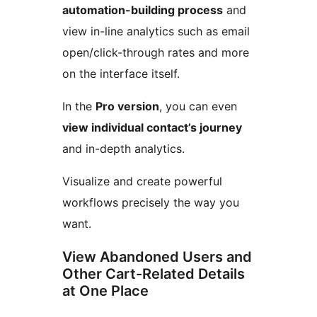
automation-building process
and
view in-line analytics such as email
open/click-through rates and more
on the interface itself.
In the
Pro version
, you can even
view individual contact’s journey
and in-depth analytics.
Visualize and create powerful
workflows precisely the way you
want.
View Abandoned Users and
Other Cart-Related Details
at One Place