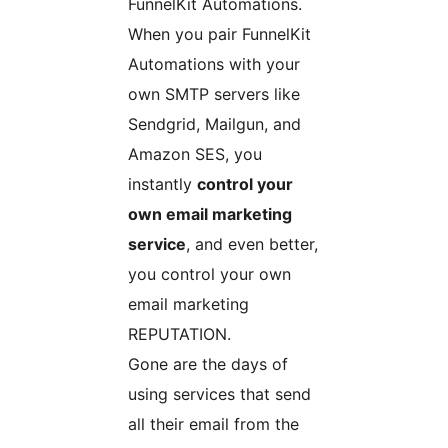
FunnelKit Automations.
When you pair FunnelKit
Automations with your
own SMTP servers like
Sendgrid, Mailgun, and
Amazon SES, you
instantly
control your
own email marketing
service
, and even better,
you control your own
email marketing
REPUTATION.
Gone are the days of
using services that send
all their email from the