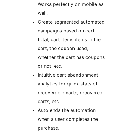
Works perfectly on mobile as
well.
Create segmented automated
campaigns based on cart
total, cart items items in the
cart, the coupon used,
whether the cart has coupons
or not, etc.
Intuitive cart abandonment
analytics for quick stats of
recoverable carts, recovered
carts, etc.
Auto ends the automation
when a user completes the
purchase.