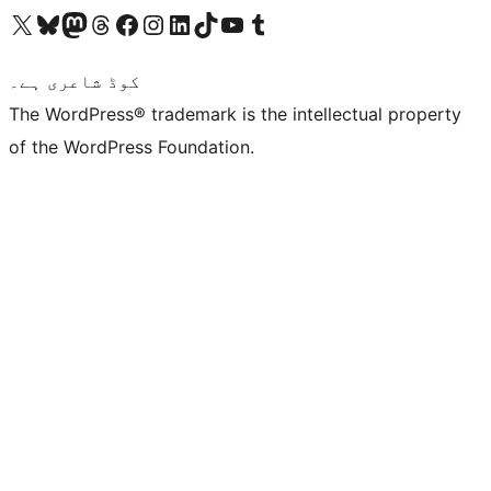
Visit our X (formerly Twitter) account
ہمارے بلیواسکائی اکاؤنٹ پر جائیں
Visit our Mastodon account
ہمارے ٹھریڈز اکاؤنٹ پر جائیں
Visit our Facebook page
Visit our Instagram account
Visit our LinkedIn account
ہمارے ٹک ٹاک اکاؤنٹ پر جائیں
Visit our YouTube channel
ہمارے ٹمبلر اکاؤنٹ پر جائیں
کوڈ شاعری ہے۔
The WordPress® trademark is the intellectual property
of the WordPress Foundation.