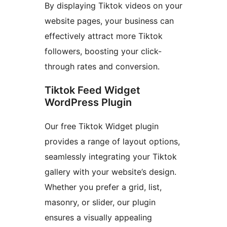
By displaying Tiktok videos on your
website pages, your business can
effectively attract more Tiktok
followers, boosting your click-
through rates and conversion.
Tiktok Feed Widget
WordPress Plugin
Our free Tiktok Widget plugin
provides a range of layout options,
seamlessly integrating your Tiktok
gallery with your website’s design.
Whether you prefer a grid, list,
masonry, or slider, our plugin
ensures a visually appealing