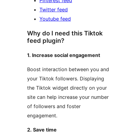
Pinterest feed
Twitter feed
Youtube feed
Why do I need this Tiktok
feed plugin?
1. Increase social engagement
Boost interaction between you and
your Tiktok followers. Displaying
the Tiktok widget directly on your
site can help increase your number
of followers and foster
engagement.
2. Save time