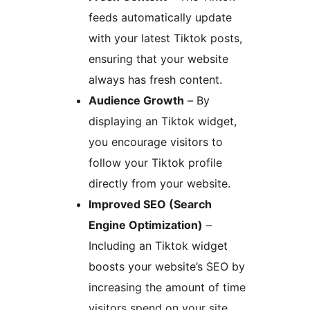
feeds automatically update
with your latest Tiktok posts,
ensuring that your website
always has fresh content.
Audience Growth
– By
displaying an Tiktok widget,
you encourage visitors to
follow your Tiktok profile
directly from your website.
Improved SEO (Search
Engine Optimization)
–
Including an Tiktok widget
boosts your website’s SEO by
increasing the amount of time
visitors spend on your site,