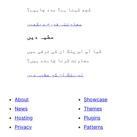
کچھ کہنا ہے؟ مدد چاہیے؟
معاونتی فورم دیکھیں
عطیہ دیں
کیا آپ اس پلگ ان کی ترقی میں
معاونت کرنا چاہتے ہیں؟
اس پلگ ان کو عطیہ دیں
About
Showcase
News
Themes
Hosting
Plugins
Privacy
Patterns