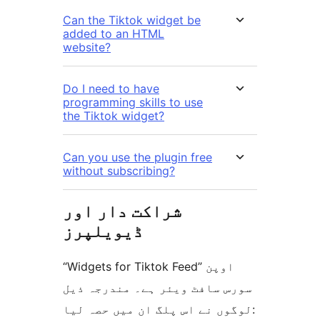
Can the Tiktok widget be
added to an HTML
website?
Do I need to have
programming skills to use
the Tiktok widget?
Can you use the plugin free
without subscribing?
شراکت دار اور
ڈیویلپرز
“Widgets for Tiktok Feed” اوپن
سورس سافٹ ویئر ہے۔ مندرجہ ذیل
لوگوں نے اس پلگ ان میں حصہ لیا: