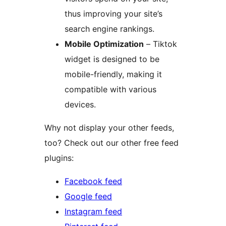
thus improving your site’s
search engine rankings.
Mobile Optimization
– Tiktok
widget is designed to be
mobile-friendly, making it
compatible with various
devices.
Why not display your other feeds,
too? Check out our other free feed
plugins:
Facebook feed
Google feed
Instagram feed