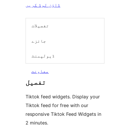
ڈاؤن لوڈ کریں
تفصیلات
جائزے
ڈیولپمنٹ
معاونت
تفصیل
Tiktok feed widgets. Display your
Tiktok feed for free with our
responsive Tiktok Feed Widgets in
2 minutes.