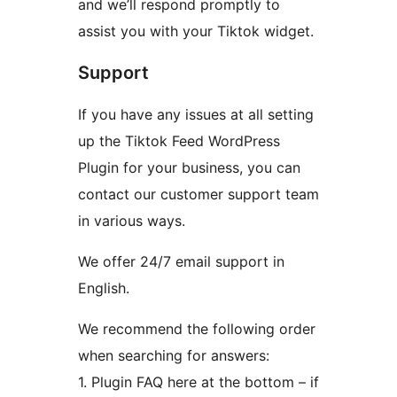
and we’ll respond promptly to
assist you with your Tiktok widget.
Support
If you have any issues at all setting
up the Tiktok Feed WordPress
Plugin for your business, you can
contact our customer support team
in various ways.
We offer 24/7 email support in
English.
We recommend the following order
when searching for answers:
1. Plugin FAQ here at the bottom – if