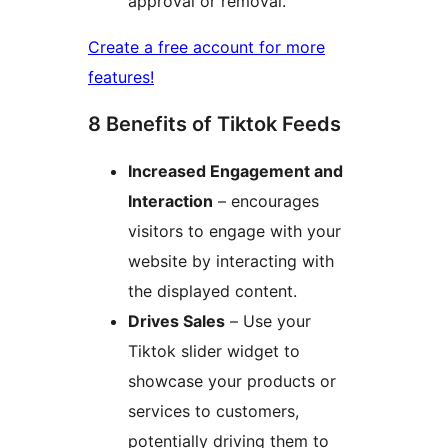
approval or removal.
Create a free account for more
features!
8 Benefits of Tiktok Feeds
Increased Engagement and
Interaction
– encourages
visitors to engage with your
website by interacting with
the displayed content.
Drives Sales
– Use your
Tiktok slider widget to
showcase your products or
services to customers,
potentially driving them to