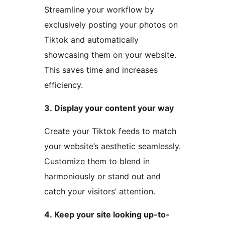
Streamline your workflow by
exclusively posting your photos on
Tiktok and automatically
showcasing them on your website.
This saves time and increases
efficiency.
3. Display your content your way
Create your Tiktok feeds to match
your website’s aesthetic seamlessly.
Customize them to blend in
harmoniously or stand out and
catch your visitors’ attention.
4. Keep your site looking up-to-