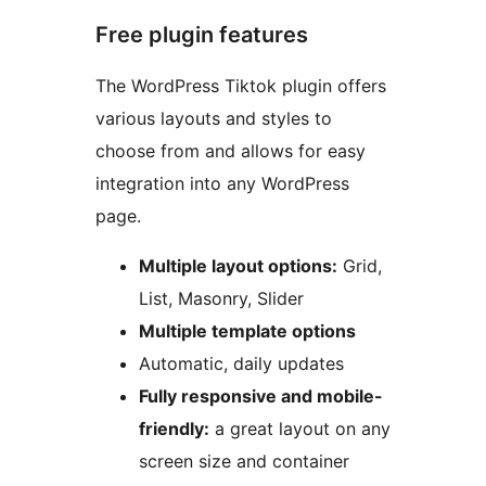
Free plugin features
The WordPress Tiktok plugin offers
various layouts and styles to
choose from and allows for easy
integration into any WordPress
page.
Multiple layout options:
Grid,
List, Masonry, Slider
Multiple template options
Automatic, daily updates
Fully responsive and mobile-
friendly:
a great layout on any
screen size and container