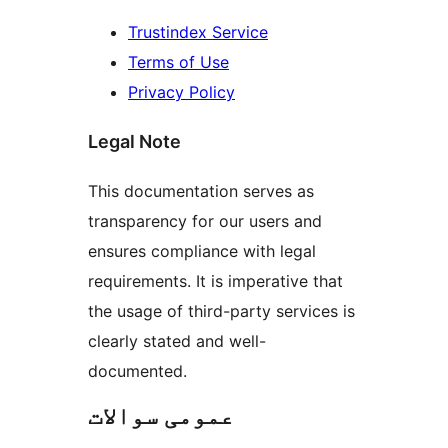
Trustindex Service
Terms of Use
Privacy Policy
Legal Note
This documentation serves as
transparency for our users and
ensures compliance with legal
requirements. It is imperative that
the usage of third-party services is
clearly stated and well-
documented.
عمومی سوالات