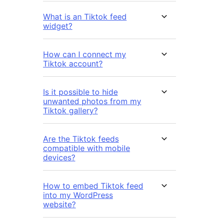
What is an Tiktok feed
widget?
How can I connect my
Tiktok account?
Is it possible to hide
unwanted photos from my
Tiktok gallery?
Are the Tiktok feeds
compatible with mobile
devices?
How to embed Tiktok feed
into my WordPress
website?