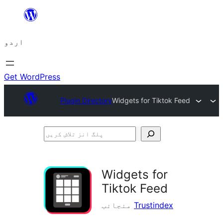
چھوڑیں
مواد
اردو
پر
جائیں
Get WordPress
Plugin Directory
Widgets for Tiktok Feed
پلگ
انز
تلاش
Widgets for
کریں
Tiktok Feed
منجانب
Trustindex