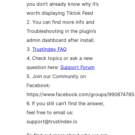
you don’t already know why it’s
worth displaying Tiktok Feed
2. You can find more info and
Troubleshooting in the plugin’s
admin dashboard after install.
3.
Trustindex FAQ
4. Check topics or ask a new
question here:
Support Forum
5. Join our Community on
Facebook:
https://www.facebook.com/groups/99087478
6. If you still can’t find the answer,
feel free to email us:
support@trustindex.io