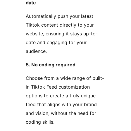
date
Automatically push your latest
Tiktok content directly to your
website, ensuring it stays up-to-
date and engaging for your
audience.
5. No coding required
Choose from a wide range of built-
in Tiktok Feed customization
options to create a truly unique
feed that aligns with your brand
and vision, without the need for
coding skills.