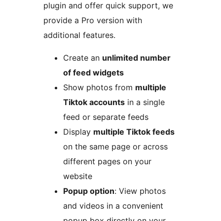
plugin and offer quick support, we
provide a Pro version with
additional features.
Create an
unlimited number
of feed widgets
Show photos from
multiple
Tiktok accounts
in a single
feed or separate feeds
Display
multiple Tiktok feeds
on the same page or across
different pages on your
website
Popup option
: View photos
and videos in a convenient
popup box directly on your