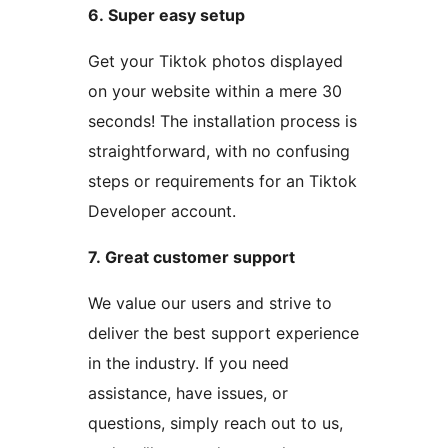
6. Super easy setup
Get your Tiktok photos displayed
on your website within a mere 30
seconds! The installation process is
straightforward, with no confusing
steps or requirements for an Tiktok
Developer account.
7. Great customer support
We value our users and strive to
deliver the best support experience
in the industry. If you need
assistance, have issues, or
questions, simply reach out to us,