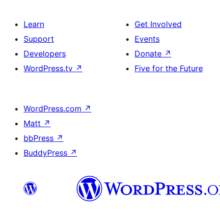
Learn
Get Involved
Support
Events
Developers
Donate
↗
WordPress.tv
↗
Five for the Future
WordPress.com
↗
Matt
↗
bbPress
↗
BuddyPress
↗