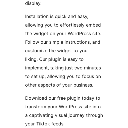
display.
Installation is quick and easy,
allowing you to effortlessly embed
the widget on your WordPress site.
Follow our simple instructions, and
customize the widget to your
liking. Our plugin is easy to
implement, taking just two minutes
to set up, allowing you to focus on
other aspects of your business.
Download our free plugin today to
transform your WordPress site into
a captivating visual journey through
your Tiktok feeds!