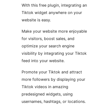
With this free plugin, integrating an
Tiktok widget anywhere on your
website is easy.
Make your website more enjoyable
for visitors, boost sales, and
optimize your search engine
visibility by integrating your Tiktok
feed into your website.
Promote your Tiktok and attract
more followers by displaying your
Tiktok videos in amazing
predesigned widgets, using
usernames, hashtags, or locations.