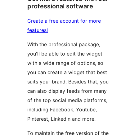
professional software
Create a free account for more
features!
With the professional package,
you'll be able to edit the widget
with a wide range of options, so
you can create a widget that best
suits your brand. Besides that, you
can also display feeds from many
of the top social media platforms,
including Facebook, Youtube,
Pinterest, LinkedIn and more.
To maintain the free version of the