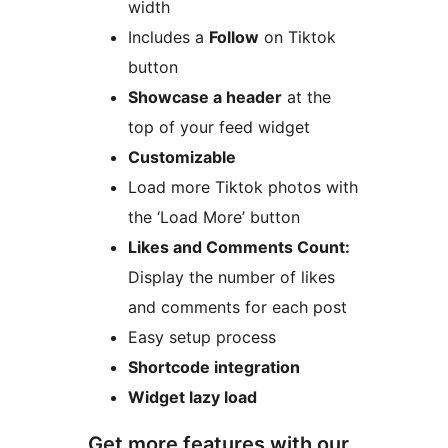
width
Includes a
Follow
on Tiktok
button
Showcase a header
at the
top of your feed widget
Customizable
Load more Tiktok photos with
the ‘Load More’ button
Likes and Comments Count:
Display the number of likes
and comments for each post
Easy setup process
Shortcode integration
Widget lazy load
Get more features with our