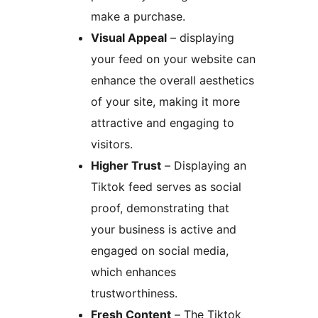
make a purchase.
Visual Appeal
– displaying
your feed on your website can
enhance the overall aesthetics
of your site, making it more
attractive and engaging to
visitors.
Higher Trust
– Displaying an
Tiktok feed serves as social
proof, demonstrating that
your business is active and
engaged on social media,
which enhances
trustworthiness.
Fresh Content
– The Tiktok