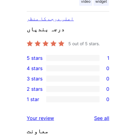
video
widget
اعلی درجے کا منظر
درجہ بندیاں
5
out of 5 stars.
5 stars
1
1
4 stars
0
5-
0
3 stars
0
star
4-
0
2 stars
0
review
star
3-
0
1 star
0
reviews
star
2-
0
reviews
star
1-
reviews
Your review
See all
reviews
star
معاونت
reviews