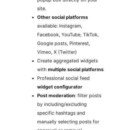
site.
Other social platforms
available: Instagram,
Facebook, YouTube, TikTok,
Google posts, Pinterest,
Vimeo, X (Twitter)
Create aggregated widgets
with
multiple social platforms
Professional social feed
widget configurator
Post moderation
: filter posts
by including/excluding
specific hashtags and
manually selecting posts for