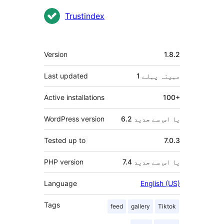
شراکت
Trustindex
دار
میٹا
Version
1.8.2
Last updated
پہلے
1 مہینہ
Active installations
100+
WordPress version
6.2 یا اس سے جدید
Tested up to
7.0.3
PHP version
7.4 یا اس سے جدید
Language
English (US)
Tags
feed
gallery
Tiktok