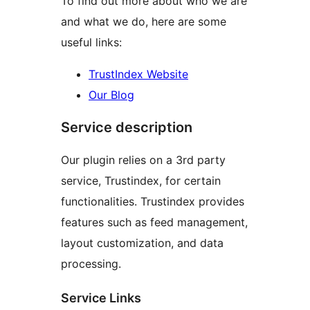
To find out more about who we are
and what we do, here are some
useful links:
TrustIndex Website
Our Blog
Service description
Our plugin relies on a 3rd party
service, Trustindex, for certain
functionalities. Trustindex provides
features such as feed management,
layout customization, and data
processing.
Service Links