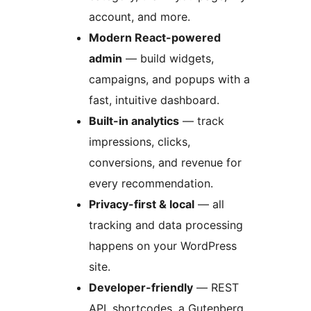
account, and more.
Modern React-powered
admin
— build widgets,
campaigns, and popups with a
fast, intuitive dashboard.
Built-in analytics
— track
impressions, clicks,
conversions, and revenue for
every recommendation.
Privacy-first & local
— all
tracking and data processing
happens on your WordPress
site.
Developer-friendly
— REST
API, shortcodes, a Gutenberg