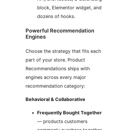
block, Elementor widget, and
dozens of hooks.
Powerful Recommendation
Engines
Choose the strategy that fits each
part of your store. Product
Recommendations ships with
engines across every major
recommendation category:
Behavioral & Collaborative
Frequently Bought Together
— products customers