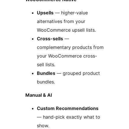
Upsells
— higher-value
alternatives from your
WooCommerce upsell lists.
Cross-sells
—
complementary products from
your WooCommerce cross-
sell lists.
Bundles
— grouped product
bundles.
Manual & AI
Custom Recommendations
— hand-pick exactly what to
show.