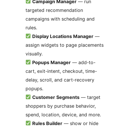
Campaign Manager
— run
targeted recommendation
campaigns with scheduling and
rules.
Display Locations Manager
—
assign widgets to page placements
visually.
Popups Manager
— add-to-
cart, exit-intent, checkout, time-
delay, scroll, and cart-recovery
popups.
Customer Segments
— target
shoppers by purchase behavior,
spend, location, device, and more.
Rules Builder
— show or hide