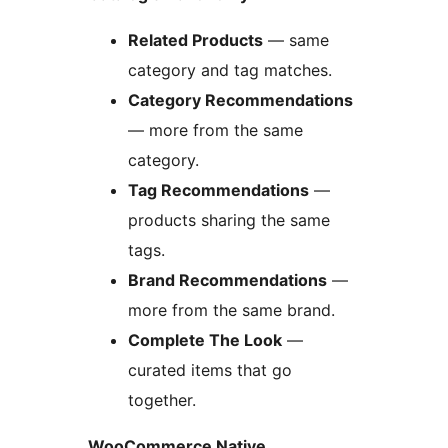
Related Products
— same
category and tag matches.
Category Recommendations
— more from the same
category.
Tag Recommendations
—
products sharing the same
tags.
Brand Recommendations
—
more from the same brand.
Complete The Look
—
curated items that go
together.
WooCommerce Native