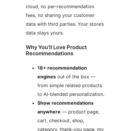
cloud, no per-recommendation
fees, no sharing your customer
data with third parties. Your store’s
data stays yours.
Why You’ll Love Product
Recommendations
18+ recommendation
engines
out of the box —
from simple related products
to AI-blended personalization.
Show recommendations
anywhere
— product page,
cart, checkout, shop,
category, thank-you page, my