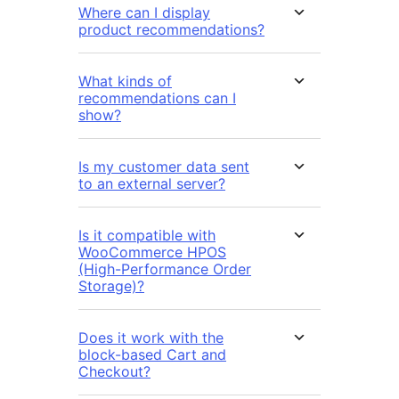
Where can I display
product recommendations?
What kinds of
recommendations can I
show?
Is my customer data sent
to an external server?
Is it compatible with
WooCommerce HPOS
(High-Performance Order
Storage)?
Does it work with the
block-based Cart and
Checkout?