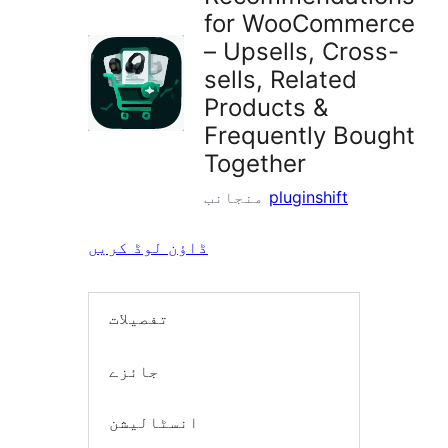
for WooCommerce
– Upsells, Cross-
sells, Related
Products &
Frequently Bought
Together
منجانب
pluginshift
ڈاؤن لوڈ کریں
تفصیلات
جائزے
انسٹالیشن