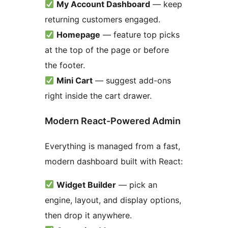
My Account Dashboard
— keep
returning customers engaged.
Homepage
— feature top picks
at the top of the page or before
the footer.
Mini Cart
— suggest add-ons
right inside the cart drawer.
Modern React-Powered Admin
Everything is managed from a fast,
modern dashboard built with React:
Widget Builder
— pick an
engine, layout, and display options,
then drop it anywhere.