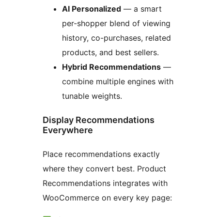
AI Personalized
— a smart
per-shopper blend of viewing
history, co-purchases, related
products, and best sellers.
Hybrid Recommendations
—
combine multiple engines with
tunable weights.
Display Recommendations
Everywhere
Place recommendations exactly
where they convert best. Product
Recommendations integrates with
WooCommerce on every key page: