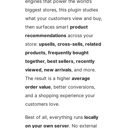
engines that power the world’s
biggest stores, this plugin studies
what your customers view and buy,
then surfaces smart
product
recommendations
across your
store:
upsells, cross-sells, related
products, frequently bought
together, best sellers, recently
viewed, new arrivals
, and more.
The result is a higher
average
order value
, better conversions,
and a shopping experience your
customers love.
Best of all, everything runs
locally
on your own server
. No external