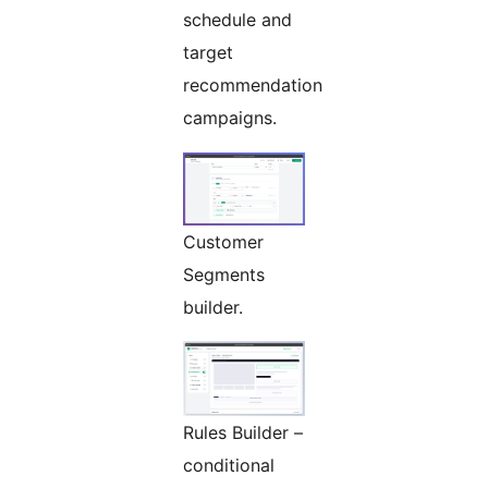
schedule and
target
recommendation
campaigns.
Customer
Segments
builder.
Rules Builder –
conditional