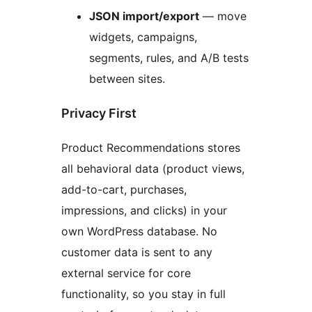
JSON import/export
— move
widgets, campaigns,
segments, rules, and A/B tests
between sites.
Privacy First
Product Recommendations stores
all behavioral data (product views,
add-to-cart, purchases,
impressions, and clicks) in your
own WordPress database. No
customer data is sent to any
external service for core
functionality, so you stay in full