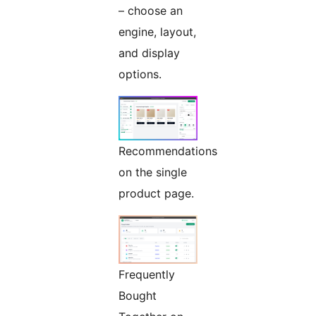
– choose an
engine, layout,
and display
options.
Recommendations
on the single
product page.
Frequently
Bought