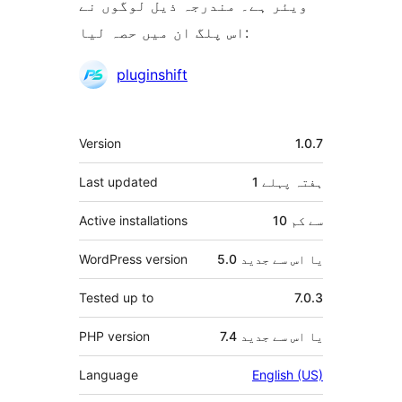
ویئر ہے۔ مندرجہ ذیل لوگوں نے
اس پلگ ان میں حصہ لیا:
شراکت
pluginshift
دار
میٹا
Version
1.0.7
Last updated
پہلے
1 ہفتہ
Active installations
10 سے کم
WordPress version
5.0 یا اس سے جدید
Tested up to
7.0.3
PHP version
7.4 یا اس سے جدید
Language
English (US)