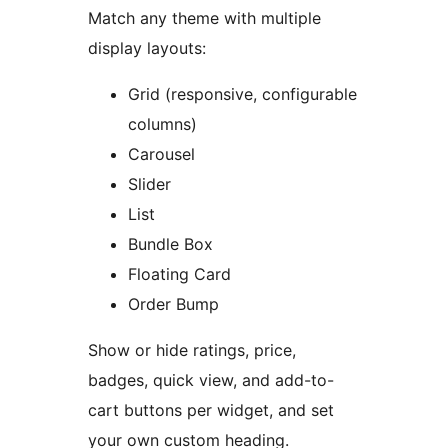
Match any theme with multiple
display layouts:
Grid (responsive, configurable
columns)
Carousel
Slider
List
Bundle Box
Floating Card
Order Bump
Show or hide ratings, price,
badges, quick view, and add-to-
cart buttons per widget, and set
your own custom heading.