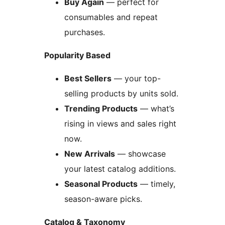
Buy Again
— perfect for
consumables and repeat
purchases.
Popularity Based
Best Sellers
— your top-
selling products by units sold.
Trending Products
— what’s
rising in views and sales right
now.
New Arrivals
— showcase
your latest catalog additions.
Seasonal Products
— timely,
season-aware picks.
Catalog & Taxonomy