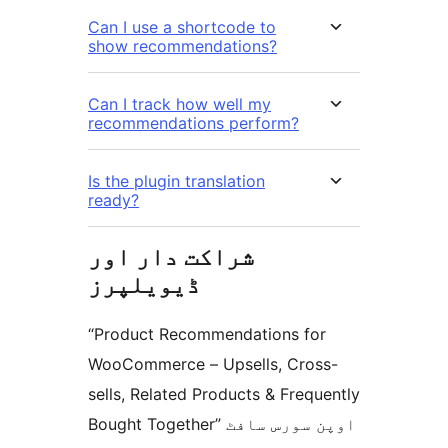
Can I use a shortcode to
show recommendations?
Can I track how well my
recommendations perform?
Is the plugin translation
ready?
شراکت دار اور
ڈیویلپرز
“Product Recommendations for
WooCommerce – Upsells, Cross-
sells, Related Products & Frequently
Bought Together” اوپن سورس سافٹ