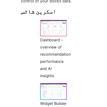
control of your store’s data.
اسکرین شاٹس
Dashboard –
overview of
recommendation
performance
and AI
insights.
Widget Builder