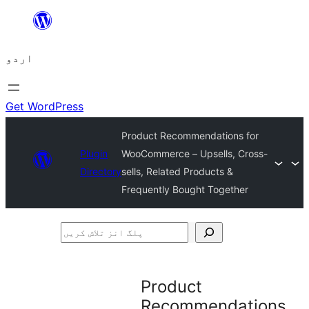
چھوڑیں
مواد
اردو
پر
جائیں
Get WordPress
Product Recommendations for
Plugin
WooCommerce – Upsells, Cross-
Directory
sells, Related Products &
Frequently Bought Together
پلگ
انز
تلاش
Product
کریں
Recommendations