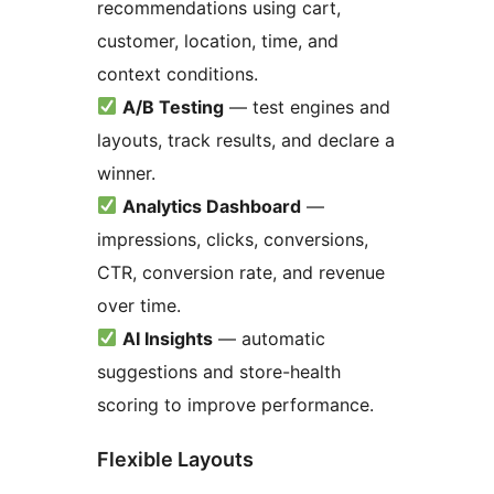
recommendations using cart,
customer, location, time, and
context conditions.
A/B Testing
— test engines and
layouts, track results, and declare a
winner.
Analytics Dashboard
—
impressions, clicks, conversions,
CTR, conversion rate, and revenue
over time.
AI Insights
— automatic
suggestions and store-health
scoring to improve performance.
Flexible Layouts