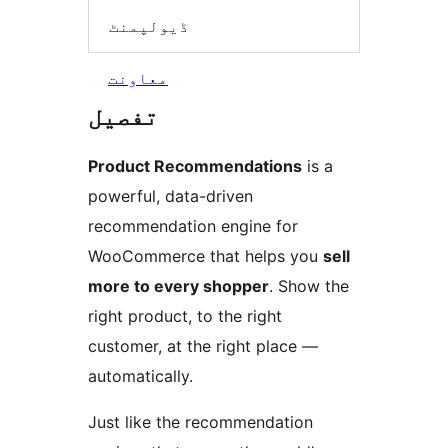
ڈیولپمنٹ
معاونت
تفصیل
Product Recommendations
is a
powerful, data-driven
recommendation engine for
WooCommerce that helps you
sell
more to every shopper
. Show the
right product, to the right
customer, at the right place —
automatically.
Just like the recommendation