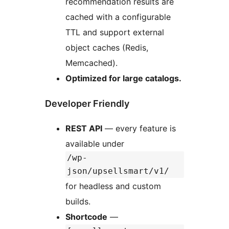
recommendation results are
cached with a configurable
TTL and support external
object caches (Redis,
Memcached).
Optimized for large catalogs.
Developer Friendly
REST API
— every feature is
available under
/wp-
json/upsellsmart/v1/
for headless and custom
builds.
Shortcode
—