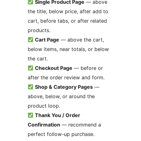
Single Product Page
— above
the title, below price, after add to
cart, before tabs, or after related
products.
Cart Page
— above the cart,
below items, near totals, or below
the cart.
Checkout Page
— before or
after the order review and form.
Shop & Category Pages
—
above, below, or around the
product loop.
Thank You / Order
Confirmation
— recommend a
perfect follow-up purchase.