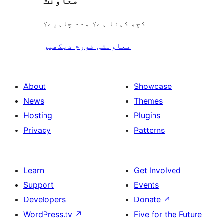
معاونت
کچھ کہنا ہے؟ مدد چاہیے؟
معاونتی فورم دیکھیں
About
Showcase
News
Themes
Hosting
Plugins
Privacy
Patterns
Learn
Get Involved
Support
Events
Developers
Donate
↗
WordPress.tv
↗
Five for the Future