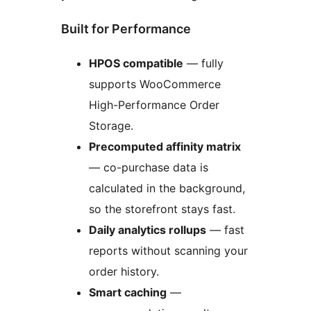
Built for Performance
HPOS compatible
— fully
supports WooCommerce
High-Performance Order
Storage.
Precomputed affinity matrix
— co-purchase data is
calculated in the background,
so the storefront stays fast.
Daily analytics rollups
— fast
reports without scanning your
order history.
Smart caching
—