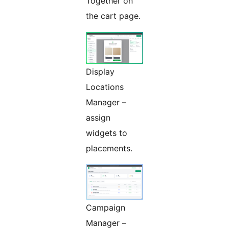
Together on
the cart page.
Display
Locations
Manager –
assign
widgets to
placements.
Campaign
Manager –