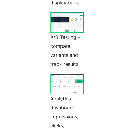
display rules.
A/B Testing –
compare
variants and
track results.
Analytics
dashboard –
impressions,
clicks,