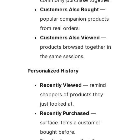
commonly purchase together.
Customers Also Bought
—
popular companion products
from real orders.
Customers Also Viewed
—
products browsed together in
the same sessions.
Personalized History
Recently Viewed
— remind
shoppers of products they
just looked at.
Recently Purchased
—
surface items a customer
bought before.