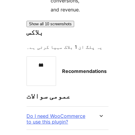
conversions,
and revenue.
Show all 10 screenshots
بلاکس
یہ پلگ ان 1 بلاک مہیا کرتی ہے۔
Recommendations
عمومی سوالات
Do I need WooCommerce
to use this plugin?