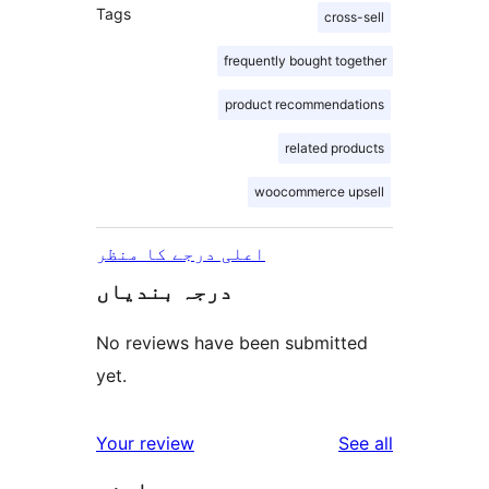
Tags
cross-sell
frequently bought together
product recommendations
related products
woocommerce upsell
اعلی درجے کا منظر
درجہ بندیاں
No reviews have been submitted
yet.
reviews
Your review
See all