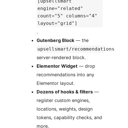
[upsellsmart
engine="related"
count="5" columns="4"
layout="grid"]
.
Gutenberg Block
— the
upsellsmart/recommendations
server-rendered block.
Elementor Widget
— drop
recommendations into any
Elementor layout.
Dozens of hooks & filters
—
register custom engines,
locations, weights, design
tokens, capability checks, and
more.