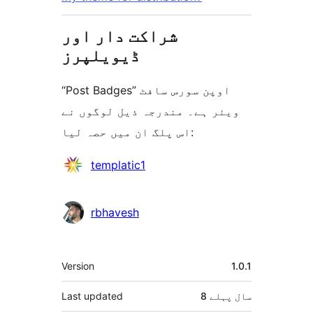
شراکت دار اور
ڈیویلپرز
“Post Badges” اوپن سورس سافٹ
ویئر ہے۔ مندرجہ ذیل لوگوں نے
اس پلگ ان میں حصہ لیا:
شراکت
templatic1
دار
rbhavesh
میٹا
Version
1.0.1
Last updated
پہلے
8 سال