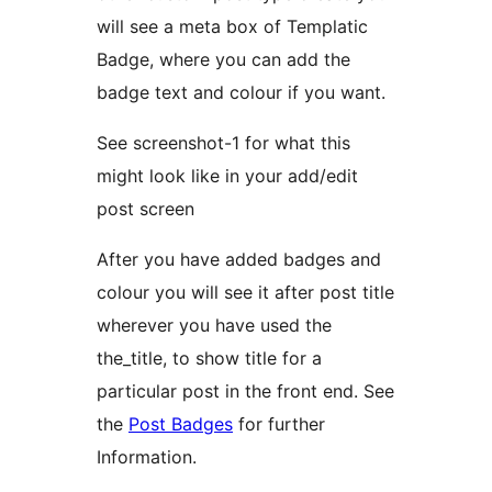
will see a meta box of Templatic
Badge, where you can add the
badge text and colour if you want.
See screenshot-1 for what this
might look like in your add/edit
post screen
After you have added badges and
colour you will see it after post title
wherever you have used the
the_title, to show title for a
particular post in the front end. See
the
Post Badges
for further
Information.