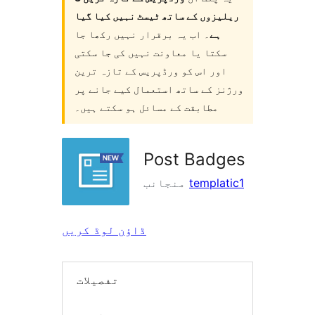
ریلیزوں کے ساتھ ٹیسٹ نہیں کیا گیا
۔ اب یہ برقرار نہیں رکھا جا
ہے
سکتا یا معاونت نہیں کی جا سکتی
اور اس کو ورڈپریس کے تازہ ترین
ورژنز کے ساتھ استعمال کیے جانے پر
مطابقت کے مسائل ہو سکتے ہیں۔
Post Badges
منجانب
templatic1
ڈاؤن لوڈ کریں
تفصیلات