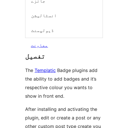
جائزے
انسٹالیشن
ڈیولپمنٹ
معاونت
تفصیل
The
Templatic
Badge plugins add
the ability to add badges and it’s
respective colour you wants to
show in front end.
After installing and activating the
plugin, edit or create a post or any
other custom post type create you