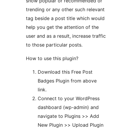
show popular or recommended or
trending or any other such relevant
tag beside a post title which would
help you get the attention of the
user and as a result, increase traffic
to those particular posts.
How to use this plugin?
Download this Free Post
Badges Plugin from above
link.
Connect to your WordPress
dashboard (wp-admin) and
navigate to Plugins >> Add
New Plugin >> Upload Plugin