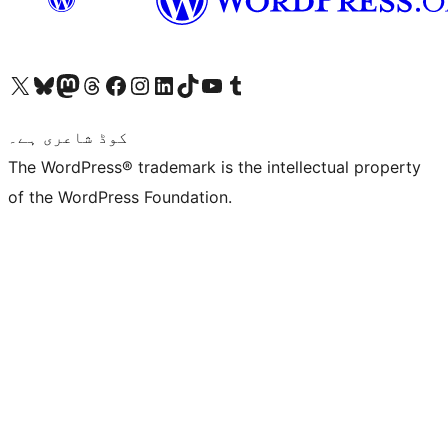
Visit our X (formerly Twitter) account
ہمارے بلیواسکائی اکاؤنٹ پر جائیں
Visit our Mastodon account
ہمارے ٹھریڈز اکاؤنٹ پر جائیں
Visit our Facebook page
Visit our Instagram account
Visit our LinkedIn account
ہمارے ٹک ٹاک اکاؤنٹ پر جائیں
Visit our YouTube channel
ہمارے ٹمبلر اکاؤنٹ پر جائیں
کوڈ شاعری ہے۔
The WordPress® trademark is the intellectual property
of the WordPress Foundation.