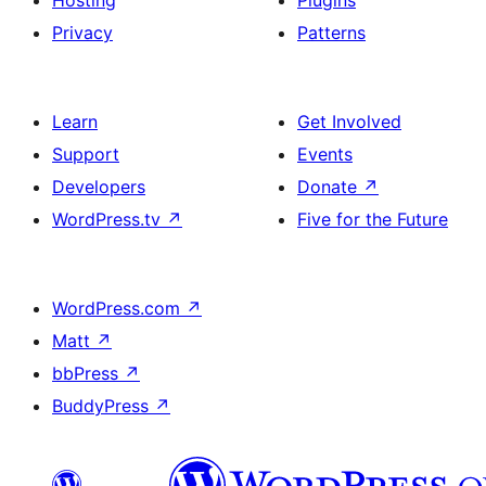
Hosting
Plugins
Privacy
Patterns
Learn
Get Involved
Support
Events
Developers
Donate
↗
WordPress.tv
↗
Five for the Future
WordPress.com
↗
Matt
↗
bbPress
↗
BuddyPress
↗