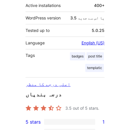
Active installations
400+
WordPress version
3.5 یا اس سے جدید
Tested up to
5.0.25
Language
English (US)
Tags
badges
post title
templatic
اعلی درجے کا منظر
درجہ بندیاں
3.5
out of 5 stars.
5 stars
1
1