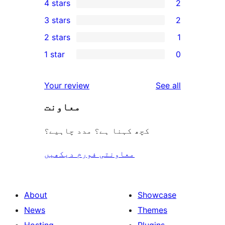
4 stars
2
5-
2
3 stars
2
star
4-
2
2 stars
1
review
star
3-
1
1 star
0
reviews
star
2-
0
reviews
star
1-
reviews
Your review
See all
review
star
معاونت
reviews
کچھ کہنا ہے؟ مدد چاہیے؟
معاونتی فورم دیکھیں
About
Showcase
News
Themes