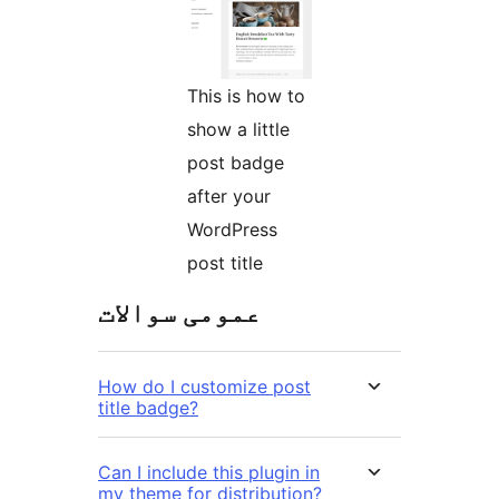
This is how to
show a little
post badge
after your
WordPress
post title
عمومی سوالات
How do I customize post
title badge?
Can I include this plugin in
my theme for distribution?