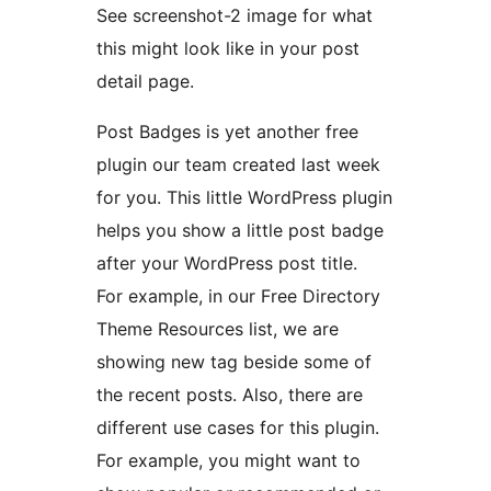
See screenshot-2 image for what
this might look like in your post
detail page.
Post Badges is yet another free
plugin our team created last week
for you. This little WordPress plugin
helps you show a little post badge
after your WordPress post title.
For example, in our Free Directory
Theme Resources list, we are
showing new tag beside some of
the recent posts. Also, there are
different use cases for this plugin.
For example, you might want to