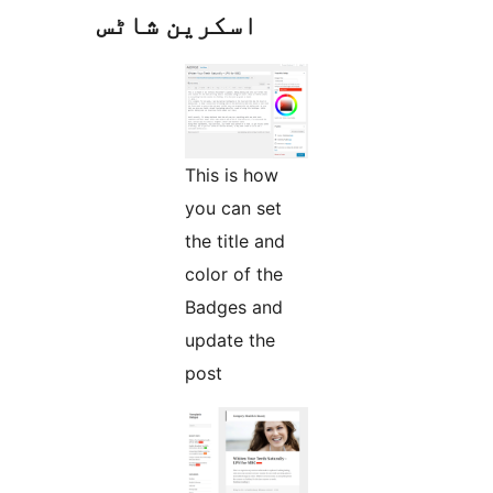
اسکرین شاٹس
This is how
you can set
the title and
color of the
Badges and
update the
post