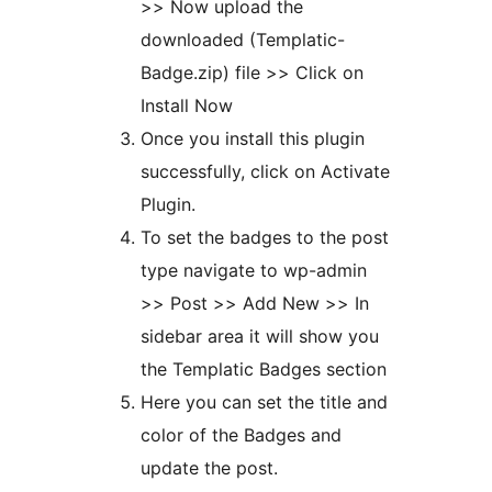
>> Now upload the
downloaded (Templatic-
Badge.zip) file >> Click on
Install Now
Once you install this plugin
successfully, click on Activate
Plugin.
To set the badges to the post
type navigate to wp-admin
>> Post >> Add New >> In
sidebar area it will show you
the Templatic Badges section
Here you can set the title and
color of the Badges and
update the post.